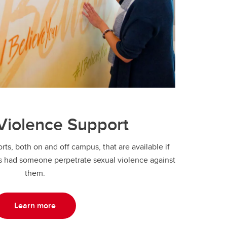
Violence Support
ts, both on and off campus, that are available if
 had someone perpetrate sexual violence against
them.
Learn more