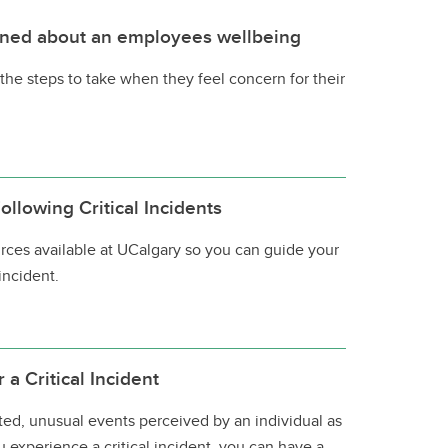
ned about an employees wellbeing
the steps to take when they feel concern for their
llowing Critical Incidents
rces available at UCalgary so you can guide your
 incident.
a Critical Incident
cted, unusual events perceived by an individual as
ou experience a critical incident, you can have a