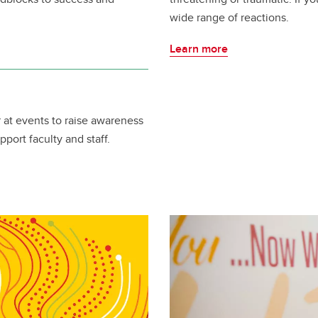
wide range of reactions.
Learn more
r at events to raise awareness
pport faculty and staff.