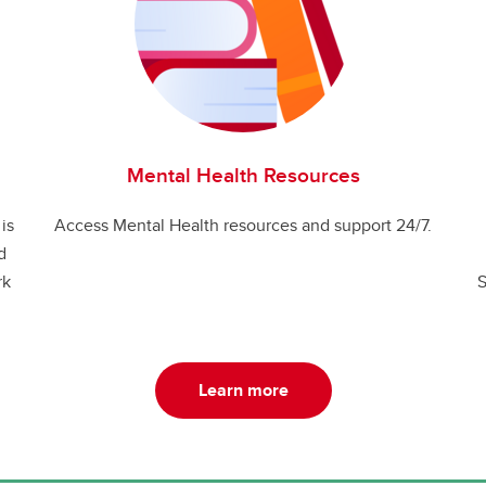
Mental Health Resources
is
Access Mental Health resources and support 24/7.
d
rk
S
Learn more