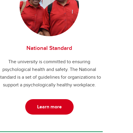
National Standard
The university is committed to ensuring
psychological health and safety. The National
tandard is a set of guidelines for organizations to
support a psychologically healthy workplace.
Learn more