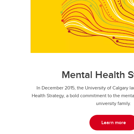
Mental Health S
In December 2015, the University of Calgary 
Health Strategy, a bold commitment to the mental
university family.
Learn more