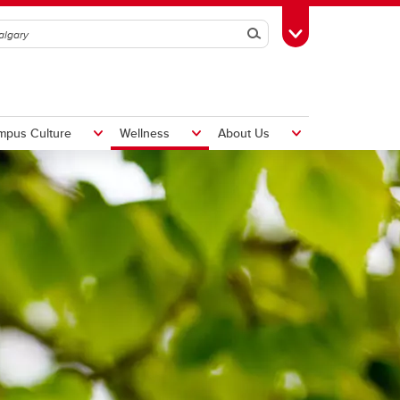
Search
Toggle Toolbox
mpus Culture
Wellness
About Us
Hiring Foreign Workers
International Visitor Assessment
Form
LMIA Application Form