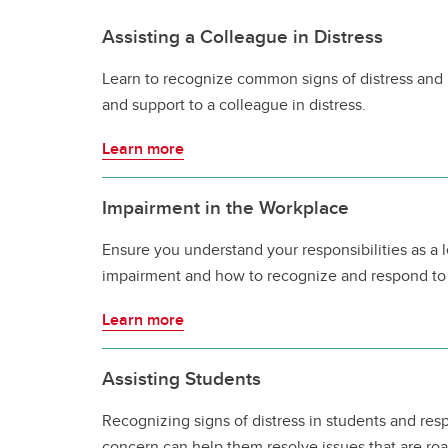
Assisting a Colleague in Distress
Learn to recognize common signs of distress and 
and support to a colleague in distress.
Learn more
Impairment in the Workplace
Ensure you understand your responsibilities as a
impairment and how to recognize and respond to
Learn more
Assisting Students
Recognizing signs of distress in students and re
concern can help them resolve issues that are ro