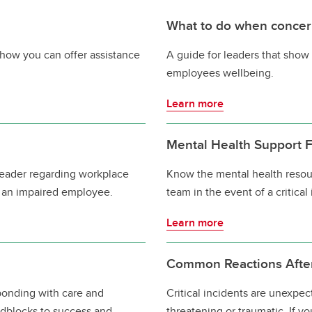
What to do when concer
how you can offer assistance
A guide for leaders that show 
employees wellbeing.
Learn more
Mental Health Support Fo
 leader regarding workplace
Know the mental health resou
 an impaired employee.
team in the event of a critical
Learn more
Common Reactions After 
sponding with care and
Critical incidents are unexpe
adblocks to success and
threatening or traumatic. If y