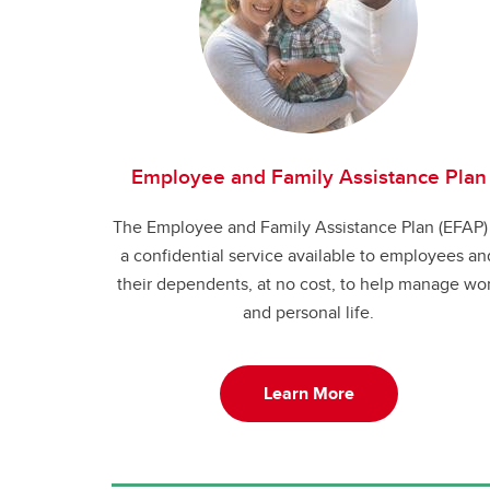
Employee and Family Assistance Plan
The Employee and Family Assistance Plan (EFAP) 
a confidential service available to employees an
their dependents, at no cost, to help manage wo
and personal life.
Learn More