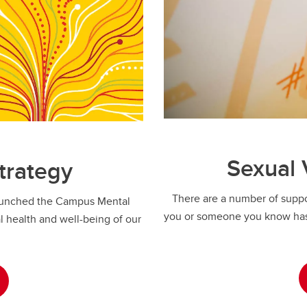
Sexual 
trategy
There are a number of suppor
launched the Campus Mental
you or someone you know has
 health and well-being of our