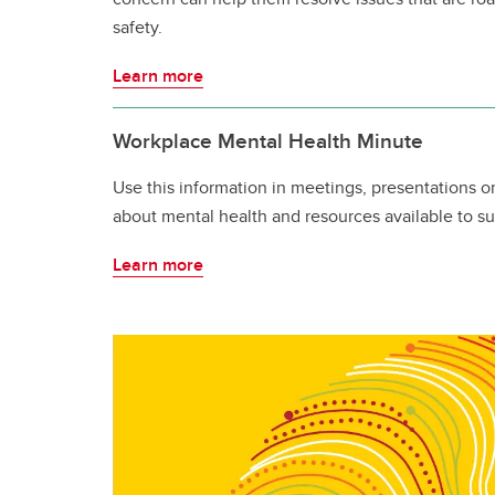
safety.
Learn more
Workplace Mental Health Minute
Use this information in meetings, presentations o
about mental health and resources available to su
Learn more