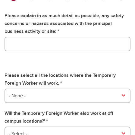
Please explain in as much detail as possible, any safety
concerns or hazards associated with the principal
business activity or site:
Please select all the locations where the Temporary
Foreign Worker will work.
Please select all the locations where the Temporary Foreign 
- None -
Will the Temporary Foreign Worker also work at off
campus locations?'
- Select -