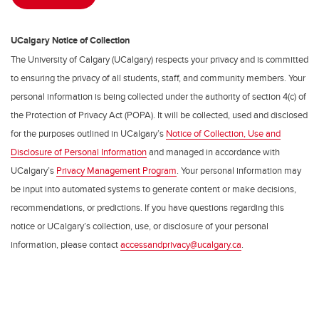
UCalgary Notice of Collection
The University of Calgary (UCalgary) respects your privacy and is committed
to ensuring the privacy of all students, staff, and community members. Your
personal information is being collected under the authority of section 4(c) of
the Protection of Privacy Act (POPA). It will be collected, used and disclosed
for the purposes outlined in UCalgary’s
Notice of Collection, Use and
Disclosure of Personal Information
and managed in accordance with
UCalgary’s
Privacy Management Program
. Your personal information may
be input into automated systems to generate content or make decisions,
recommendations, or predictions. If you have questions regarding this
notice or UCalgary’s collection, use, or disclosure of your personal
information, please contact
accessandprivacy@ucalgary.ca
.