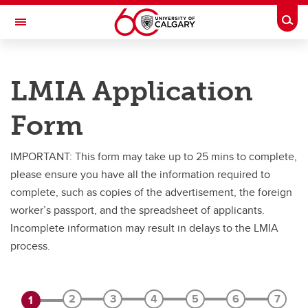
Skip to main content
Togg
Toggle Navigation
PEOPLE AND CULTURE
LMIA Application
Hiring Foreign Workers
Form
Hiring Foreign Workers
International Visitor Assessment Form
IMPORTANT: This form may take up to 25 mins to complete,
please ensure you have all the information required to
LMIA Application Form
complete, such as copies of the advertisement, the foreign
worker’s passport, and the spreadsheet of applicants.
Incomplete information may result in delays to the LMIA
process.
2
3
4
5
6
7
1