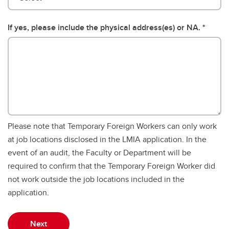
If yes, please include the physical address(es) or NA.
Please note that Temporary Foreign Workers can only work
at job locations disclosed in the LMIA application. In the
event of an audit, the Faculty or Department will be
required to confirm that the Temporary Foreign Worker did
not work outside the job locations included in the
application.