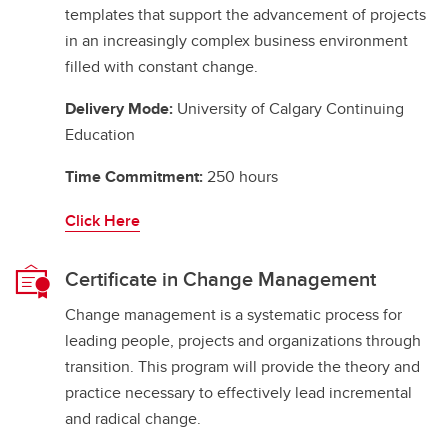
templates that support the advancement of projects
in an increasingly complex business environment
filled with constant change.
Delivery Mode:
University of Calgary Continuing
Education
Time Commitment:
250 hours
Click Here
Certificate in Change Management
Change management is a systematic process for
leading people, projects and organizations through
transition. This program will provide the theory and
practice necessary to effectively lead incremental
and radical change.