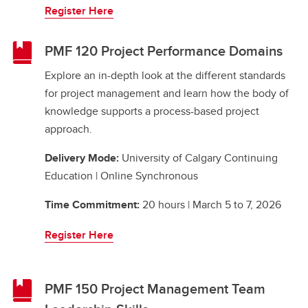
Register Here
PMF 120 Project Performance Domains
Explore an in-depth look at the different standards
for project management and learn how the body of
knowledge supports a process-based project
approach.
Delivery Mode:
University of Calgary Continuing
Education | Online Synchronous
Time Commitment:
20 hours | March 5 to 7, 2026
Register Here
PMF 150 Project Management Team