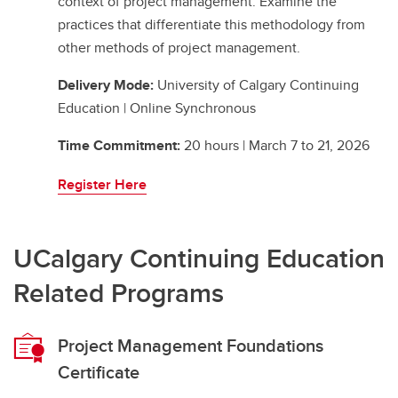
context of project management. Examine the
practices that differentiate this methodology from
other methods of project management.
Delivery Mode:
University of Calgary Continuing
Education | Online Synchronous
Time Commitment:
20 hours | March 7 to 21, 2026
Register Here
UCalgary Continuing Education
Related Programs
Project Management Foundations
Certificate