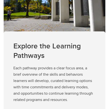
Explore the Learning
Pathways
Each pathway provides a clear focus area, a
brief overview of the skills and behaviors
learners will develop, curated learning options
with time commitments and delivery modes,
and opportunities to continue learning through
related programs and resources.