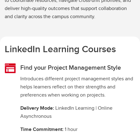
to coordinate resources, navigate cross-unit priorities, and
deliver high-quality outcomes that support collaboration
and clarity across the campus community.
LinkedIn Learning Courses
Find your Project Management Style
Introduces different project management styles and
helps learners reflect on their strengths and
preferences when working on projects.
Delivery Mode:
LinkedIn Learning | Online
Asynchronous
Time Commitment:
1 hour