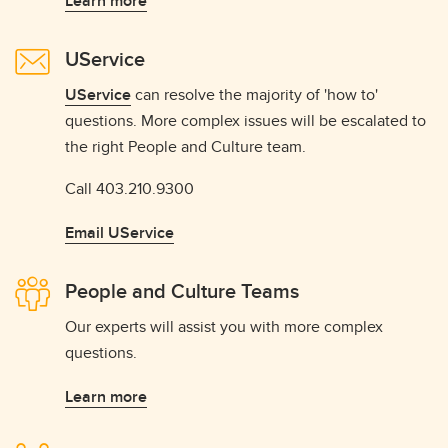
Learn more
UService
UService
can resolve the majority of 'how to'
questions. More complex issues will be escalated to
the right People and Culture team.
Call 403.210.9300
Email UService
People and Culture Teams
Our experts will assist you with more complex
questions.
Learn more