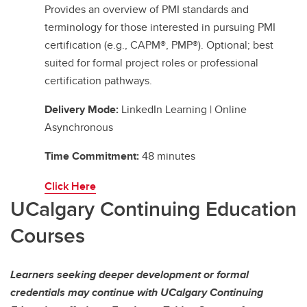
Provides an overview of PMI standards and
terminology for those interested in pursuing PMI
certification (e.g., CAPM®, PMP®). Optional; best
suited for formal project roles or professional
certification pathways.
Delivery Mode:
LinkedIn Learning | Online
Asynchronous
Time Commitment:
48 minutes
Click Here
UCalgary Continuing Education
Courses
Learners seeking deeper development or formal
credentials may continue with UCalgary Continuing