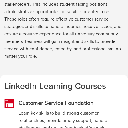
stakeholders. This includes student-facing positions,
administrative support roles, or service-oriented roles.
These roles often require effective customer service
strategies and skills to handle inquiries, resolve issues, and
ensure a positive experience for all university community
members. Learners will gain insight and skills to provide
service with confidence, empathy, and professionalism, no
matter your role.
LinkedIn Learning Courses
Customer Service Foundation
Learn key skills to build strong customer
relationships, provide timely support, handle
challenges, and utilize feedback effectively.