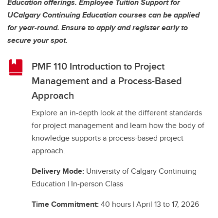
Education offerings. Employee Tuition Support for
UCalgary Continuing Education courses can be applied
for year-round. Ensure to apply and register early to
secure your spot.
PMF 110 Introduction to Project
Management and a Process-Based
Approach
Explore an in-depth look at the different standards
for project management and learn how the body of
knowledge supports a process-based project
approach.
Delivery Mode:
University of Calgary Continuing
Education | In-person Class
Time Commitment:
40 hours | April 13 to 17, 2026