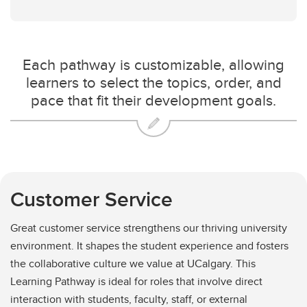
Each pathway is customizable, allowing
learners to select the topics, order, and
pace that fit their development goals.
Customer Service
Great customer service strengthens our thriving university
environment. It shapes the student experience and fosters
the collaborative culture we value at UCalgary. This
Learning Pathway is ideal for roles that involve direct
interaction with students, faculty, staff, or external