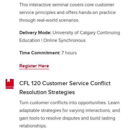
This interactive seminar covers core customer
service principles and offers hands-on practice
through real-world scenarios.
Delivery Mode:
University of Calgary Continuing
Education | Online Synchronous
Time Commitment:
7 hours
Register Here
CFL 120 Customer Service Conflict
Resolution Strategies
Turn customer conflicts into opportunities. Learn
adaptable strategies for varying interactions, and
gain tools to resolve disputes and build lasting
relationships.