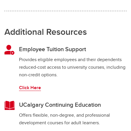
Additional Resources
Employee Tuition Support
Provides eligible employees and their dependents
reduced‑cost access to university courses, including
non‑credit options.
Click Here
UCalgary Continuing Education
Offers flexible, non-degree, and professional
development courses for adult learners.