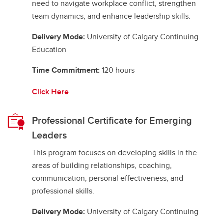
need to navigate workplace conflict, strengthen
team dynamics, and enhance leadership skills.
Delivery Mode:
University of Calgary Continuing
Education
Time Commitment:
120 hours
Click Here
Professional Certificate for Emerging
Leaders
This program focuses on developing skills in the
areas of building relationships, coaching,
communication, personal effectiveness, and
professional skills.
Delivery Mode:
University of Calgary Continuing