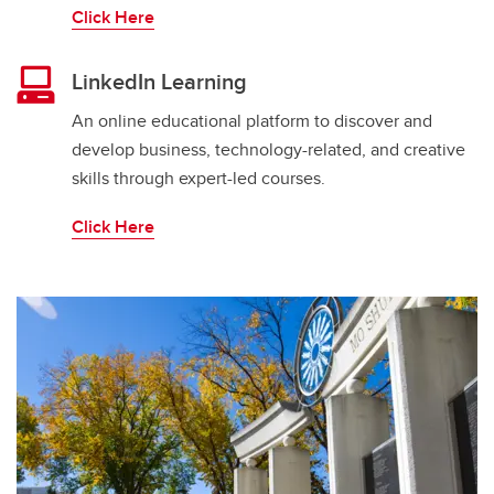
Click Here
LinkedIn Learning
An online educational platform to discover and
develop business, technology-related, and creative
skills through expert-led courses.
Click Here