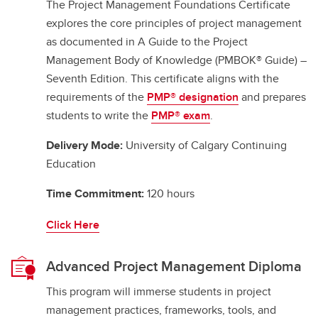
The Project Management Foundations Certificate
explores the core principles of project management
as documented in A Guide to the Project
Management Body of Knowledge (PMBOK® Guide) –
Seventh Edition. This certificate aligns with the
requirements of the
PMP® designation
and prepares
students to write the
PMP® exam
.
Delivery Mode:
University of Calgary Continuing
Education
Time Commitment:
120 hours
Click Here
Advanced Project Management Diploma
This program will immerse students in project
management practices, frameworks, tools, and