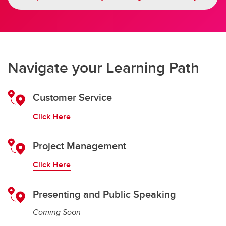
Navigate your Learning Path
Customer Service
Click Here
Project Management
Click Here
Presenting and Public Speaking
Coming Soon