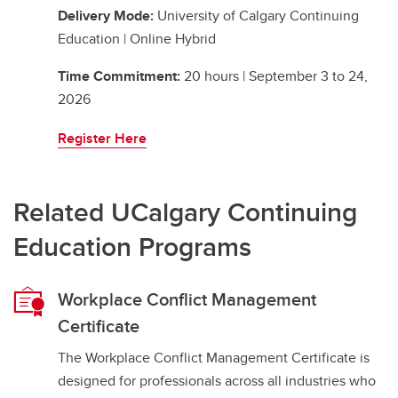
Delivery Mode:
University of Calgary Continuing
Education | Online Hybrid
Time Commitment:
20 hours | September 3 to 24,
2026
Register Here
Related UCalgary Continuing
Education Programs
Workplace Conflict Management
Certificate
The Workplace Conflict Management Certificate is
designed for professionals across all industries who