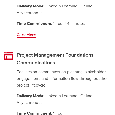
Delivery Mode:
LinkedIn Learning | Online
Asynchronous
Time Commitment:
1 hour 44 minutes
Click Here
Project Management Foundations:
Communications
Focuses on communication planning, stakeholder
engagement, and information flow throughout the
project lifecycle.
Delivery Mode:
LinkedIn Learning | Online
Asynchronous
Time Commitment:
1 hour