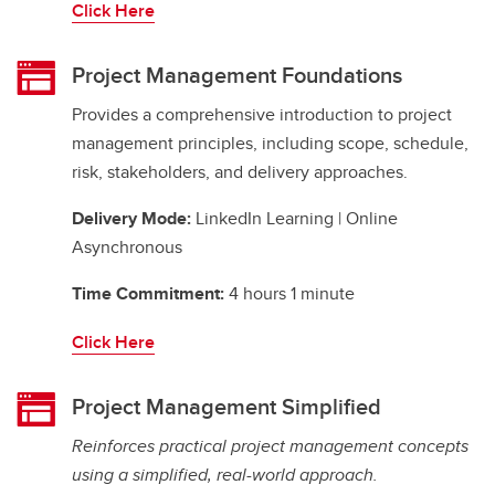
Click Here
Project Management Foundations
Provides a comprehensive introduction to project
management principles, including scope, schedule,
risk, stakeholders, and delivery approaches.
Delivery Mode:
LinkedIn Learning | Online
Asynchronous
Time Commitment:
4 hours 1 minute
Click Here
Project Management Simplified
Reinforces practical project management concepts
using a simplified, real-world approach.