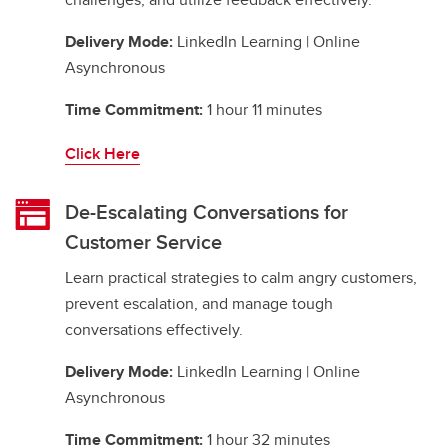
Delivery Mode:
LinkedIn Learning | Online
Asynchronous
Time Commitment:
1 hour 11 minutes
Click Here
De-Escalating Conversations for
Customer Service
Learn practical strategies to calm angry customers,
prevent escalation, and manage tough
conversations effectively.
Delivery Mode:
LinkedIn Learning | Online
Asynchronous
Time Commitment:
1 hour 32 minutes