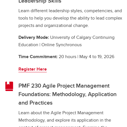
Leadership Skills
Learn different leadership styles, competencies, and
tools to help you develop the ability to lead complex
projects and organizational change.
Delivery Mode:
University of Calgary Continuing
Education | Online Synchronous
Time Commitment:
20 hours | May 4 to 19, 2026
Register Here
PMF 230 Agile Project Management
Foundations: Methodology, Application
and Practices
Learn about the Agile Project Management
Methodology, and explore its application in the