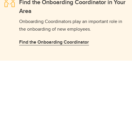
Find the Onboarding Coordinator in Your
Area
Onboarding Coordinators play an important role in
the onboarding of new employees.
Find the Onboarding Coordinator