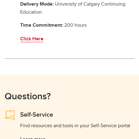
Delivery Mode:
University of Calgary Continuing
Education
Time Commitment:
200 hours
Click Here
Questions?
Self-Service
Find resources and tools in your Self-Service portal