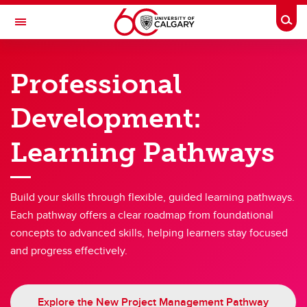
Skip to main content
Togg
Toggle Navigation
PEOPLE AND CULTURE
Professional
Benefits & Pension
Development:
Work & Compensation
Learning Pathways
Professional Development Hub
Hiring & Managing
Build your skills through flexible, guided learning pathways.
Campus Culture
Each pathway offers a clear roadmap from foundational
Wellness
concepts to advanced skills, helping learners stay focused
and progress effectively.
About Us
Explore the New Project Management Pathway