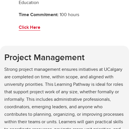
Education
Time Commitment:
100 hours
Click Here
Project Management
Strong project management ensures initiatives at UCalgary
are completed on time, within scope, and aligned with
university priorities. This Learning Pathway is ideal for roles
that support project work of any size, whether formally or
informally. This includes administrative professionals,
coordinators, emerging leaders, and anyone who
contributes to planning, organizing, or improving processes
within their teams or units. Learners will gain practical skills