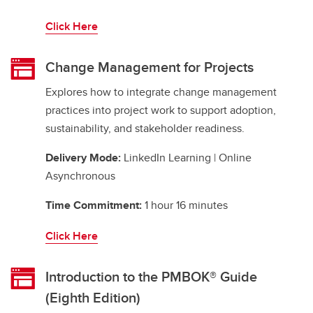
Click Here
Change Management for Projects
Explores how to integrate change management
practices into project work to support adoption,
sustainability, and stakeholder readiness.
Delivery Mode:
LinkedIn Learning | Online
Asynchronous
Time Commitment:
1 hour 16 minutes
Click Here
Introduction to the PMBOK® Guide
(Eighth Edition)