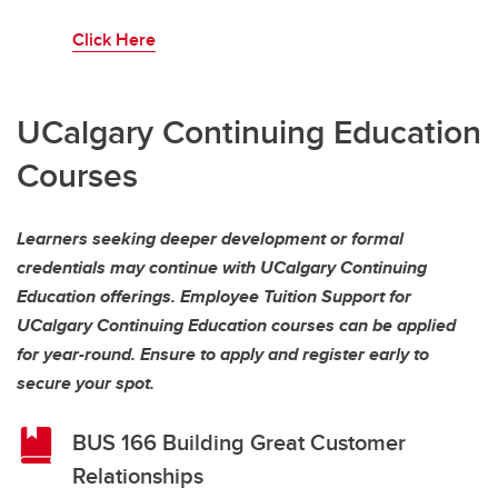
Click Here
UCalgary Continuing Education
Courses
Learners seeking deeper development or formal
credentials may continue with UCalgary Continuing
Education offerings. Employee Tuition Support for
UCalgary Continuing Education courses can be applied
for year-round. Ensure to apply and register early to
secure your spot.
BUS 166 Building Great Customer
Relationships