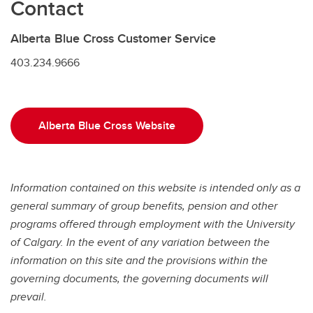
Contact
Alberta Blue Cross Customer Service
403.234.9666
Alberta Blue Cross Website
Information contained on this website is intended only as a
general summary of group benefits, pension and other
programs offered through employment with the University
of Calgary. In the event of any variation between the
information on this site and the provisions within
the
governing documents, the governing documents will
prevail.