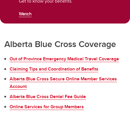
Get to know your benefits.
Watch
Alberta Blue Cross Coverage
Out of Province Emergency Medical Travel Coverage
Claiming Tips and Coordination of Benefits
Alberta Blue Cross Secure Online Member Services
Account
Alberta Blue Cross Dental Fee Guide
Online Services for Group Members