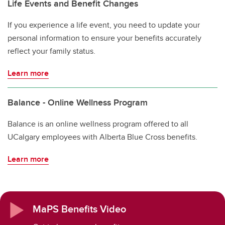
Life Events and Benefit Changes
If you experience a life event, you need to update your
personal information to ensure your benefits accurately
reflect your family status.
Learn more
Balance - Online Wellness Program
Balance is an online wellness program offered to all
UCalgary employees with Alberta Blue Cross benefits.
Learn more
MaPS Benefits Video