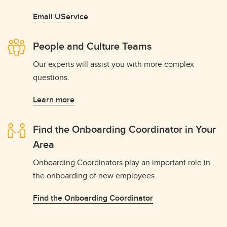
Email UService
People and Culture Teams
Our experts will assist you with more complex
questions.
Learn more
Find the Onboarding Coordinator in Your
Area
Onboarding Coordinators play an important role in
the onboarding of new employees.
Find the Onboarding Coordinator