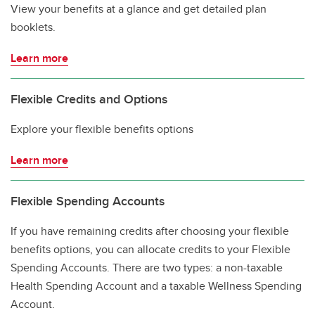
View your benefits at a glance and get detailed plan
booklets.
Learn more
Flexible Credits and Options
Explore your flexible benefits options
Learn more
Flexible Spending Accounts
If you have remaining credits after choosing your flexible
benefits options, you can allocate credits to your Flexible
Spending Accounts. There are two types: a non-taxable
Health Spending Account and a taxable Wellness Spending
Account.