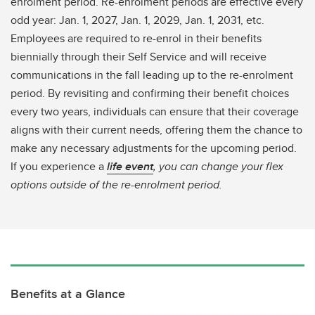
enrolment period. Re-enrolment periods are effective every
odd year: Jan. 1, 2027, Jan. 1, 2029, Jan. 1, 2031, etc.
Employees are required to re-enrol in their benefits
biennially through their Self Service and will receive
communications in the fall leading up to the re-enrolment
period. By revisiting and confirming their benefit choices
every two years, individuals can ensure that their coverage
aligns with their current needs, offering them the chance to
make any necessary adjustments for the upcoming period.
If you experience a
life event
, you can change your flex
options outside of the re-enrolment period.
Benefits at a Glance