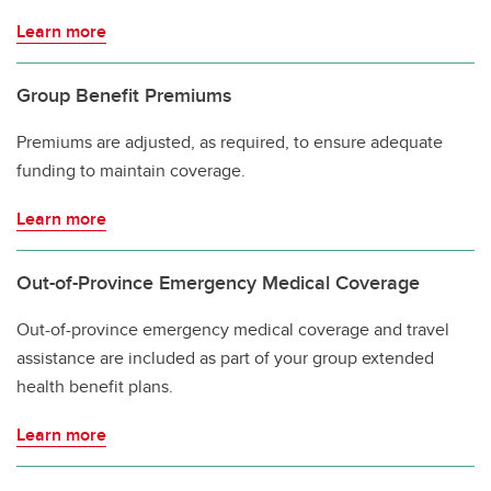
Learn more
Group Benefit Premiums
Premiums are adjusted, as required, to ensure adequate
funding to maintain coverage.
Learn more
Out-of-Province Emergency Medical Coverage
Out-of-province emergency medical coverage and travel
assistance are included as part of your group extended
health benefit plans.
Learn more