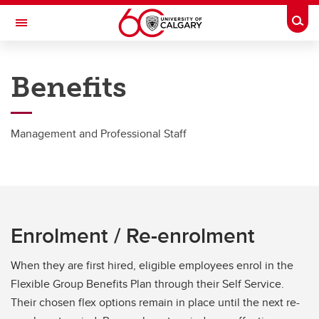
Skip to main content
Togg
Toggle Navigation
PEOPLE AND CULTURE
Benefits
Group Benefits
Group Benefits
Management and Professional Staff
Academic Staff
Post Doctoral Associates
MaPS
Enrolment / Re-enrolment
Grad Students
When they are first hired, eligible employees enrol in the
Support Staff
Flexible Group Benefits Plan through their Self Service.
Senior Leadership Team
Their chosen flex options remain in place until the next re-