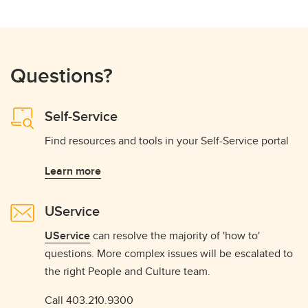
Questions?
Self-Service
Find resources and tools in your Self-Service portal
Learn more
UService
UService
can resolve the majority of 'how to'
questions. More complex issues will be escalated to
the right People and Culture team.
Call 403.210.9300