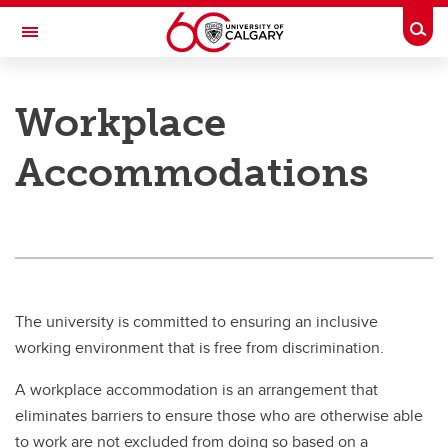
Skip to main content
Togg
Toggle Navigation
PEOPLE AND CULTURE
Workplace
Injury and Illness
Accommodations
Workplace Accommodations
Sick Leave Processes
Workers' Compensation Board (WCB)
The university is committed to ensuring an inclusive
working environment that is free from discrimination.
A workplace accommodation is an arrangement that
eliminates barriers to ensure those who are otherwise able
to work are not excluded from doing so based on a