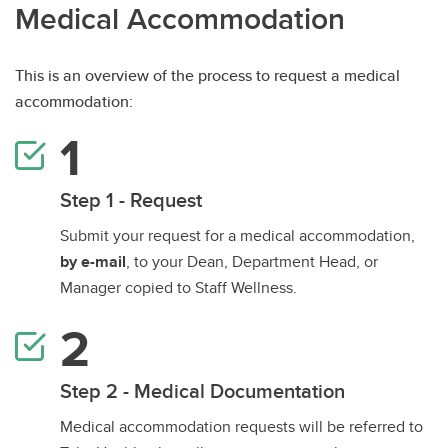
Medical Accommodation
This is an overview of the process to request a medical
accommodation:
Step 1 - Request
Submit your request for a medical accommodation,
by e-mail
, to your Dean, Department Head, or
Manager copied to Staff Wellness.
Step 2 - Medical Documentation
Medical accommodation requests will be referred to