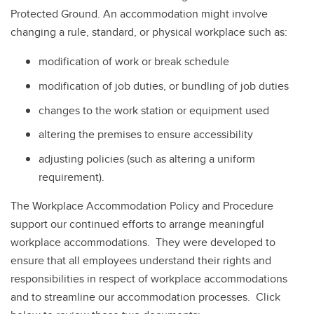
Protected Ground. An accommodation might involve
changing a rule, standard, or physical workplace such as:
modification of work or break schedule
modification of job duties, or bundling of job duties
changes to the work station or equipment used
altering the premises to ensure accessibility
adjusting policies (such as altering a uniform
requirement).
The Workplace Accommodation Policy and Procedure
support our continued efforts to arrange meaningful
workplace accommodations. They were developed to
ensure that all employees understand their rights and
responsibilities in respect of workplace accommodations
and to streamline our accommodation processes. Click