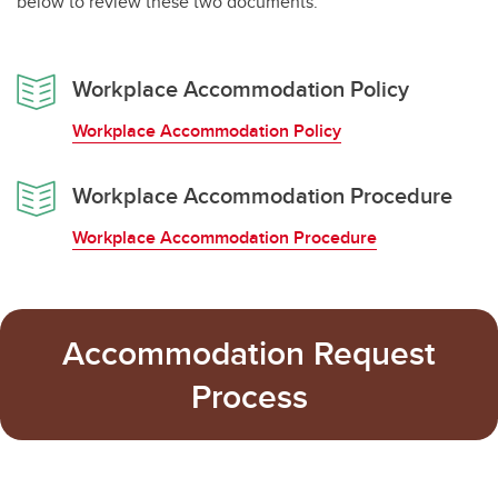
below to review these two documents:
Workplace Accommodation Policy
Workplace Accommodation Policy
Workplace Accommodation Procedure
Workplace Accommodation Procedure
Accommodation Request
Process