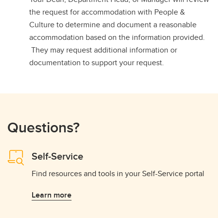
the request for accommodation with People &
Culture to determine and document a reasonable
accommodation based on the information provided.
They may request additional information or
documentation to support your request.
Questions?
Self-Service
Find resources and tools in your Self-Service portal
Learn more