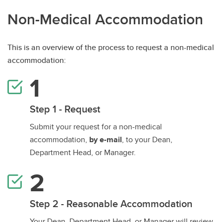
Non-Medical Accommodation
This is an overview of the process to request a non-medical
accommodation:
Step 1 - Request
Submit your request for a non-medical
accommodation,
by e-mail
, to your Dean,
Department Head, or Manager.
Step 2 - Reasonable Accommodation
Your Dean, Department Head, or Manager will review