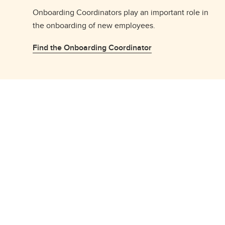
Onboarding Coordinators play an important role in
the onboarding of new employees.
Find the Onboarding Coordinator