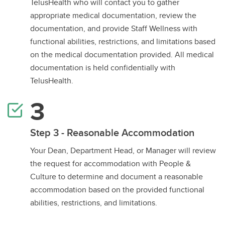
TelusHealth who will contact you to gather
appropriate medical documentation, review the
documentation, and provide Staff Wellness with
functional abilities, restrictions, and limitations based
on the medical documentation provided. All medical
documentation is held confidentially with
TelusHealth.
Step 3 - Reasonable Accommodation
Your Dean, Department Head, or Manager will review
the request for accommodation with People &
Culture to determine and document a reasonable
accommodation based on the provided functional
abilities, restrictions, and limitations.