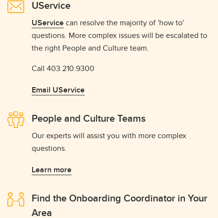
UService
UService
can resolve the majority of 'how to'
questions. More complex issues will be escalated to
the right People and Culture team.
Call 403.210.9300
Email UService
People and Culture Teams
Our experts will assist you with more complex
questions.
Learn more
Find the Onboarding Coordinator in Your
Area