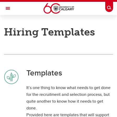
Skip to main content
Togg
Toggle Navigation
PEOPLE AND CULTURE
Hiring Templates
Hiring Manager Toolkit
Hiring Manager Toolkit
Hiring Templates
Templates
It’s one thing to know what needs to get done
for the recruitment and selection process, but
quite another to know how it needs to get
done.
Provided here are templates that will support