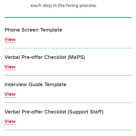
each step in the hiring process.
Phone Screen Template
View
Verbal Pre-offer Checklist (MaPS)
View
Interview Guide Template
View
Verbal Pre-offer Checklist (Support Staff)
View