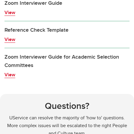
Zoom Interviewer Guide
View
Reference Check Template
View
Zoom Interviewer Guide for Academic Selection
Committees
View
Questions?
UService can resolve the majority of 'how to' questions.
More complex issues will be escalated to the right People
and Culture team.