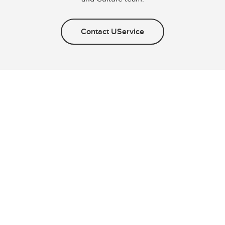
Contact UService