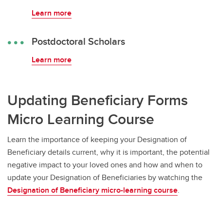
Learn more
Postdoctoral Scholars
Learn more
Updating Beneficiary Forms
Micro Learning Course
Learn the importance of keeping your Designation of
Beneficiary details current, why it is important, the potential
negative impact to your loved ones and how and when to
update your Designation of Beneficiaries by watching the
Designation of Beneficiary micro-learning course
.