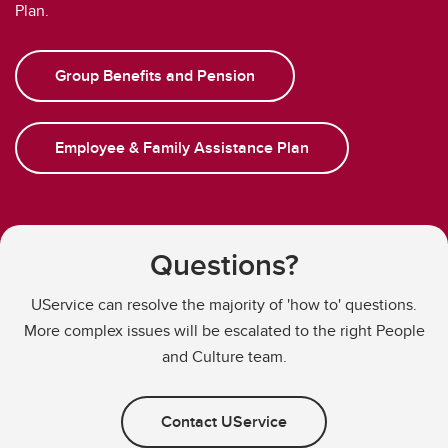
Plan.
Group Benefits and Pension
Employee & Family Assistance Plan
Questions?
UService can resolve the majority of 'how to' questions.
More complex issues will be escalated to the right People
and Culture team.
Contact UService