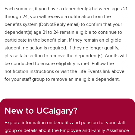
Each summer, if you have a dependent(s) between ages 21
through 24, you will receive a notification from the
benefits system (DoNotReply email) to confirm that your
dependent(s) age 21 to 24 remain eligible to continue to
participate in the benefit plan. If they remain an eligible
student, no action is required. If they no longer qualify,
please take action to remove the dependent(s). Audits will
be conducted to ensure eligibility is met. Follow the
notification instructions or visit the Life Events link above
for your staff group to remove an ineligible dependent.
New to UCalgary?
Explore information on benefits and pension for your staff
group or details about the Employee and Family Assistance