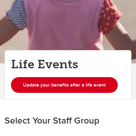
Life Events
Update your benefits after a life event
Select Your Staff Group