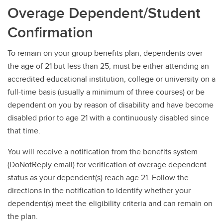
Overage Dependent/Student
Confirmation
To remain on your group benefits plan, dependents over
the age of 21 but less than 25, must be either attending an
accredited educational institution, college or university on a
full-time basis (usually a minimum of three courses) or be
dependent on you by reason of disability and have become
disabled prior to age 21 with a continuously disabled since
that time.
You will receive a notification from the benefits system
(DoNotReply email) for verification of overage dependent
status as your dependent(s) reach age 21. Follow the
directions in the notification to identify whether your
dependent(s) meet the eligibility criteria and can remain on
the plan.