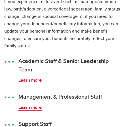
If you experience a life event such as marriage/common-
law, birth/adoption, divorce/legal separation, family status
change, change in spousal coverage, or if you need to
change your dependent/beneficiary information, you can
update your personal information and make benefit
changes to ensure your benefits accurately reflect your
family status.
Academic Staff & Senior Leadership
Team
Learn more
Management & Professional Staff
Learn more
Support Staff