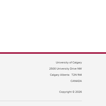
University of Calgary
2500 University Drive NW
Calgary Alberta
T2N 1N4
CANADA
Copyright © 2026