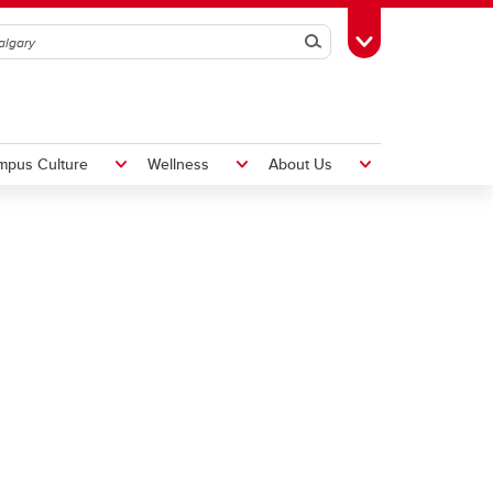
Search
Toggle Toolbox
mpus Culture
Wellness
About Us
Hiring Foreign Workers
International Visitor Assessment
Form
LMIA Application Form