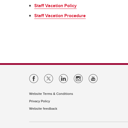
Se
Ov
UC
Staff Vacation Policy
Vacation & Leaves
Co
Ne
Staff Vacation Procedure
Fo
In
Tuition Support
Pe
Employee & Family Assistance
Plan
Website Terms & Conditions
Privacy Policy
Website feedback