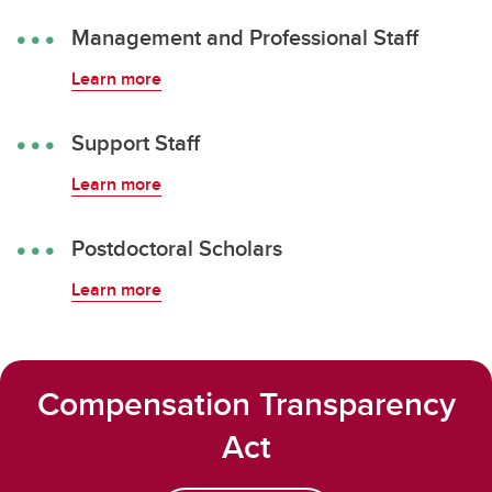
Management and Professional Staff
Learn more
Support Staff
Learn more
Postdoctoral Scholars
Learn more
Compensation Transparency
Act