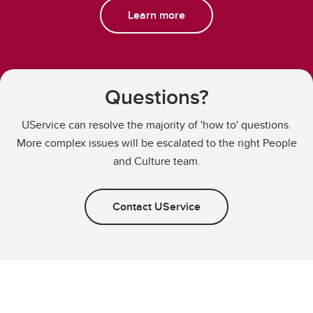
Learn more
Questions?
UService can resolve the majority of 'how to' questions.
More complex issues will be escalated to the right People
and Culture team.
Contact UService