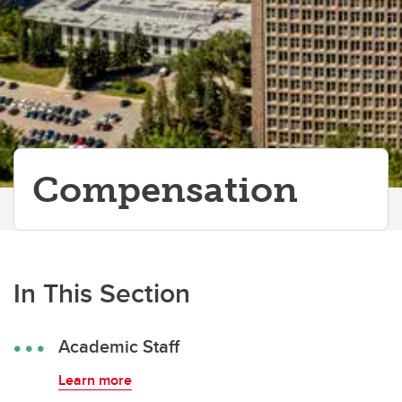
Compensation
In This Section
Academic Staff
Learn more