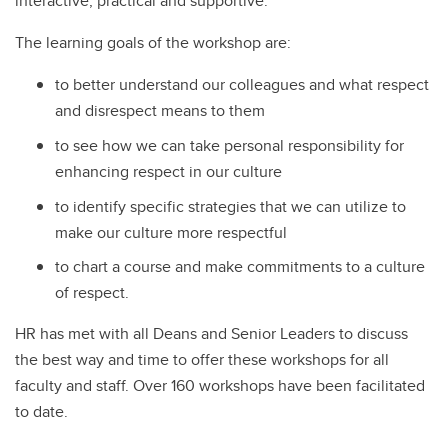
interactive, practical and supportive.
The learning goals of the workshop are:
to better understand our colleagues and what respect
and disrespect means to them
to see how we can take personal responsibility for
enhancing respect in our culture
to identify specific strategies that we can utilize to
make our culture more respectful
to chart a course and make commitments to a culture
of respect.
HR has met with all Deans and Senior Leaders to discuss
the best way and time to offer these workshops for all
faculty and staff. Over 160 workshops have been facilitated
to date.