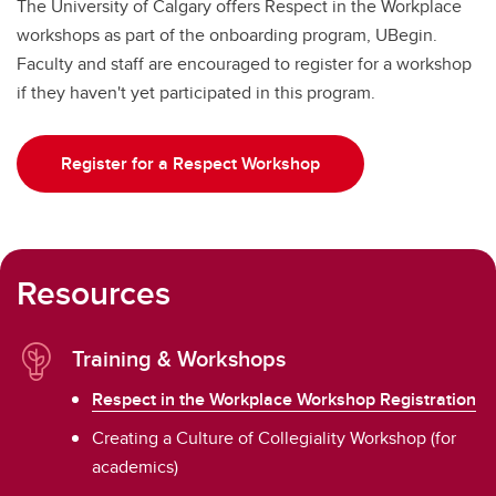
The University of Calgary offers Respect in the Workplace
workshops as part of the onboarding program, UBegin.
Faculty and staff are encouraged to register for a workshop
if they haven't yet participated in this program.
Register for a Respect Workshop
Resources
Training & Workshops
Respect in the Workplace Workshop Registration
Creating a Culture of Collegiality Workshop (for
academics)