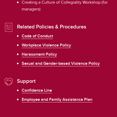
Creating a Culture of Collegiality Workshop (for
managers)
Related Policies & Procedures
Code of Conduct
Workplace Violence Policy
Harassment Policy
Sexual and Gender-based Violence Policy
Support
Confidence Line
Employee and Family Assistance Plan