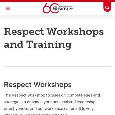
Skip to main content
Togg
Toggle Navigation
PEOPLE AND CULTURE
Respect Workshops
Respect in the Workplace: A Culture of Collegiality
and Training
Respect in the Workplace: A Culture of Collegiality
Respect Program Model
Workshops and Training
Cultivating a Culture of Respect
Respect Workshops
Addressing a Workplace Complaint
The Respect Workshop focuses on competencies and
strategies to enhance your personal and leadership
effectiveness, and our workplace culture. It is very