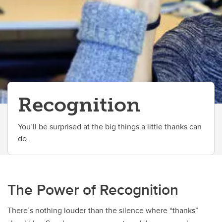
Recognition
You’ll be surprised at the big things a little thanks can
do.
The Power of Recognition
There’s nothing louder than the silence where “thanks”