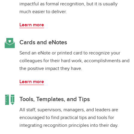
impactful as formal recognition, but it is usually
much easier to deliver.
Learn more
Cards and eNotes
Send an eNote or printed card to recognize your
colleagues for their hard work, accomplishments and
the positive impact they have.
Learn more
Tools, Templates, and Tips
All staff, supervisors, managers, and leaders are
encouraged to find practical tips and tools for
integrating recognition principles into their day.