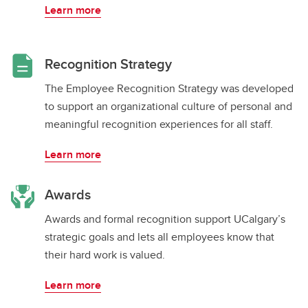
Learn more
Recognition Strategy
The Employee Recognition Strategy was developed
to support an organizational culture of personal and
meaningful recognition experiences for all staff.
Learn more
Awards
Awards and formal recognition support UCalgary’s
strategic goals and lets all employees know that
their hard work is valued.
Learn more