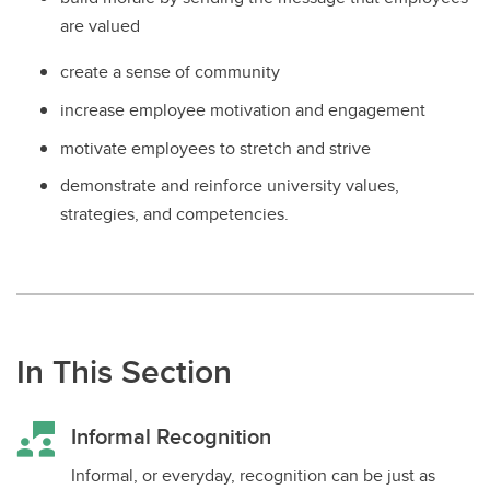
are valued
create a sense of community
increase employee motivation and engagement
motivate employees to stretch and strive
demonstrate and reinforce university values,
strategies, and competencies.
In This Section
Informal Recognition
Informal, or everyday, recognition can be just as