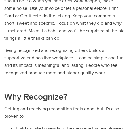
should be. So when you see great work happen, make
some noise. Use your voice or let a personal eNote, Print
Card or Certificate do the talking. Keep your comments
short, sweet and specific. Focus on what they did and why
it mattered. Make it a habit and you’ll be surprised at the big
things a little thanks can do.
Being recognized and recognizing others builds a
supportive and positive workplace. It can be simple and fun
and its impact is meaningful and lasting. People who feel
recognized produce more and higher quality work.
Why Recognize?
Getting and receiving recognition feels good, but it's also
proven to:
build morale by sending the message that employees