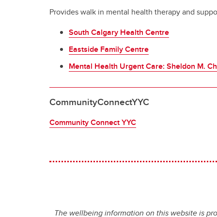
Provides walk in mental health therapy and suppor
South Calgary Health Centre
Eastside Family Centre
Mental Health Urgent Care: Sheldon M. Ch
CommunityConnectYYC
Community Connect YYC
The wellbeing information on this website is pr