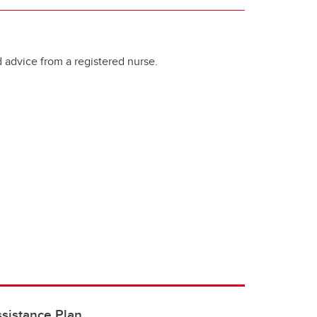
 advice from a registered nurse.
sistance Plan