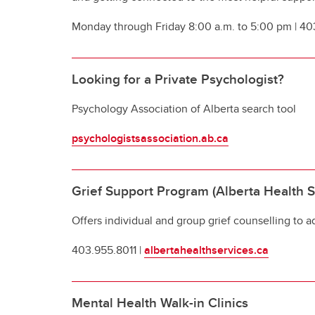
Monday through Friday 8:00 a.m. to 5:00 pm | 4
Looking for a Private Psychologist?
Psychology Association of Alberta search tool
psychologistsassociation.ab.ca
Grief Support Program (Alberta Health S
Offers individual and group grief counselling to ad
403.955.8011 |
albertahealthservices.ca
Mental Health Walk-in Clinics