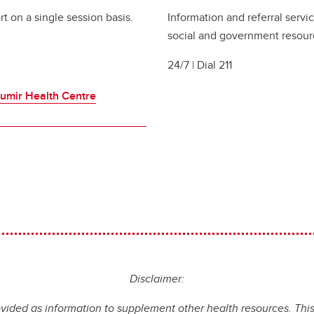
t on a single session basis.
Information and referral serv
social and government resour
24/7 | Dial 211
umir Health Centre
Disclaimer:
ovided as information to supplement other health resources. This