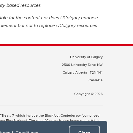
nity-based resources.
ible for the content nor does UCalgary endorse
plement but not to replace UCalgary resources.
University of Calgary
2500 University Drive NW
Calgary Alberta
T2N 1N4
CANADA
Copyright © 2026
 of Treaty 7, which include the Blackfoot Confederacy (comprised
ney First Nations). The city of Calgary is also home to the Métis
Terms & Conditions
.
Close