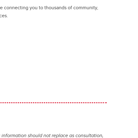
ice connecting you to thousands of community,
ces.
 information should not replace as consultation,