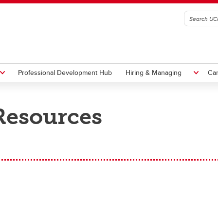
Professional Development Hub
Hiring & Managing
Ca
Resources
s
ng for Courses
mic Labour Relations
rding
ct to Perform
sions & Job Changes
Vacations
ademic Staff
ademic Credit Courses
ademic Staff (TUCFA)
w Academic Welcome
rformance Management
ademic Staff
Academic Staff
 Manager Toolkit
aduate Assistants
plication Overview
aduate Assistantships (GSA)
ven Onboarding Essentials
al Setting
PS
MaPS
ring Templates
PS
ademic Credit Courses
stdoctoral Associates (PDAC)
le-specific Onboarding
e-on-One Meetings
pport Staff
Senior Leadership Team
st Doc
plication Form
ecklists
vigate Your Career
pport Staff
ntinuing Education Application
sources Directory