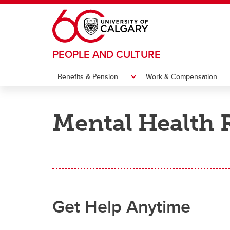
Skip to main content
PEOPLE AND CULTURE
Benefits & Pension
Work & Compensation
BENEFITS & PENSION
WORK & COMPENSATION
HIRING & MANAGING
CAMPUS CULTURE
WELLNESS
ABOUT US
Mental Health 
Sexual Violence Prevention &
Group Benefits
Working at UCalgary
Recruiting and Hiring
Recognition
Our Teams
Support
Collective Agreements and
Respect in the Workplace: A
Pension & Retirement
Onboarding
Wellbeing & WorkLife
Get Support
Leave
Applyi
Acade
Onboa
Conne
Exten
Handbooks
Culture of Collegiality
Ac
Ac
Ac
Ne
Pe
Ac
Workplace Diversity and
Employee Enrolment
Labour Relations
Administration
Injury and Illness
Hiring
Employment Equity
Gr
Ap
Gr
Se
Go
Ma
Hi
Ma
Ac
Po
Ro
On
Su
Get Help Anytime
Life Events
Compensation
Performance Management
Institutional Strategies
Occupational Health
Po
Ap
Ch
Na
Immigration Services for Foreign
Su
Co
Re
Perks
Employment Changes
Employee Engagement
Workers