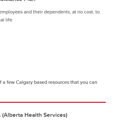
 employees and their dependents, at no cost, to
l life.
 of a few Calgary based resources that you can
 (Alberta Health Services)