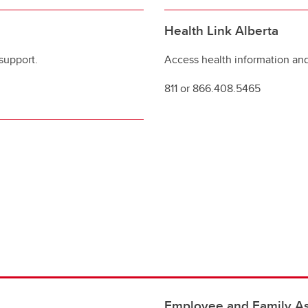
Health Link Alberta
support.
Access health information and
811 or 866.408.5465
Employee and Family As