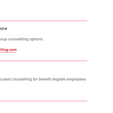
ntre
roup counselling options.
lling.com
ocused counselling for benefit eligible employees.