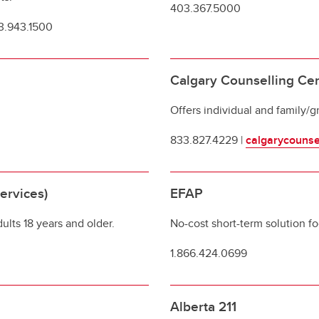
403.367.5000
03.943.1500
Calgary Counselling Ce
Offers individual and family/g
833.827.4229 |
calgarycounse
ervices)
EFAP
ults 18 years and older.
No-cost short-term solution f
1.866.424.0699
Alberta 211