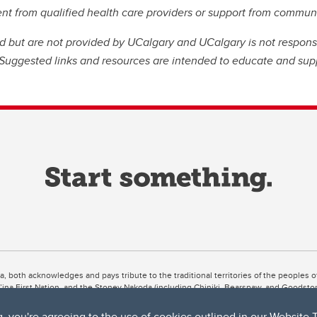
ent from qualified health care providers or support from commu
ed but are not provided by UCalgary and UCalgary is not respons
. Suggested links and resources are intended to educate and sup
ta, both acknowledges and pays tribute to the traditional territories of the peoples
uut’ina First Nation, and the Stoney Nakoda (including Chiniki, Bearspaw, and Goodsto
ow Métis District 6).
g, you're agreeing to the use of cookies outlined in our
Website 