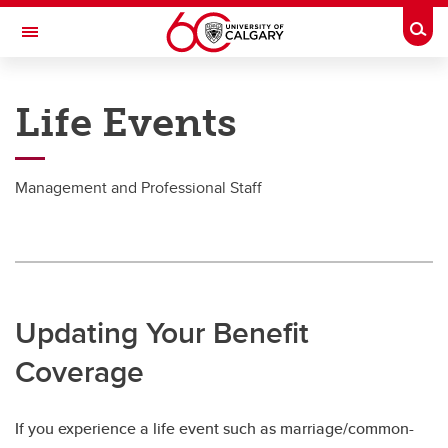
Skip to main content
Togg
Toggle Navigation
PEOPLE AND CULTURE
Life Events
Life Events
Life Events
Management and Professional Staff
Academic Staff & Senior Leadership Team
MaPS
Support Staff
Updating Your Benefit
Postdoc
Coverage
If you experience a life event such as marriage/common-