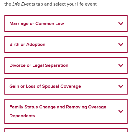
the
Life Events
tab and select your life event
Marriage or Common Law
Birth or Adoption
Divorce or Legal Separation
Gain or Loss of Spousal Coverage
Family Status Change and Removing Overage
Dependents