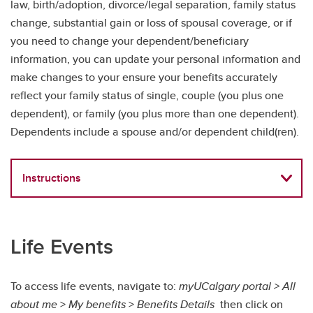
law, birth/adoption, divorce/legal separation, family status
change, substantial gain or loss of spousal coverage, or if
you need to change your dependent/beneficiary
information, you can update your personal information and
make changes to your ensure your benefits accurately
reflect your family status of single, couple (you plus one
dependent), or family (you plus more than one dependent).
Dependents include a spouse and/or dependent child(ren).
Instructions
Life Events
To access life events, navigate to:
myUCalgary portal > All
about me
>
My benefits
>
Benefits Details
then click on