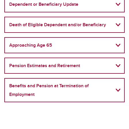
Dependent or Beneficiary Update
Death of Eligible Dependent and/or Beneficiary
Approaching Age 65
Pension Estimates and Retirement
Benefits and Pension at Termination of
Employment