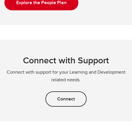
Explore the People Plan
Connect with Support
Connect with support for your Learning and Development
related needs.
Connect