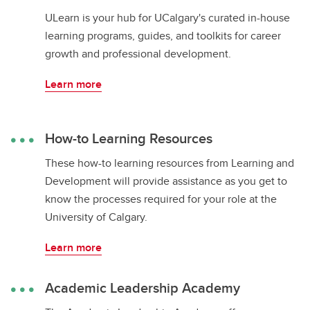
ULearn is your hub for UCalgary's curated in-house
learning programs, guides, and toolkits for career
growth and professional development.
Learn more
How-to Learning Resources
These how-to learning resources from Learning and
Development will provide assistance as you get to
know the processes required for your role at the
University of Calgary.
Learn more
Academic Leadership Academy