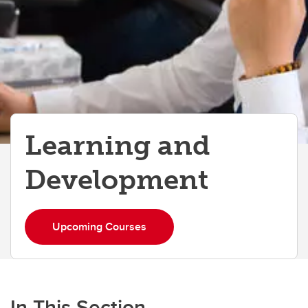
Learning and
Development
Upcoming Courses
In This Section