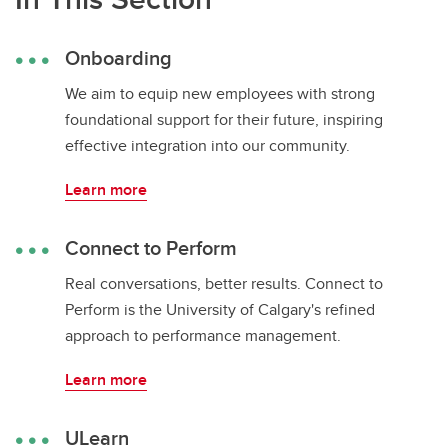
Onboarding
We aim to equip new employees with strong
foundational support for their future, inspiring
effective integration into our community.
Learn more
Connect to Perform
Real conversations, better results. Connect to
Perform is the University of Calgary's refined
approach to performance management.
Learn more
ULearn