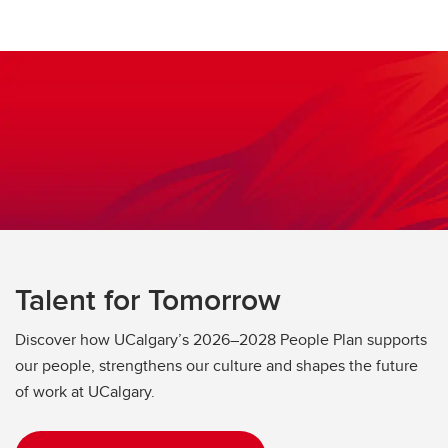
Talent for Tomorrow
Discover how UCalgary’s 2026–2028 People Plan supports
our people, strengthens our culture and shapes the future
of work at UCalgary.