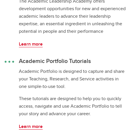
The Academic Leadership Academy offers
development opportunities for new and experienced
academic leaders to advance their leadership
expertise, an essential ingredient in unleashing the
potential in people and their performance
Learn more
Academic Portfolio Tutorials
Academic Portfolio is designed to capture and share
your Teaching, Research, and Service activities in
one simple-to-use tool.
These tutorials are designed to help you to quickly
access, navigate and use Academic Portfolio to tell
your story and advance your career.
Learn more