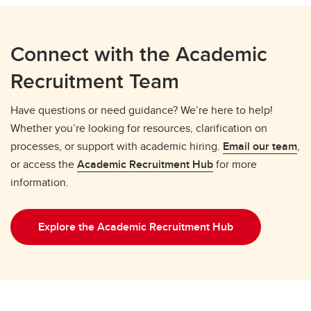
Connect with the Academic
Recruitment Team
Have questions or need guidance? We’re here to help!
Whether you’re looking for resources, clarification on
processes, or support with academic hiring.
Email our team
,
or access the
Academic Recruitment Hub
for more
information.
Explore the Academic Recruitment Hub