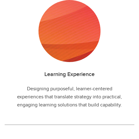
Learning Experience
Designing purposeful, learner-centered
experiences that translate strategy into practical,
engaging learning solutions that build capability.