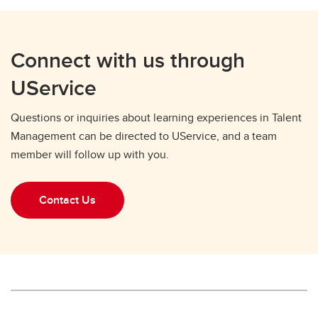
Connect with us through
UService
Questions or inquiries about learning experiences in Talent
Management can be directed to UService, and a team
member will follow up with you.
Contact Us