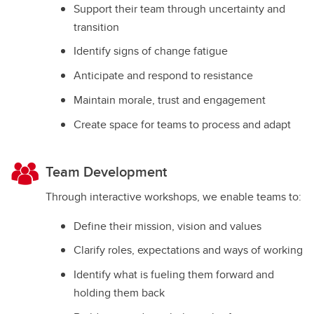
Support their team through uncertainty and
transition
Identify signs of change fatigue
Anticipate and respond to resistance
Maintain morale, trust and engagement
Create space for teams to process and adapt
Team Development
Through interactive workshops, we enable teams to:
Define their mission, vision and values
Clarify roles, expectations and ways of working
Identify what is fueling them forward and
holding them back