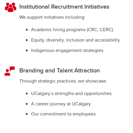
Institutional Recruitment Initiatives
We support initiatives including:
Academic hiring programs (CRC, CERC)
Equity, diversity, inclusion and accessibility
Indigenous engagement strategies
Branding and Talent Attraction
Through strategic practices, we showcase:
UCalgary’s strengths and opportunities
A career journey at UCalgary
Our commitment to employees