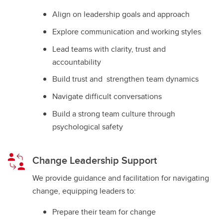
Align on leadership goals and approach
Explore communication and working styles
Lead teams with clarity, trust and
accountability
Build trust and strengthen team dynamics
Navigate difficult conversations
Build a strong team culture through
psychological safety
Change Leadership Support
We provide guidance and facilitation for navigating
change, equipping leaders to:
Prepare their team for change