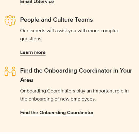
Email UService
People and Culture Teams
Our experts will assist you with more complex
questions.
Learn more
Find the Onboarding Coordinator in Your
Area
Onboarding Coordinators play an important role in
the onboarding of new employees.
Find the Onboarding Coordinator