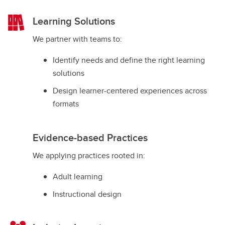
Learning Solutions
We partner with teams to:
Identify needs and define the right learning
solutions
Design learner-centered experiences across
formats
Evidence-based Practices
We applying practices rooted in:
Adult learning
Instructional design