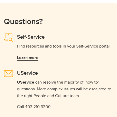
Questions?
Self-Service
Find resources and tools in your Self-Service portal
Learn more
UService
UService
can resolve the majority of 'how to'
questions. More complex issues will be escalated to
the right People and Culture team.
Call 403.210.9300