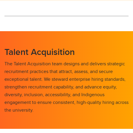
Talent Acquisition
The Talent Acquisition team designs and delivers strategic
recruitment practices that attract, assess, and secure
exceptional talent. We steward enterprise hiring standards,
strengthen recruitment capability, and advance equity,
diversity, inclusion, accessibility, and Indigenous
engagement to ensure consistent, high-quality hiring across
the university.