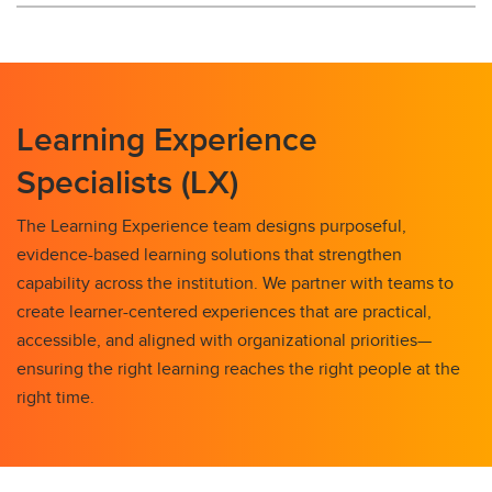
Learning Experience
Specialists (LX)
The Learning Experience team designs purposeful,
evidence-based learning solutions that strengthen
capability across the institution. We partner with teams to
create learner-centered experiences that are practical,
accessible, and aligned with organizational priorities—
ensuring the right learning reaches the right people at the
right time.