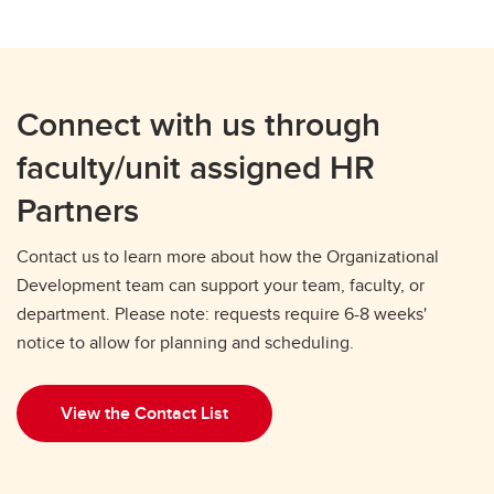
Connect with us through
faculty/unit assigned HR
Partners
Contact us to learn more about how the Organizational
Development team can support your team, faculty, or
department. Please note: requests require 6-8 weeks'
notice to allow for planning and scheduling.
View the Contact List