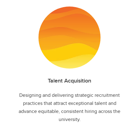
Talent Acquisition
Designing and delivering strategic recruitment
practices that attract exceptional talent and
advance equitable, consistent hiring across the
university.