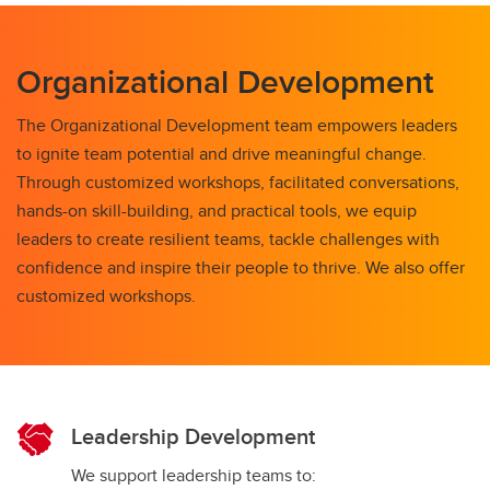
Organizational Development
The Organizational Development team empowers leaders
to ignite team potential and drive meaningful change.
Through customized workshops, facilitated conversations,
hands-on skill-building, and practical tools, we equip
leaders to create resilient teams, tackle challenges with
confidence and inspire their people to thrive. We also offer
customized workshops.
Leadership Development
We support leadership teams to: