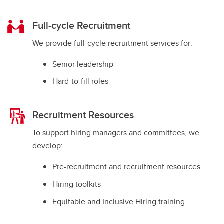
Full-cycle Recruitment
We provide full-cycle recruitment services for:
Senior leadership
Hard-to-fill roles
Recruitment Resources
To support hiring managers and committees, we
develop:
Pre-recruitment and recruitment resources
Hiring toolkits
Equitable and Inclusive Hiring training