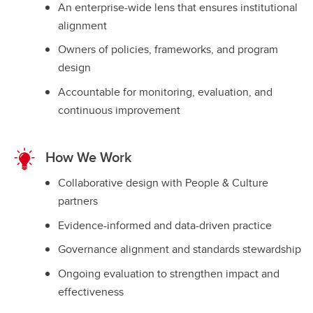
An enterprise-wide lens that ensures institutional
alignment
Owners of policies, frameworks, and program
design
Accountable for monitoring, evaluation, and
continuous improvement
How We Work
Collaborative design with People & Culture
partners
Evidence-informed and data-driven practice
Governance alignment and standards stewardship
Ongoing evaluation to strengthen impact and
effectiveness