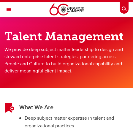
Skip to main content
Togg
Toggle Navigation
PEOPLE AND CULTURE
Talent Management
Our Teams
We provide deep subject matter leadership to design and
Our Teams
steward enterprise talent strategies, partnering across
People and Culture to build organizational capability and
AVP People and Culture Team
deliver meaningful client impact.
HR Partnerships
Labour Relations
Processes and Solutions
What We Are
Total Rewards
Deep subject matter expertise in talent and
Talent Management
organizational practices