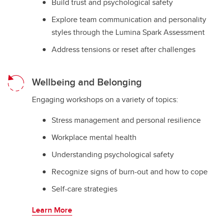
Build trust and psychological safety
Explore team communication and personality
styles through the Lumina Spark Assessment
Address tensions or reset after challenges
Wellbeing and Belonging
Engaging workshops on a variety of topics:
Stress management and personal resilience
Workplace mental health
Understanding psychological safety
Recognize signs of burn-out and how to cope
Self-care strategies
Learn More