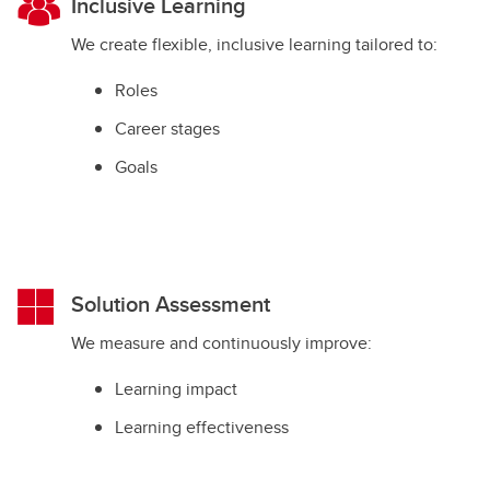
Inclusive Learning
We create flexible, inclusive learning tailored to:
Roles
Career stages
Goals
Solution Assessment
We measure and continuously improve:
Learning impact
Learning effectiveness