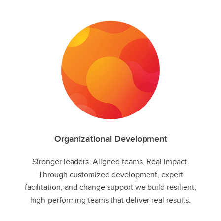
Organizational Development
Stronger leaders. Aligned teams. Real impact.​
Through customized development, expert
facilitation, and change support we build resilient,
high-performing teams that deliver real results.​