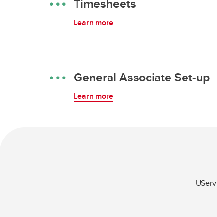
Timesheets
Learn more
General Associate Set-up
Learn more
UServi