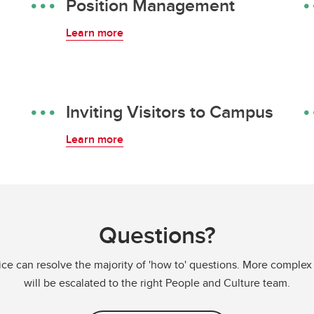
Position Management
Learn more
Inviting Visitors to Campus
Learn more
Questions?
ce can resolve the majority of 'how to' questions. More complex
will be escalated to the right People and Culture team.