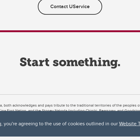
Contact UService
ta, both acknowledges and pays tribute to the traditional territories of the peoples
uut’ina First Nation, and the Stoney Nakoda (including Chiniki, Bearspaw, and Goodsto
ow Métis District 6).
g, you're agreeing to the use of cookies outlined in our
Website 
 the Bow River meets the Elbow River, a site traditionally known as Moh’kins’tsis to 
ogether, walk together, and grow together “in a good way.”