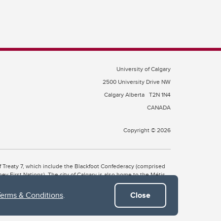
University of Calgary
2500 University Drive NW
Calgary Alberta
T2N 1N4
CANADA
Copyright © 2026
 of Treaty 7, which include the Blackfoot Confederacy (comprised
ney First Nations). The city of Calgary is also home to the Métis
Terms & Conditions
.
Close
the Blackfoot, Wîchîspa to the Stoney Nakoda, and Guts’ists’i to