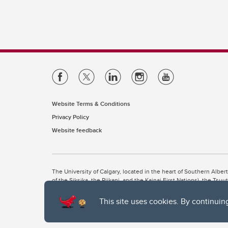
Website Terms & Conditions
Privacy Policy
Website feedback
The University of Calgary, located in the heart of Southern Alber
of the Siksika, the Piikani, and the Kainai First Nations), the Ts
Nation within Alberta (including Nose Hill Métis District 5 and Elb
This site uses cookies. By continuin
The University of Calgary is situated on land Northwest of where
the Tsuut’ina. On this land and in this place we strive to learn t