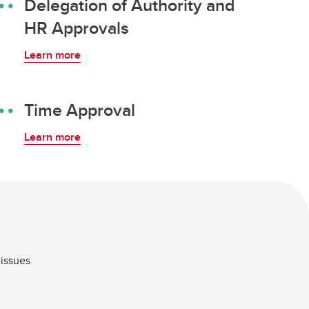
Delegation of Authority and
HR Approvals
Learn more
Time Approval
Learn more
 issues