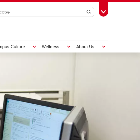
Search
Toggle Toolbox
mpus Culture
Wellness
About Us
Hiring Foreign Workers
International Visitor Assessment
Form
LMIA Application Form