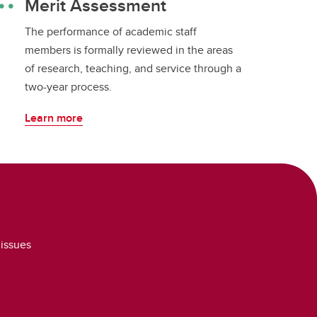
Merit Assessment
The performance of academic staff
members is formally reviewed in the areas
of research, teaching, and service through a
two-year process.
Learn more
 issues