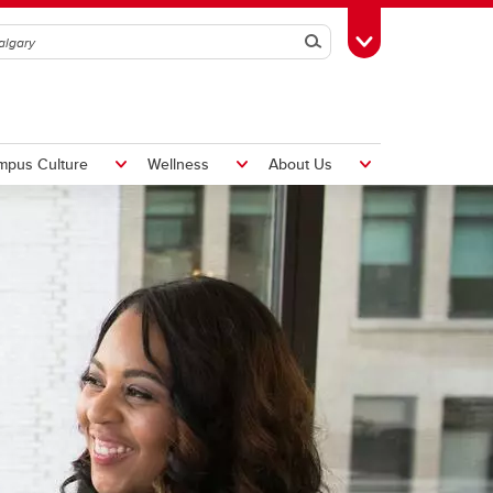
Search
Toggle Toolbox
mpus Culture
Wellness
About Us
Hiring Foreign Workers
International Visitor Assessment
Form
LMIA Application Form