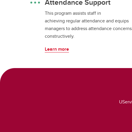
Attendance Support
This program assists staff in
achieving regular attendance and equips
managers to address attendance concerns
constructively.
Learn more
UServi