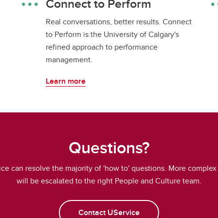
Connect to Perform
Real conversations, better results. Connect
to Perform is the University of Calgary's
refined approach to performance
management.
Learn more
Questions?
ce can resolve the majority of 'how to' questions. More complex
will be escalated to the right People and Culture team.
Contact UService