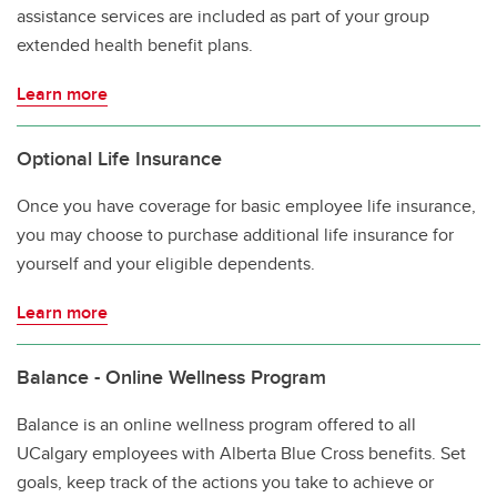
assistance services are included as part of your group
extended health benefit plans.
Learn more
Optional Life Insurance
Once you have coverage for basic employee life insurance,
you may choose to purchase additional life insurance for
yourself and your eligible dependents.
Learn more
Balance - Online Wellness Program
Balance is an online wellness program offered to all
UCalgary employees with Alberta Blue Cross benefits. Set
goals, keep track of the actions you take to achieve or