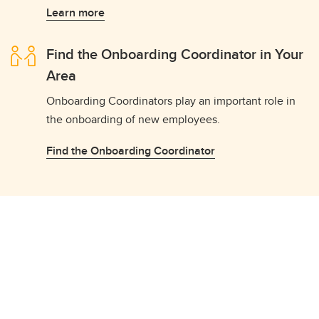
Learn more
Find the Onboarding Coordinator in Your
Area
Onboarding Coordinators play an important role in
the onboarding of new employees.
Find the Onboarding Coordinator