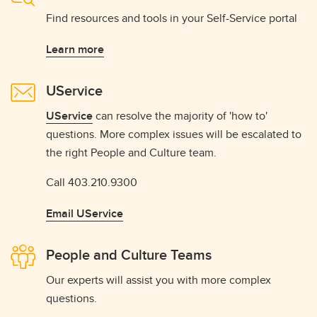
Find resources and tools in your Self-Service portal
Learn more
UService
UService
can resolve the majority of 'how to'
questions. More complex issues will be escalated to
the right People and Culture team.
Call 403.210.9300
Email UService
People and Culture Teams
Our experts will assist you with more complex
questions.