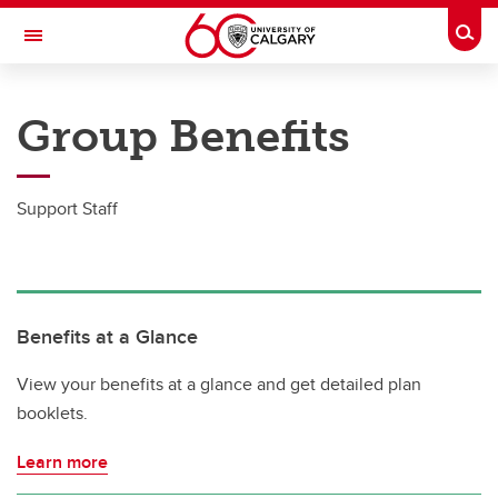
Skip to main content
Togg
Toggle Navigation
PEOPLE AND CULTURE
Group Benefits
Group Benefits
Group Benefits
Support Staff
Academic Staff
Post Doctoral Associates
MaPS
Benefits at a Glance
Grad Students
View your benefits at a glance and get detailed plan
booklets.
Support Staff
Learn more
Senior Leadership Team