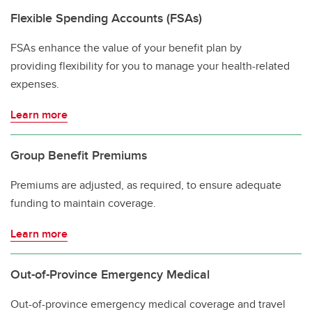
Flexible Spending Accounts (FSAs)
FSAs enhance the value of your benefit plan by
providing flexibility for you to manage your health-related
expenses.
Learn more
Group Benefit Premiums
Premiums are adjusted, as required, to ensure adequate
funding to maintain coverage.
Learn more
Out-of-Province Emergency Medical
Out-of-province emergency medical coverage and travel