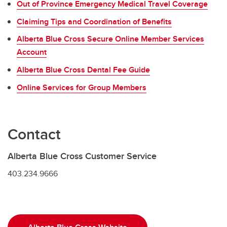
Out of Province Emergency Medical Travel Coverage
Claiming Tips and Coordination of Benefits
Alberta Blue Cross Secure Online Member Services
Account
Alberta Blue Cross Dental Fee Guide
Online Services for Group Members
Contact
Alberta Blue Cross Customer Service
403.234.9666