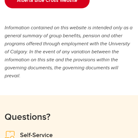
Alberta Blue Cross Website
Information contained on this website is intended only as a
general summary of group benefits, pension and other
programs offered through employment with the University
of Calgary. In the event of any variation between the
information on this site and the provisions within
the
governing documents, the governing documents will
prevail.
Questions?
Self-Service