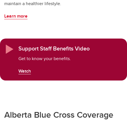
maintain a healthier lifestyle.
Learn more
Support Staff Benefits Video
Get to know your benefits.
Watch
Alberta Blue Cross Coverage