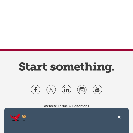
Website Terms & Conditions
Privacy Policy
Website feedback
University of Calgary