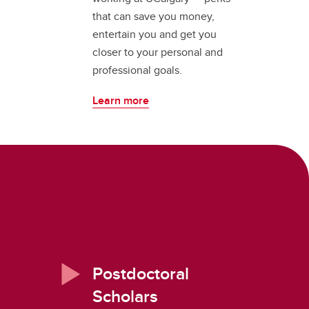
that can save you money,
entertain you and get you
closer to your personal and
professional goals.
Learn more
Postdoctoral
Scholars