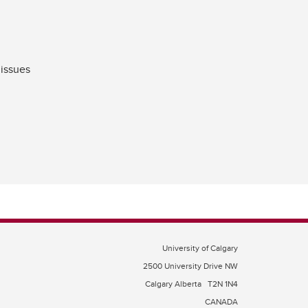
 issues
University of Calgary
2500 University Drive NW
Calgary Alberta
T2N 1N4
CANADA