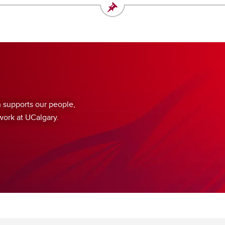
supports our people,
work at UCalgary.