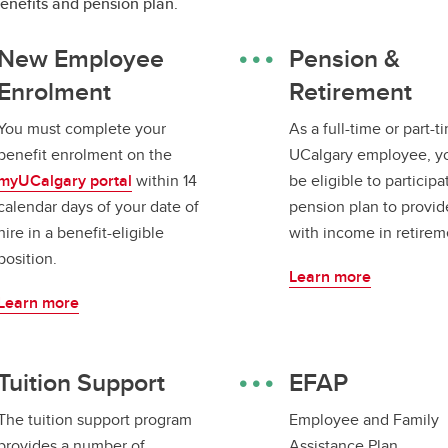
benefits and pension plan.
New Employee
Pension &
Enrolment
Retirement
You must complete your
As a full-time or part-t
benefit enrolment on the
UCalgary employee, y
myUCalgary portal
within 14
be eligible to participa
calendar days of your date of
pension plan to provid
hire in a benefit-eligible
with income in retirem
position.
Learn more
Learn more
Tuition Support
EFAP
The tuition support program
Employee and Family
provides a number of
Assistance Plan