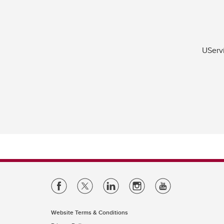
UServi
Website Terms & Conditions