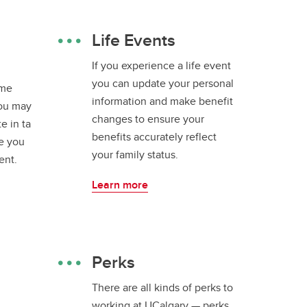
Life Events
If you experience a life event
you can update your personal
ime
information and make benefit
ou may
changes to ensure your
te in ta
benefits accurately reflect
e you
your family status.
ent.
Learn more
Perks
There are all kinds of perks to
working at UCalgary — perks