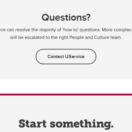
Questions?
ce can resolve the majority of 'how to' questions. More complex
will be escalated to the right People and Culture team.
Contact UService