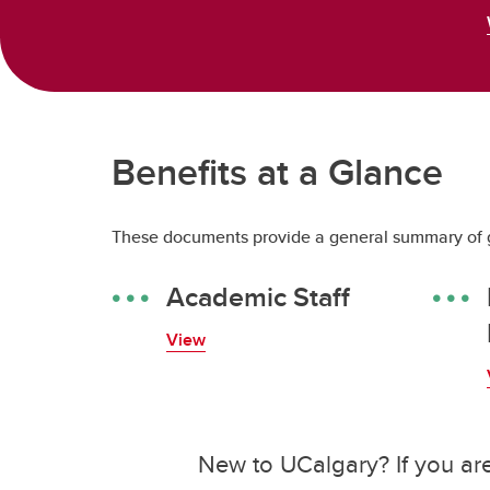
Benefits at a Glance
These documents provide a general summary of g
Academic Staff
View
New to UCalgary? If you are 