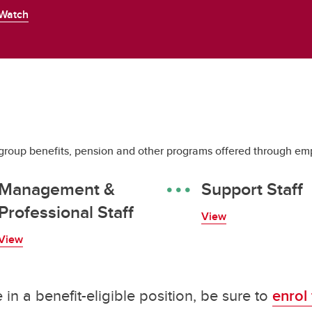
Watch
roup benefits, pension and other programs offered through emp
Management &
Support Staff
Professional Staff
View
View
in a benefit-eligible position, be sure to
enrol