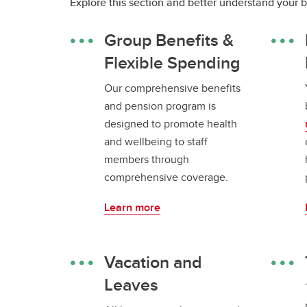
Explore this section and better understand your 
Group Benefits &
Flexible Spending
Our comprehensive benefits
and pension program is
designed to promote health
and wellbeing to staff
members through
comprehensive coverage.
Learn more
Vacation and
Leaves