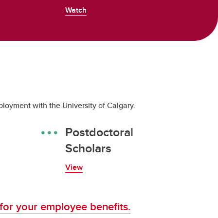
Watch
loyment with the University of Calgary.
Postdoctoral
Scholars
View
 for your employee benefits.