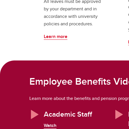
All leaves must be approved
by your department and in
accordance with university
policies and procedures.
Learn more
Employee Benefits Vi
Learn more about the benefits and pension progra
Academic Staff
Watch