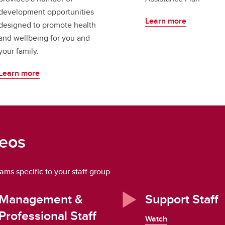
development opportunities
Learn more
designed to promote health
and wellbeing for you and
your family.
Learn more
deos
ms specific to your staff group.
Management &
Support Staff
Professional Staff
Watch