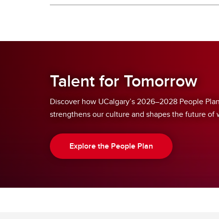
Talent for Tomorrow
Discover how UCalgary’s 2026–2028 People Plan 
strengthens our culture and shapes the future of 
Explore the People Plan