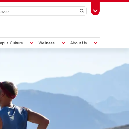
Search
Toggle Toolbox
mpus Culture
Wellness
About Us
Hiring Foreign Workers
International Visitor Assessment
Form
LMIA Application Form