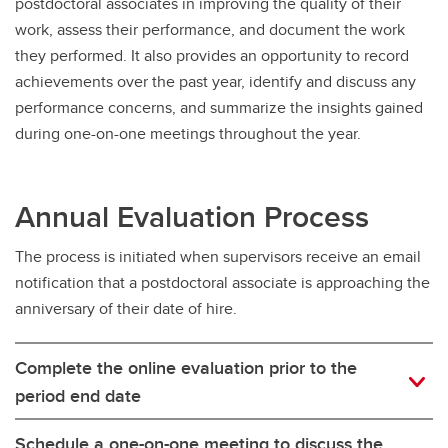
postdoctoral associates in improving the quality of their
work, assess their performance, and document the work
they performed. It also provides an opportunity to record
achievements over the past year, identify and discuss any
performance concerns, and summarize the insights gained
during one-on-one meetings throughout the year.
Annual Evaluation Process
The process is initiated when supervisors receive an email
notification that a postdoctoral associate is approaching the
anniversary of their date of hire.
Complete the online evaluation prior to the
period end date
Schedule a one-on-one meeting to discuss the