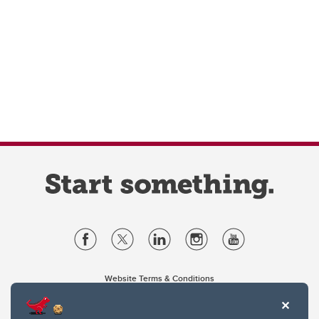
Website Terms & Conditions
Privacy Policy
Website feedback