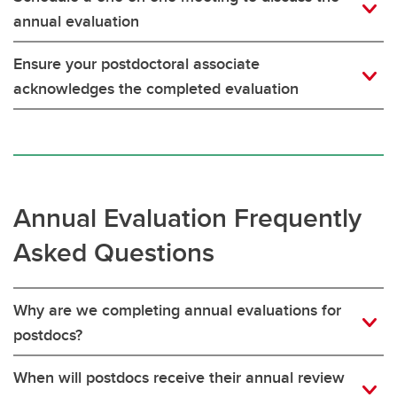
annual evaluation
Ensure your postdoctoral associate
acknowledges the completed evaluation
Annual Evaluation Frequently
Asked Questions
Why are we completing annual evaluations for
postdocs?
When will postdocs receive their annual review