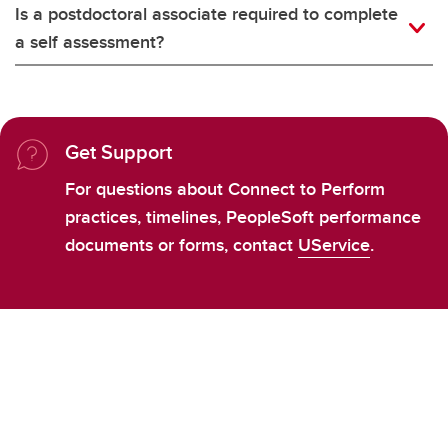
Is a postdoctoral associate required to complete
a self assessment?
Get Support
For questions about Connect to Perform
practices, timelines, PeopleSoft performance
documents or forms, contact
UService
.