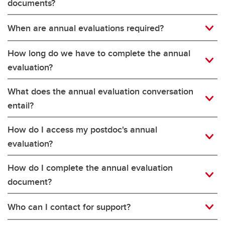
documents?
When are annual evaluations required?
How long do we have to complete the annual
evaluation?
What does the annual evaluation conversation
entail?
How do I access my postdoc's annual
evaluation?
How do I complete the annual evaluation
document?
Who can I contact for support?