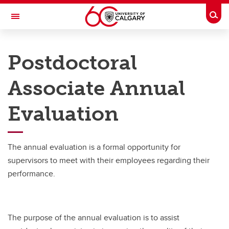
Skip to main content
Togg
Toggle Navigation
PEOPLE AND CULTURE
Postdoctoral
Benefits & Pension
Associate Annual
Work & Compensation
Evaluation
Professional Development Hub
Hiring & Managing
The annual evaluation is a formal opportunity for
Campus Culture
supervisors to meet with their employees regarding their
Wellness
performance.
About Us
The purpose of the annual evaluation is to assist