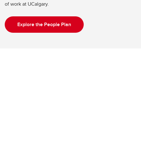
of work at UCalgary.
Explore the People Plan