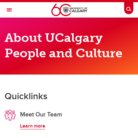
Skip to main content
Togg
Toggle Navigation
PEOPLE AND CULTURE
About UCalgary
About Us
People and Culture
About Us
Our Teams
Get Support
Quicklinks
Meet Our Team
Learn more