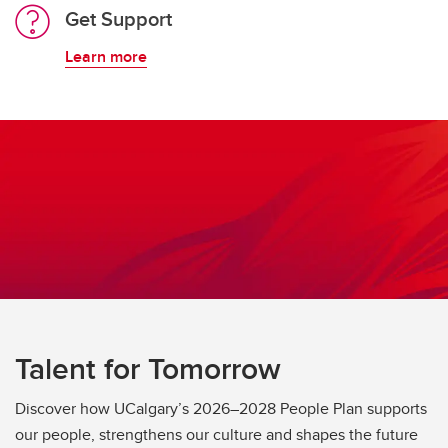
Get Support
Learn more
Talent for Tomorrow
Discover how UCalgary’s 2026–2028 People Plan supports
our people, strengthens our culture and shapes the future