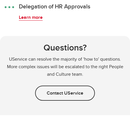
Delegation of HR Approvals
Learn more
Questions?
UService can resolve the majority of 'how to' questions.
More complex issues will be escalated to the right People
and Culture team.
Contact UService