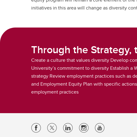
initiatives in this area will change as diversity c
Through the Strategy, 
Create a culture that values diversity Develop c
University’s commitment to diversity Establish a
strategy Review employment practices such as de
and Employment Equity Plan with specific actions t
employment practices