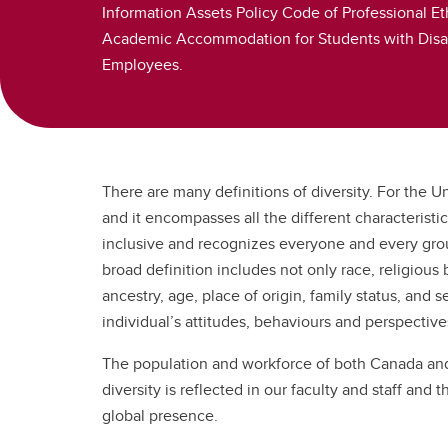
Information Assets Policy Code of Professional Et
Academic Accommodation for Students with Disabil
Employees.
There are many definitions of diversity. For the Un
and it encompasses all the different characteristic
inclusive and recognizes everyone and every group 
broad definition includes not only race, religious be
ancestry, age, place of origin, family status, and s
individual’s attitudes, behaviours and perspective
The population and workforce of both Canada and 
diversity is reflected in our faculty and staff and 
global presence.