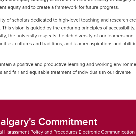
nior Leadership Team
erview
algary Acronyms
t equity and to create a framework for future progress.
ntinuing Education Application
w to Calgary
rm
formation Technology Basics
ty of scholars dedicated to high-level teaching and research cr
rks for Employees
 This vision is guided by the enduring principles of accessibility, 
sity, the university respects the rich diversity of our learners and
ies, cultures and traditions, and learner aspirations and abiliti
aintain a positive and productive learning and working environme
ns and fair and equitable treatment of individuals in our diverse
Calgary's Commitment
l Harassment Policy and Procedures Electronic Communication 