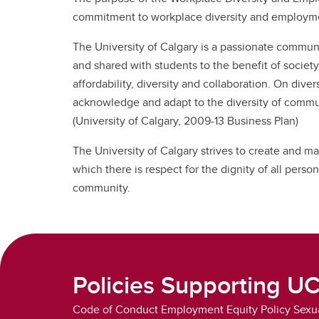
Se
Ov
UC
commitment to workplace diversity and employmen
Vacation & Leaves
Co
Ne
Fo
In
The University of Calgary is a passionate communi
Tuition Support
Pe
and shared with students to the benefit of society.
Employee & Family Assistance
affordability, diversity and collaboration. On diver
Plan
acknowledge and adapt to the diversity of communit
(University of Calgary, 2009-13 Business Plan)
The University of Calgary strives to create and m
which there is respect for the dignity of all perso
community.
Policies Supporting U
Code of Conduct Employment Equity Policy Sexua