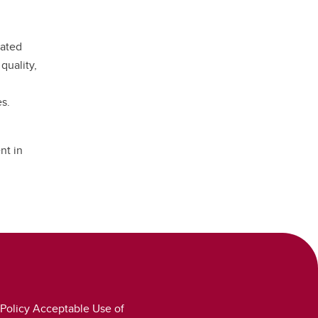
eated
quality,
es.
nt in
Policy Acceptable Use of