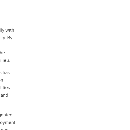
lly with
ary. By
the
ilieu.
s has
on
ities
 and
ignated
ployment
 our