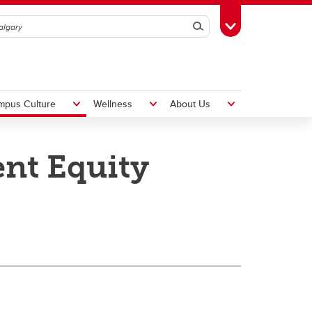
Search
Toggle Toolbox
mpus Culture
Wellness
About Us
nt Equity
Hiring Foreign Workers
International Visitor Assessment
Form
LMIA Application Form