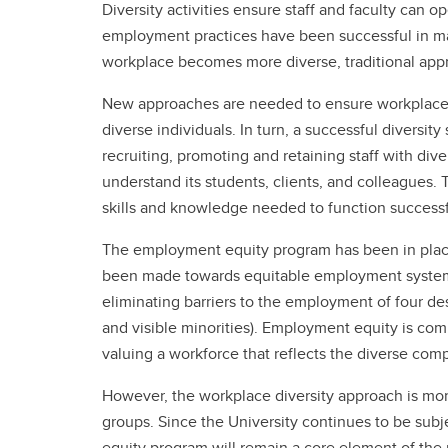
Diversity activities ensure staff and faculty can op
employment practices have been successful in m
workplace becomes more diverse, traditional appr
New approaches are needed to ensure workplace pra
diverse individuals. In turn, a successful diversit
recruiting, promoting and retaining staff with div
understand its students, clients, and colleagues. 
skills and knowledge needed to function successful
The employment equity program has been in place 
been made towards equitable employment system
eliminating barriers to the employment of four de
and visible minorities). Employment equity is co
valuing a workforce that reflects the diverse com
However, the workplace diversity approach is mor
groups. Since the University continues to be sub
equity program will remain a core element of the 