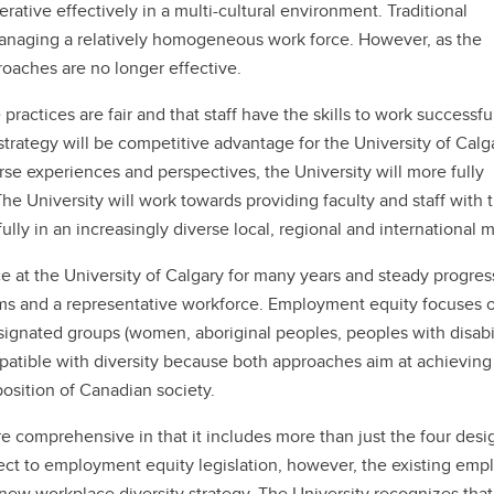
erative effectively in a multi-cultural environment. Traditional
anaging a relatively homogeneous work force. However, as the
oaches are no longer effective.
ctices are fair and that staff have the skills to work successfu
y strategy will be competitive advantage for the University of Calg
erse experiences and perspectives, the University will more fully
The University will work towards providing faculty and staff with 
ly in an increasingly diverse local, regional and international m
at the University of Calgary for many years and steady progres
s and a representative workforce. Employment equity focuses 
signated groups (women, aboriginal peoples, peoples with disabil
mpatible with diversity because both approaches aim at achieving
position of Canadian society.
e comprehensive in that it includes more than just the four des
ject to employment equity legislation, however, the existing em
new workplace diversity strategy. The University recognizes that