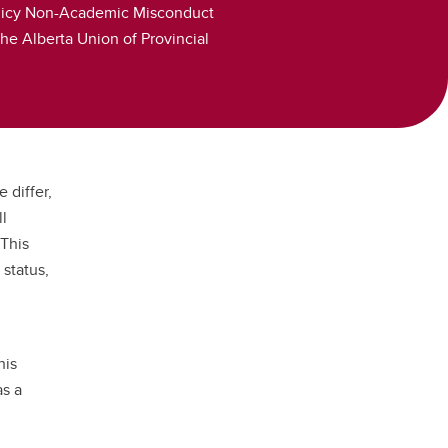
 Policy Non-Academic Misconduct
he Alberta Union of Provincial
 differ,
ll
 This
 status,
his
as a