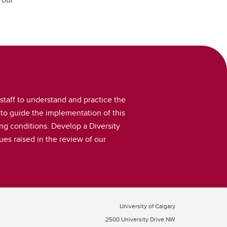
taff to understand and practice the
to guide the implementation of this
g conditions. Develop a Diversity
ues raised in the review of our
University of Calgary
2500 University Drive NW