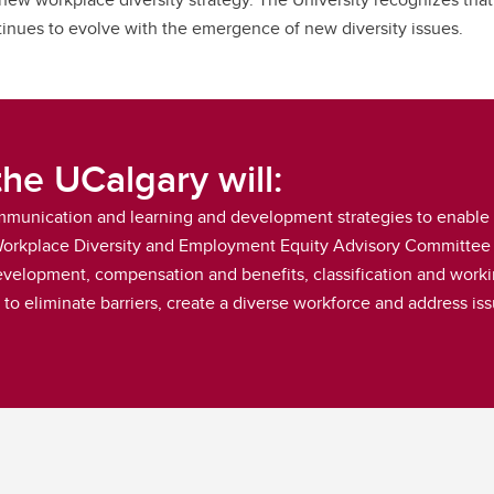
ontinues to evolve with the emergence of new diversity issues.
the UCalgary will:
ommunication and learning and development strategies to enable s
 Workplace Diversity and Employment Equity Advisory Committee 
velopment, compensation and benefits, classification and workin
o eliminate barriers, create a diverse workforce and address iss