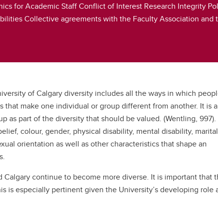
hics for Academic Staff Conflict of Interest Research Integrity
ities Collective agreements with the Faculty Association and t
iversity of Calgary diversity includes all the ways in which people
s that make one individual or group different from another. It is a
as part of the diversity that should be valued. (Wentling, 997).
lief, colour, gender, physical disability, mental disability, marital
exual orientation as well as other characteristics that shape an
s.
Calgary continue to become more diverse. It is important that t
this is especially pertinent given the University’s developing role 