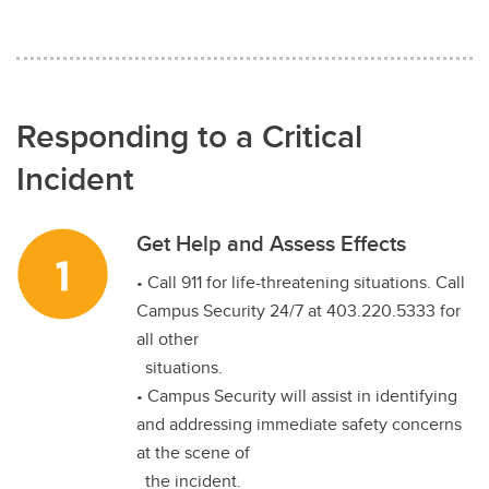
Responding to a Critical
Incident
Get Help and Assess Effects
• Call 911 for life-threatening situations. Call
Campus Security 24/7 at 403.220.5333 for
all other
situations.
• Campus Security will assist in identifying
and addressing immediate safety concerns
at the scene of
the incident.