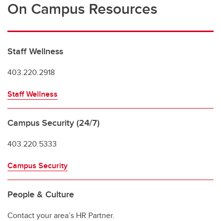
On Campus Resources
Staff Wellness
403.220.2918
Staff Wellness
Campus Security (24/7)
403.220.5333
Campus Security
People & Culture
Contact your area’s HR Partner.