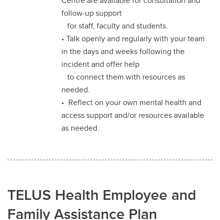
Centre are available for consultation and
follow-up support
for staff, faculty and students.
• Talk openly and regularly with your team
in the days and weeks following the
incident and offer help
to connect them with resources as
needed.
• Reflect on your own mental health and
access support and/or resources available
as needed.
TELUS Health Employee and
Family Assistance Plan