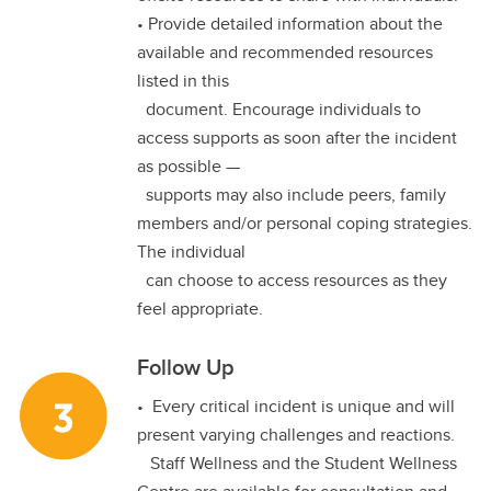
• Provide detailed information about the
available and recommended resources
listed in this
document. Encourage individuals to
access supports as soon after the incident
as possible —
supports may also include peers, family
members and/or personal coping strategies.
The individual
can choose to access resources as they
feel appropriate.
Follow Up
• Every critical incident is unique and will
present varying challenges and reactions.
Staff Wellness and the Student Wellness