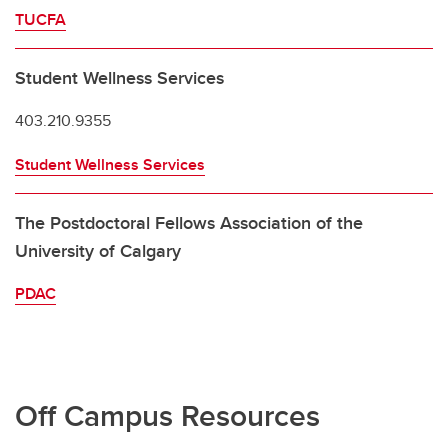
TUCFA
Student Wellness Services
403.210.9355
Student Wellness Services
The Postdoctoral Fellows Association of the
University of Calgary
PDAC
Off Campus Resources