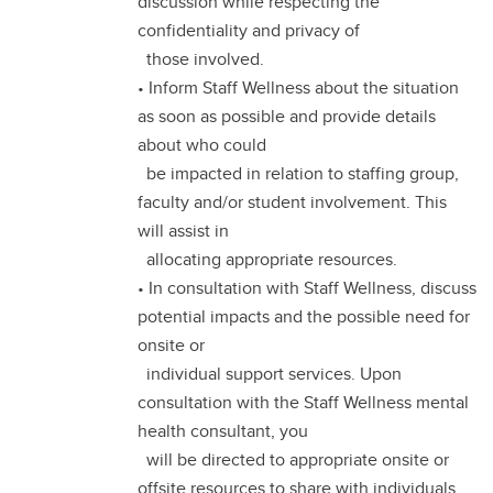
discussion while respecting the
confidentiality and privacy of
those involved.
• Inform Staff Wellness about the situation
as soon as possible and provide details
about who could
be impacted in relation to staffing group,
faculty and/or student involvement. This
will assist in
allocating appropriate resources.
• In consultation with Staff Wellness, discuss
potential impacts and the possible need for
onsite or
individual support services. Upon
consultation with the Staff Wellness mental
health consultant, you
will be directed to appropriate onsite or
offsite resources to share with individuals.