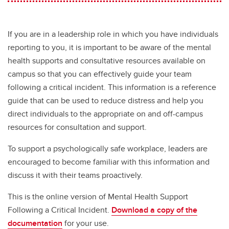
If you are in a leadership role in which you have individuals
reporting to you, it is important to be aware of the mental
health supports and consultative resources available on
campus so that you can effectively guide your team
following a critical incident. This information is a reference
guide that can be used to reduce distress and help you
direct individuals to the appropriate on and off-campus
resources for consultation and support.
To support a psychologically safe workplace, leaders are
encouraged to become familiar with this information and
discuss it with their teams proactively.
This is the online version of Mental Health Support
Following a Critical Incident.
Download a copy of the
documentation
for your use.