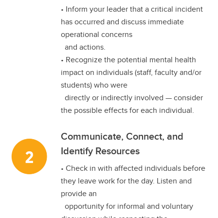
• Inform your leader that a critical incident
has occurred and discuss immediate
operational concerns
and actions.
• Recognize the potential mental health
impact on individuals (staff, faculty and/or
students) who were
directly or indirectly involved — consider
the possible effects for each individual.
Communicate, Connect, and
Identify Resources
• Check in with affected individuals before
they leave work for the day. Listen and
provide an
opportunity for informal and voluntary