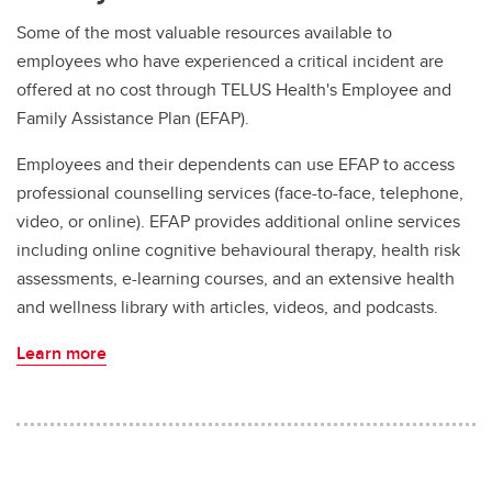
Some of the most valuable resources available to
employees who have experienced a critical incident are
offered at no cost through TELUS Health's Employee and
Family Assistance Plan (EFAP).
Employees and their dependents can use EFAP to access
professional counselling services (face-to-face, telephone,
video, or online). EFAP provides additional online services
including online cognitive behavioural therapy, health risk
assessments, e-learning courses, and an extensive health
and wellness library with articles, videos, and podcasts.
Learn more