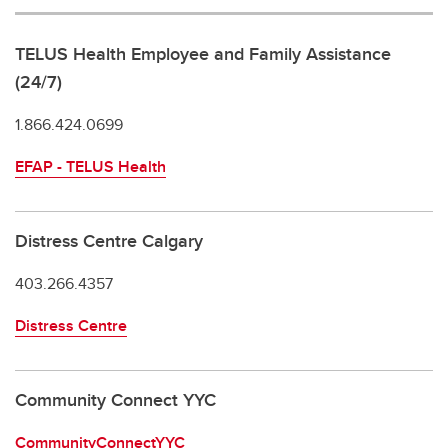
TELUS Health Employee and Family Assistance
(24/7)
1.866.424.0699
EFAP - TELUS Health
Distress Centre Calgary
403.266.4357
Distress Centre
Community Connect YYC
CommunityConnectYYC