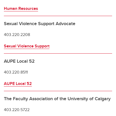
Human Resources
Sexual Violence Support Advocate
403.220.2208
Sexual Violence Support
AUPE Local 52
403.220.8511
AUPE Local 52
The Faculty Association of the University of Calgary
403.220.5722