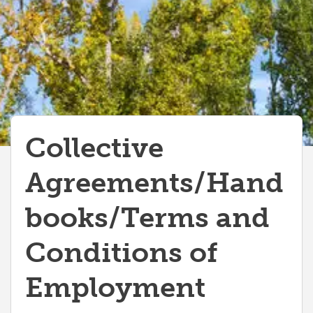
MaPS Employee Handbook
Collective
Agreements/Hand
books/Terms and
Conditions of
Employment