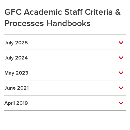
GFC Academic Staff Criteria &
Processes Handbooks
July 2025
July 2024
May 2023
June 2021
April 2019