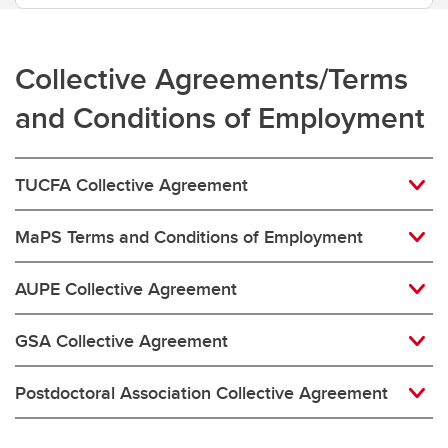
Collective Agreements/Terms
and Conditions of Employment
TUCFA Collective Agreement
MaPS Terms and Conditions of Employment
AUPE Collective Agreement
GSA Collective Agreement
Postdoctoral Association Collective Agreement