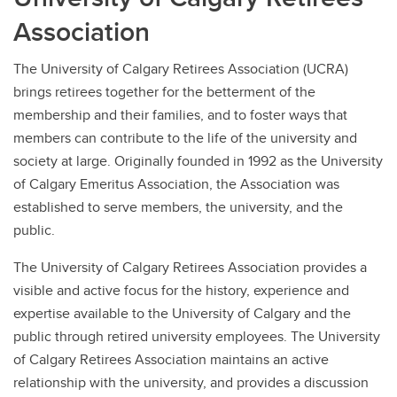
Association
The University of Calgary Retirees Association (UCRA)
brings retirees together for the betterment of the
membership and their families, and to foster ways that
members can contribute to the life of the university and
society at large. Originally founded in 1992 as the University
of Calgary Emeritus Association, the Association was
established to serve members, the university, and the
public.
The University of Calgary Retirees Association provides a
visible and active focus for the history, experience and
expertise available to the University of Calgary and the
public through retired university employees. The University
of Calgary Retirees Association maintains an active
relationship with the university, and provides a discussion