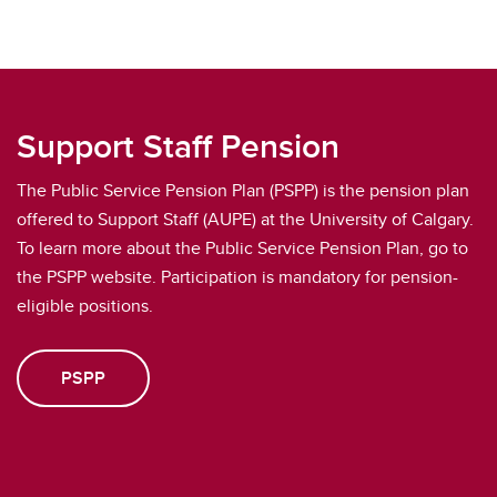
Support Staff Pension
The Public Service Pension Plan (PSPP) is the pension plan
offered to Support Staff (AUPE) at the University of Calgary.
To learn more about the Public Service Pension Plan, go to
the PSPP website. Participation is mandatory for pension-
eligible positions.
PSPP