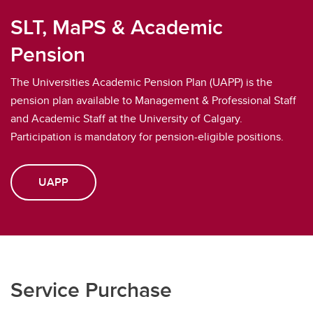
SLT, MaPS & Academic
Pension
The Universities Academic Pension Plan (UAPP) is the
pension plan available to Management & Professional Staff
and Academic Staff at the University of Calgary.
Participation is mandatory for pension-eligible positions.
UAPP
Service Purchase