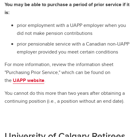
You may be able to purchase a period of prior service if it
is:
prior employment with a UAPP employer when you
did not make pension contributions
prior pensionable service with a Canadian non-UAPP
employer provided you meet certain conditions
For more information, review the information sheet
"Purchasing Prior Service," which can be found on
the
UAPP website
.
You cannot do this more than two years after obtaining a
continuing position (i.e., a position without an end date).
University of Calgary Retirees