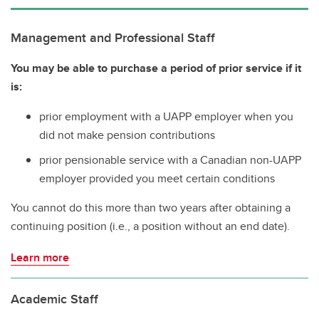
Management and Professional Staff
You may be able to purchase a period of prior service if it
is:
prior employment with a UAPP employer when you
did not make pension contributions
prior pensionable service with a Canadian non-UAPP
employer provided you meet certain conditions
You cannot do this more than two years after obtaining a
continuing position (i.e., a position without an end date).
Learn more
Academic Staff