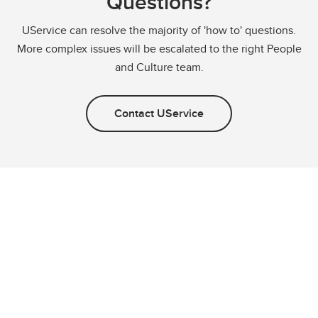
Questions?
UService can resolve the majority of 'how to' questions.
More complex issues will be escalated to the right People
and Culture team.
Contact UService