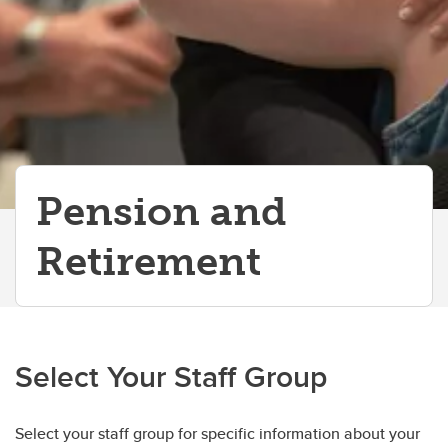
Pension and
Retirement
Select Your Staff Group
Select your staff group for specific information about your