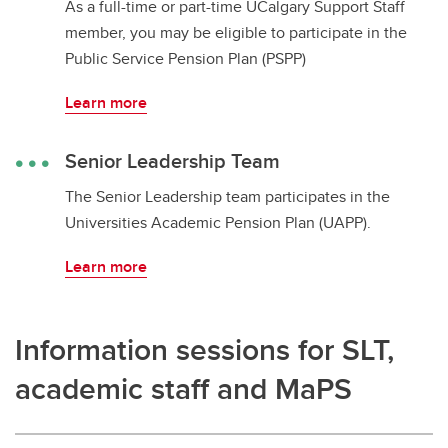
As a full-time or part-time UCalgary Support Staff
member, you may be eligible to participate in the
Public Service Pension Plan (PSPP)
Learn more
Senior Leadership Team
The Senior Leadership team participates in the
Universities Academic Pension Plan (UAPP).
Learn more
Information sessions for SLT,
academic staff and MaPS