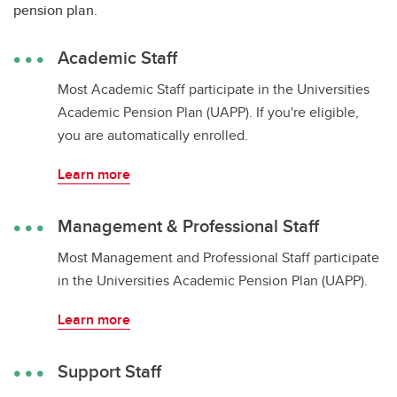
pension plan.
Academic Staff
Most Academic Staff participate in the Universities
Academic Pension Plan (UAPP). If you're eligible,
you are automatically enrolled.
Learn more
Management & Professional Staff
Most Management and Professional Staff participate
in the Universities Academic Pension Plan (UAPP).
Learn more
Support Staff