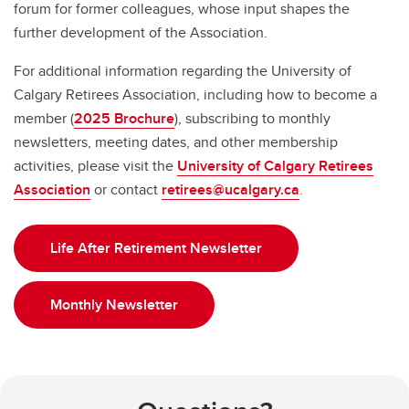
forum for former colleagues, whose input shapes the
further development of the Association.
For additional information regarding the University of
Calgary Retirees Association, including how to become a
member (
2025 Brochure
), subscribing to monthly
newsletters, meeting dates, and other membership
activities, please visit the
University of Calgary Retirees
Association
or contact
retirees@ucalgary.ca
.
Life After Retirement Newsletter
Monthly Newsletter