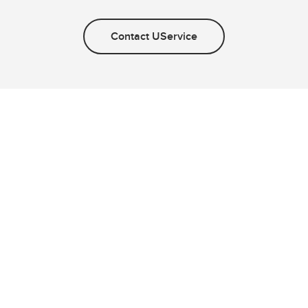
Contact UService