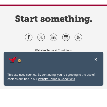
Website Terms & Conditions
Privacy Policy
Website feedback
University of Calgary
2500 University Drive NW
This site uses cookies. By continuing, you're agreeing to the use of
Calgary Alberta
T2N 1N4
cookies outlined in our
Website Terms & Conditions
.
CANADA
Copyright © 2026