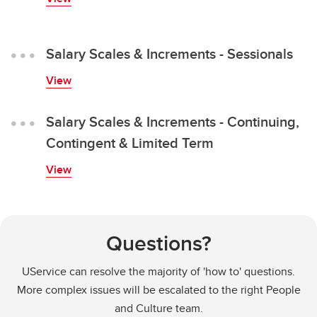
Salary Scales & Increments - Sessionals
View
Salary Scales & Increments - Continuing,
Contingent & Limited Term
View
Questions?
UService can resolve the majority of 'how to' questions.
More complex issues will be escalated to the right People
and Culture team.