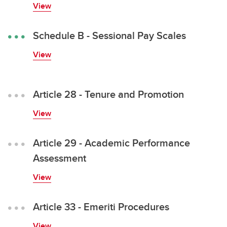
View
MaPS Employee Handbook
Schedule B - Sessional Pay Scales
View
Article 28 - Tenure and Promotion
View
Article 29 - Academic Performance
Assessment
View
Article 33 - Emeriti Procedures
View