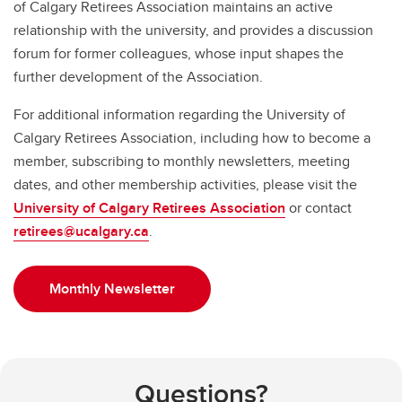
of Calgary Retirees Association maintains an active
relationship with the university, and provides a discussion
forum for former colleagues, whose input shapes the
further development of the Association.
For additional information regarding the University of
Calgary Retirees Association, including how to become a
member, subscribing to monthly newsletters, meeting
dates, and other membership activities, please visit the
University of Calgary Retirees Association
or contact
retirees@ucalgary.ca
.
Monthly Newsletter
Questions?