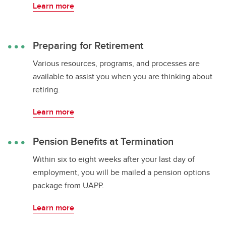
Learn more
Preparing for Retirement
Various resources, programs, and processes are
available to assist you when you are thinking about
retiring.
Learn more
Pension Benefits at Termination
Within six to eight weeks after your last day of
employment, you will be mailed a pension options
package from UAPP.
Learn more