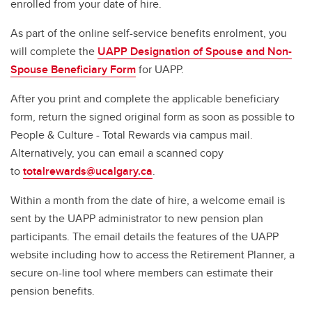
enrolled from your date of hire.
As part of the online self-service benefits enrolment, you
will complete the
UAPP Designation of Spouse and Non-
Spouse Beneficiary Form
for UAPP.
After you print and complete the applicable beneficiary
form, return the signed original form as soon as possible to
People & Culture - Total Rewards via campus mail.
Alternatively, you can email a scanned copy
to
totalrewards@ucalgary.ca
.
Within a month from the date of hire, a welcome email is
sent by the UAPP administrator to new pension plan
participants. The email details the features of the UAPP
website including how to access the Retirement Planner, a
secure on-line tool where members can estimate their
pension benefits.