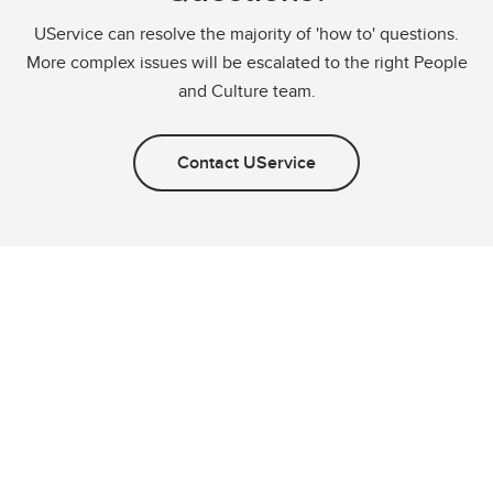
UService can resolve the majority of 'how to' questions.
More complex issues will be escalated to the right People
and Culture team.
Contact UService