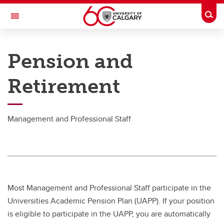
Skip to main content
Togg
Toggle Navigation
PEOPLE AND CULTURE
Pension and
Pension & Retirement
Retirement
Pension & Retirement
Academic Staff
Management and Professional Staff
MaPS
Support Staff
Senior Leadership Team
Most Management and Professional Staff participate in the
Universities Academic Pension Plan (UAPP). If your position
is eligible to participate in the UAPP, you are automatically