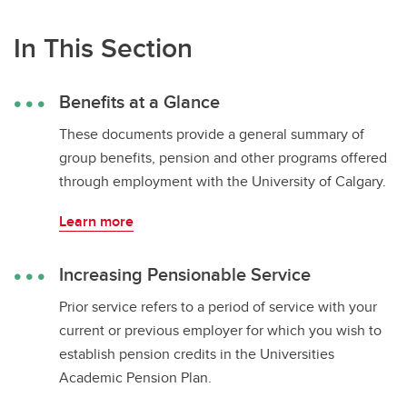
In This Section
Benefits at a Glance
These documents provide a general summary of
group benefits, pension and other programs offered
through employment with the University of Calgary.
Learn more
Increasing Pensionable Service
Prior service refers to a period of service with your
current or previous employer for which you wish to
establish pension credits in the Universities
Academic Pension Plan.