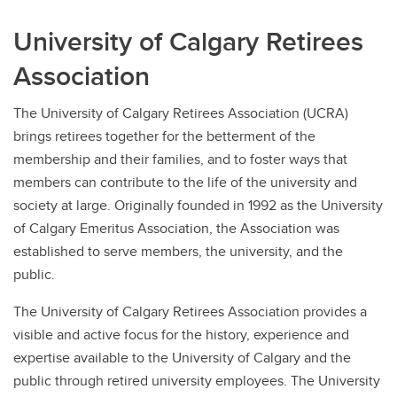
University of Calgary Retirees
Association
The University of Calgary Retirees Association (UCRA)
brings retirees together for the betterment of the
membership and their families, and to foster ways that
members can contribute to the life of the university and
society at large. Originally founded in 1992 as the University
of Calgary Emeritus Association, the Association was
established to serve members, the university, and the
public.
The University of Calgary Retirees Association provides a
visible and active focus for the history, experience and
expertise available to the University of Calgary and the
public through retired university employees. The University