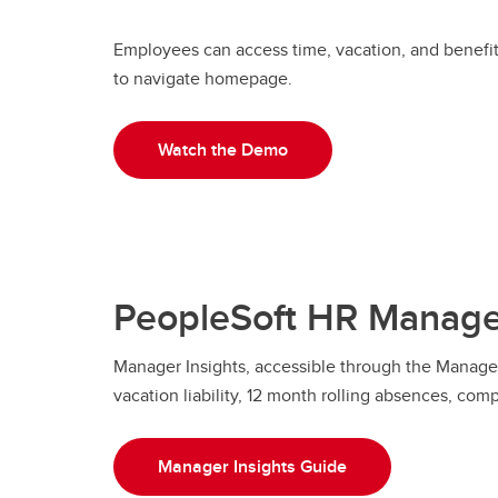
Employees can access time, vacation, and benefi
to navigate homepage.
Watch the Demo
PeopleSoft HR Manager
Manager Insights, accessible through the Manager 
vacation liability, 12 month rolling absences, com
Manager Insights Guide