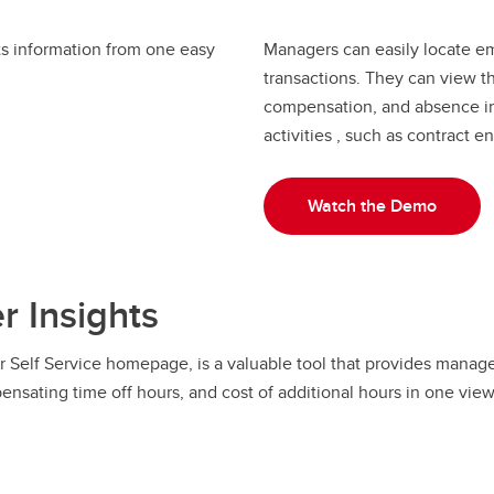
ts information from one easy
Managers can easily locate em
transactions. They can view the
compensation, and absence inf
activities , such as contract
Watch the Demo
 Insights
Self Service homepage, is a valuable tool that provides managers
pensating time off hours, and cost of additional hours in one view