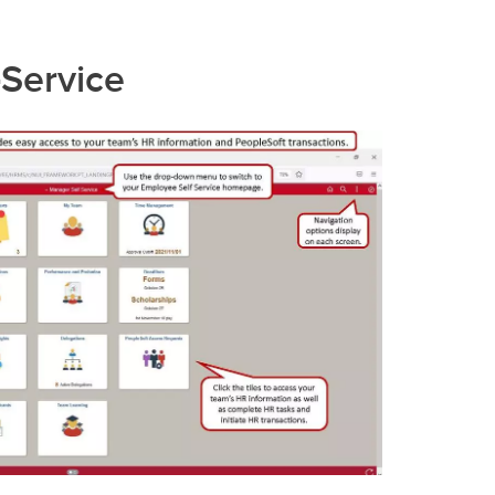
-Service