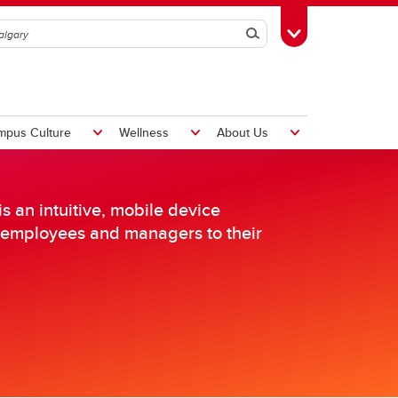
Search
Toggle Toolbox
mpus Culture
Wellness
About Us
 an intuitive, mobile device
th employees and managers to their
Hiring Foreign Workers
International Visitor Assessment
Form
LMIA Application Form