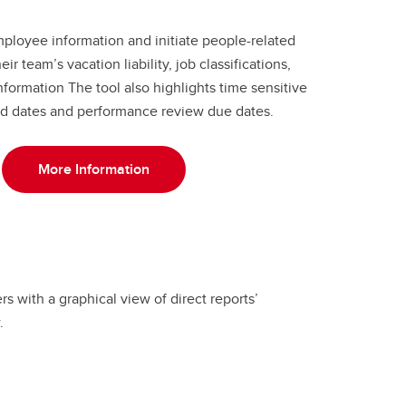
ployee information and initiate people-related
ir team’s vacation liability, job classifications,
ormation The tool also highlights time sensitive
 end dates and performance review due dates.
More Information
 with a graphical view of direct reports’
.