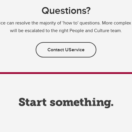
Questions?
ce can resolve the majority of 'how to' questions. More complex
will be escalated to the right People and Culture team.
Contact UService