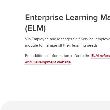
Enterprise Learning 
(ELM)
Via Employee and Manager Self Service, employe
module to manage all their learning needs.
For additional information, refer to the
ELM refere
and Development website
.