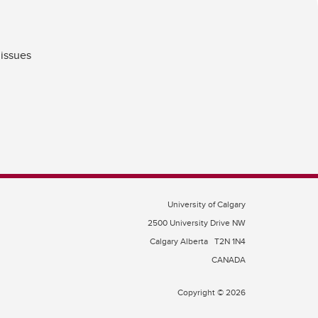
 issues
University of Calgary
2500 University Drive NW
Calgary Alberta
T2N 1N4
CANADA
Copyright © 2026