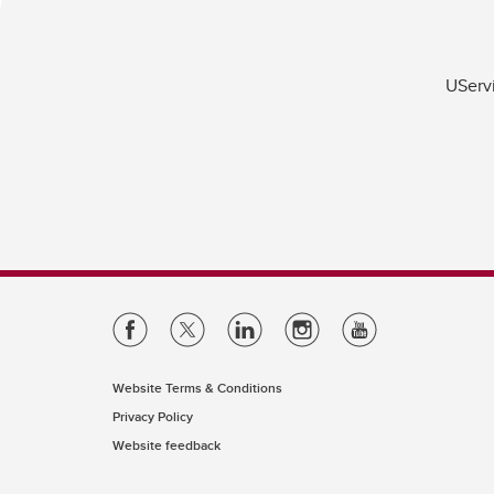
UServi
Website Terms & Conditions
Privacy Policy
Website feedback