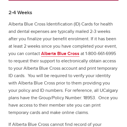
2-4 Weeks
Alberta Blue Cross Identification (ID) Cards for health
and dental expenses are typically mailed 2-3 weeks
after you finalize your benefit enrolment. If it has been
at least 2 weeks since you have completed your event,
you can contact
Alberta Blue Cross
at 1-800-661-6995
to request their support to electronically obtain access
to your Alberta Blue Cross account and print temporary
ID cards. You will be required to verify your identity
with Alberta Blue Cross prior to them providing you
your policy and ID numbers. For reference, all UCalgary
plans have the Group/Policy Number: 18953. Once you
have access to their member site you can print
temporary cards and make online claims.
If Alberta Blue Cross cannot find record of your