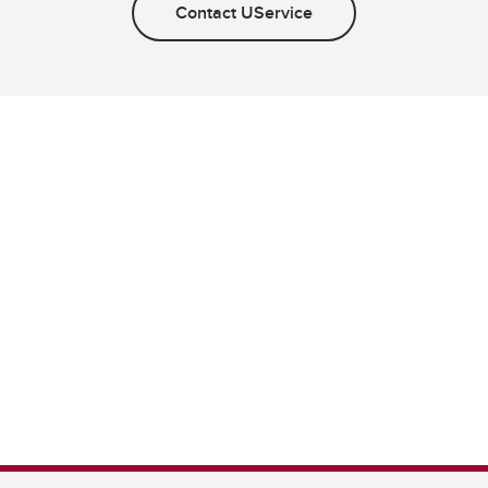
Contact UService