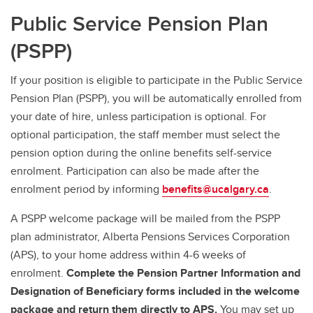
Public Service Pension Plan
(PSPP)
If your position is eligible to participate in the Public Service
Pension Plan (PSPP), you will be automatically enrolled from
your date of hire, unless participation is optional. For
optional participation, the staff member must select the
pension option during the online benefits self-service
enrolment. Participation can also be made after the
enrolment period by informing
benefits@ucalgary.ca
.
A PSPP welcome package will be mailed from the PSPP
plan administrator, Alberta Pensions Services Corporation
(APS), to your home address within 4-6 weeks of
enrolment.
Complete the Pension Partner Information and
Designation of Beneficiary forms included in the welcome
package and return them directly to APS.
You may set up