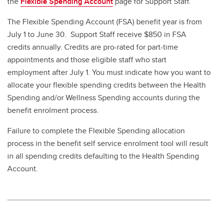
the
Flexible Spending Account
page for Support Staff.
The Flexible Spending Account (FSA) benefit year is from
July 1 to June 30. Support Staff receive $850 in FSA
credits annually. Credits are pro-rated for part-time
appointments and those eligible staff who start
employment after July 1. You must indicate how you want to
allocate your flexible spending credits between the Health
Spending and/or Wellness Spending accounts during the
benefit enrolment process.
Failure to complete the Flexible Spending allocation
process in the benefit self service enrolment tool will result
in all spending credits defaulting to the Health Spending
Account.