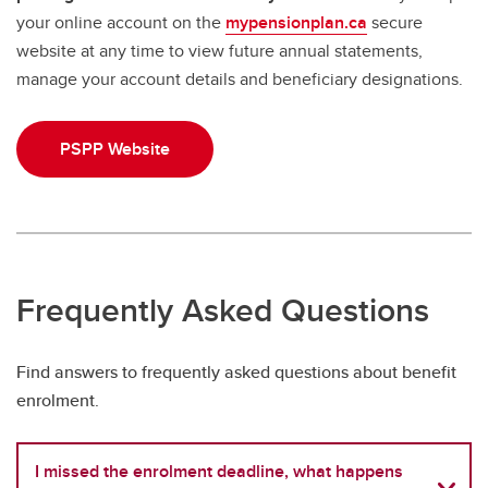
your online account on the
mypensionplan.ca
secure
website at any time to view future annual statements,
manage your account details and beneficiary designations.
PSPP Website
Frequently Asked Questions
Find answers to frequently asked questions about benefit
enrolment.
I missed the enrolment deadline, what happens