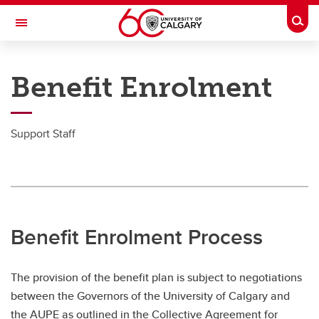
Skip to main content
Togg
Toggle Navigation
PEOPLE AND CULTURE
Benefit Enrolment
Employee Enrolment
Employee Enrolment
Support Staff
Academic Staff
MaPS
Postdoctoral Scholars
Benefit Enrolment Process
Senior Leadership Team
Support Staff
The provision of the benefit plan is subject to negotiations
between the Governors of the University of Calgary and
the AUPE as outlined in the Collective Agreement for