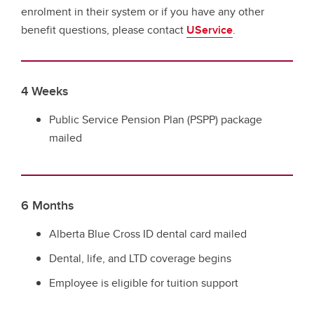
enrolment in their system or if you have any other
benefit questions, please contact
UService
.
4 Weeks
Public Service Pension Plan (PSPP) package
mailed
6 Months
Alberta Blue Cross ID dental card mailed
Dental, life, and LTD coverage begins
Employee is eligible for tuition support