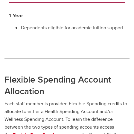
1 Year
Dependents eligible for academic tuition support
Flexible Spending Account
Allocation
Each staff member is provided Flexible Spending credits to
allocate to either a Health Spending Account and/or
Wellness Spending Account. To learn the difference
between the two types of spending accounts access