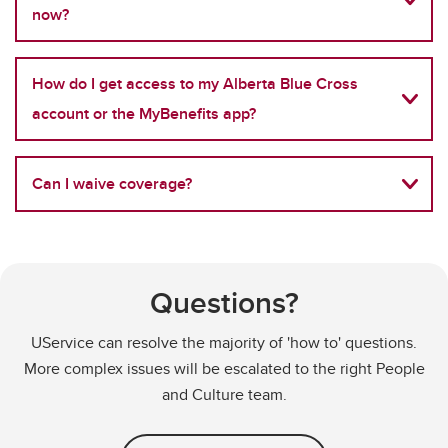
now?
How do I get access to my Alberta Blue Cross
account or the MyBenefits app?
Can I waive coverage?
Questions?
UService can resolve the majority of 'how to' questions.
More complex issues will be escalated to the right People
and Culture team.