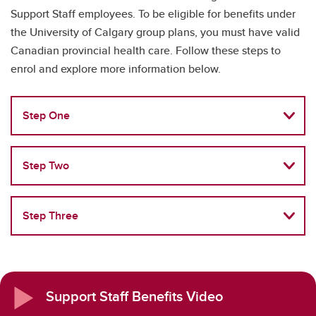
Support Staff employees. To be eligible for benefits under
the University of Calgary group plans, you must have valid
Canadian provincial health care. Follow these steps to
enrol and explore more information below.
Step One
Step Two
Step Three
Support Staff Benefits Video