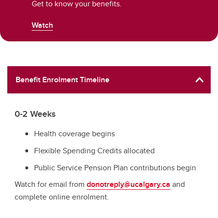
Get to know your benefits.
Watch
Benefit Enrolment Timeline
0-2 Weeks
Health coverage begins
Flexible Spending Credits allocated
Public Service Pension Plan contributions begin
Watch for email from
donotreply@ucalgary.ca
and
complete online enrolment.