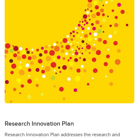
Research Innovation Plan
Research Innovation Plan addresses the research and