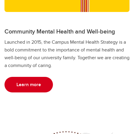
Community Mental Health and Well-being
Launched in 2015, the Campus Mental Health Strategy is a
bold commitment to the importance of mental health and
well-being of our university family. Together we are creating
a community of caring.
Learn more