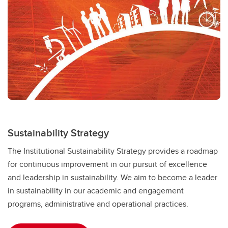
Sustainability Strategy
The Institutional Sustainability Strategy provides a roadmap
for continuous improvement in our pursuit of excellence
and leadership in sustainability. We aim to become a leader
in sustainability in our academic and engagement
programs, administrative and operational practices.