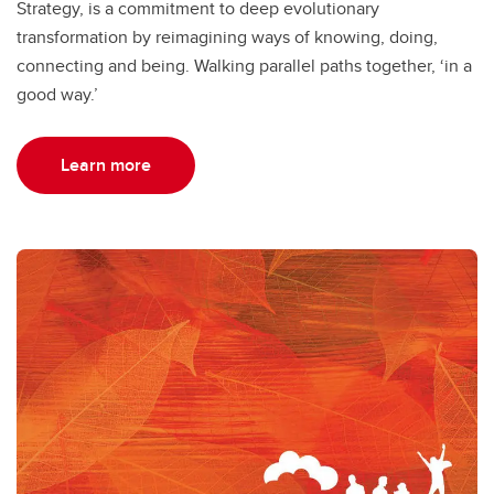
Strategy, is a commitment to deep evolutionary
transformation by reimagining ways of knowing, doing,
connecting and being. Walking parallel paths together, ‘in a
good way.’
Learn more