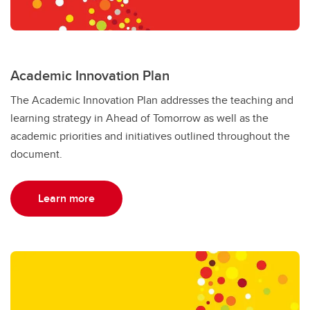
Academic Innovation Plan
The Academic Innovation Plan addresses the teaching and
learning strategy in Ahead of Tomorrow as well as the
academic priorities and initiatives outlined throughout the
document.
Learn more