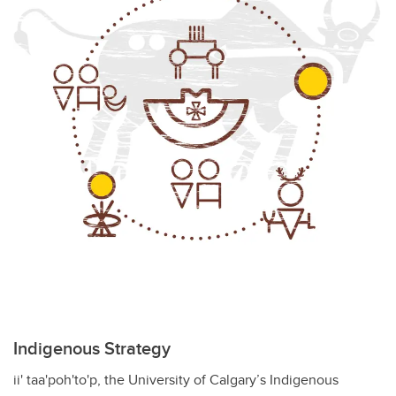
Indigenous Strategy
ii' taa'poh'to'p, the University of Calgary’s Indigenous