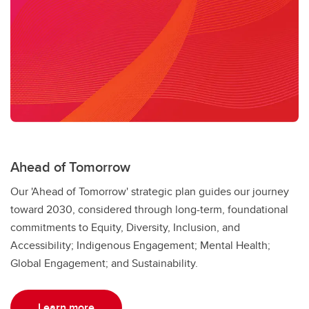
Sustainability Strategy
Sexual Violence Prevention & Support
Ahead of Tomorrow
Our 'Ahead of Tomorrow' strategic plan guides our journey
toward 2030, considered through long-term, foundational
commitments to Equity, Diversity, Inclusion, and
Accessibility; Indigenous Engagement; Mental Health;
Global Engagement; and Sustainability.
Learn more