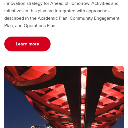
innovation strategy for Ahead of Tomorrow. Activities and
initiatives in this plan are integrated with approaches
described in the Academic Plan, Community Engagement
Plan, and Operations Plan.
Learn more