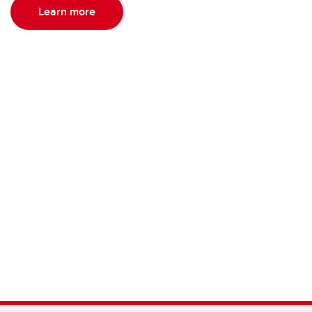
Learn more