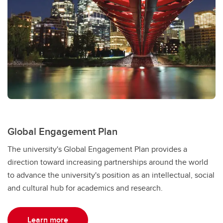
Global Engagement Plan
The university's Global Engagement Plan provides a
direction toward increasing partnerships around the world
to advance the university's position as an intellectual, social
and cultural hub for academics and research.
Learn more