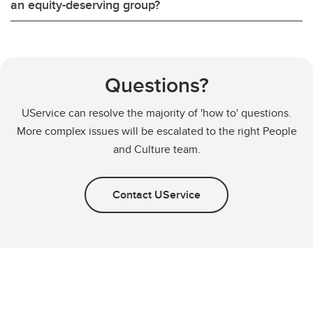
an equity-deserving group?
Questions?
UService can resolve the majority of 'how to' questions.
More complex issues will be escalated to the right People
and Culture team.
Contact UService