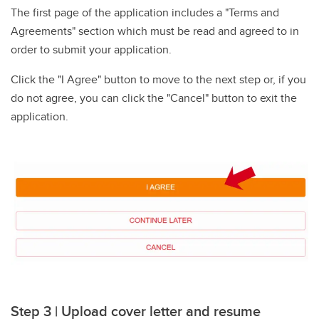
The first page of the application includes a "Terms and
Agreements" section which must be read and agreed to in
order to submit your application.
Click the "I Agree" button to move to the next step or, if you
do not agree, you can click the "Cancel" button to exit the
application.
Step 3 | Upload cover letter and resume