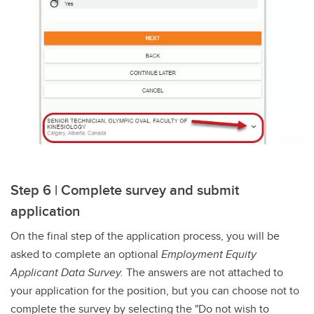
Step 6 | Complete survey and submit
application
On the final step of the application process, you will be
asked to complete an optional
Employment Equity
Applicant Data Survey.
The answers are not attached to
your application for the position, but you can choose not to
complete the survey by selecting the "Do not wish to