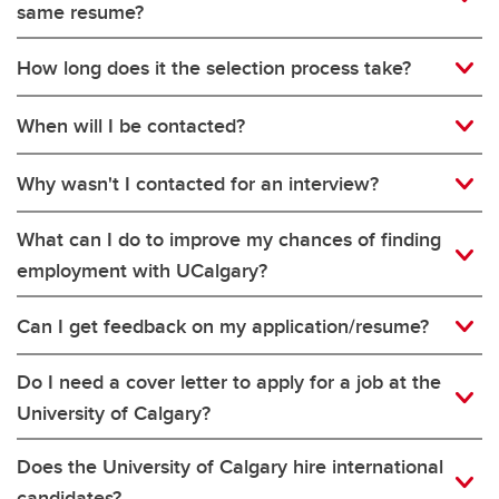
same resume?
How long does it the selection process take?
When will I be contacted?
Why wasn't I contacted for an interview?
What can I do to improve my chances of finding
employment with UCalgary?
Can I get feedback on my application/resume?
Do I need a cover letter to apply for a job at the
University of Calgary?
Does the University of Calgary hire international
candidates?