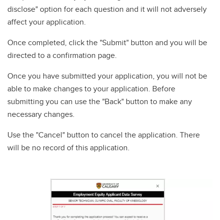
disclose" option for each question and it will not adversely
affect your application.
Once completed, click the "Submit" button and you will be
directed to a confirmation page.
Once you have submitted your application, you will not be
able to make changes to your application. Before
submitting you can use the "Back" button to make any
necessary changes.
Use the "Cancel" button to cancel the application. There
will be no record of this application.