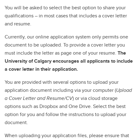
You will be asked to select the best option to share your
qualifications – in most cases that includes a cover letter
and resume.
Currently, our online application system only permits one
document to be uploaded. To provide a cover letter you
must include the letter as page one of your resume.
The
University of Calgary encourages all applicants to include
a cover letter in their application.
You are provided with several options to upload your
application document including via your computer (
Upload
a Cover Letter and Resume/CV
) or via cloud storage
options such as Dropbox and One Drive. Select the best
option for you and follow the instructions to upload your
document.
When uploading your application files, please ensure that