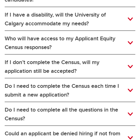
If I have a disability, will the University of
Calgary accommodate my needs?
Who will have access to my Applicant Equity
Census responses?
If I don’t complete the Census, will my
application still be accepted?
Do I need to complete the Census each time I
submit a new application?
Do I need to complete all the questions in the
Census?
Could an applicant be denied hiring if not from