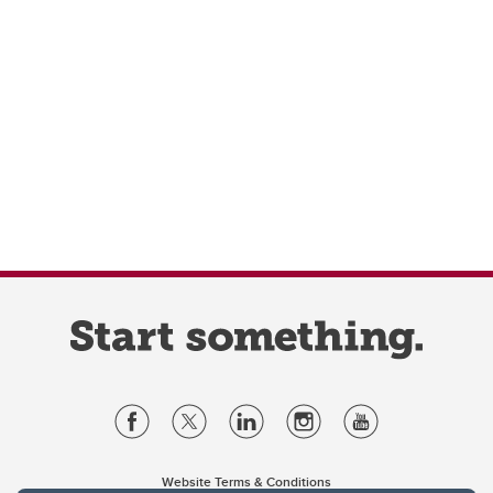
Website Terms & Conditions