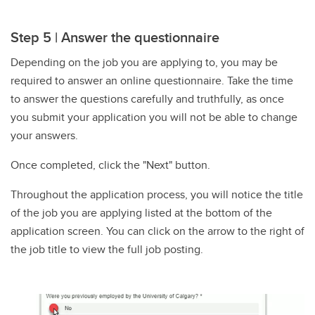
Step 5 | Answer the questionnaire
Depending on the job you are applying to, you may be
required to answer an online questionnaire. Take the time
to answer the questions carefully and truthfully, as once
you submit your application you will not be able to change
your answers.
Once completed, click the "Next" button.
Throughout the application process, you will notice the title
of the job you are applying listed at the bottom of the
application screen. You can click on the arrow to the right of
the job title to view the full job posting.