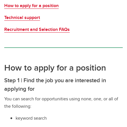
How to apply for a position
Technical support
Recruitment and Selection FAQs
How to apply for a position
Step 1 | Find the job you are interested in
applying for
You can search for opportunities using none, one, or all of
the following:
keyword search