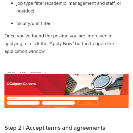
job type filter (academic, management and staff, or
postdoc)
faculty/unit filter.
Once you've found the posting you are interested in
applying to, click the "Apply Now" button to open the
application window.
Step 2 | Accept terms and agreements