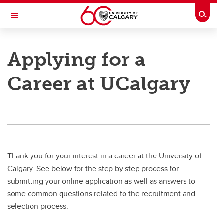
Skip to main content
Togg
Toggle Navigation
PEOPLE AND CULTURE
Applying for a
Benefits & Pension
Career at UCalgary
Work & Compensation
Professional Development Hub
Hiring & Managing
Campus Culture
Thank you for your interest in a career at the University of
Wellness
Calgary. See below for the step by step process for
submitting your online application as well as answers to
About Us
some common questions related to the recruitment and
selection process.