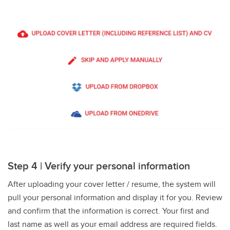
Step 4 | Verify your personal information
After uploading your cover letter / resume, the system will
pull your personal information and display it for you. Review
and confirm that the information is correct. Your first and
last name as well as your email address are required fields.