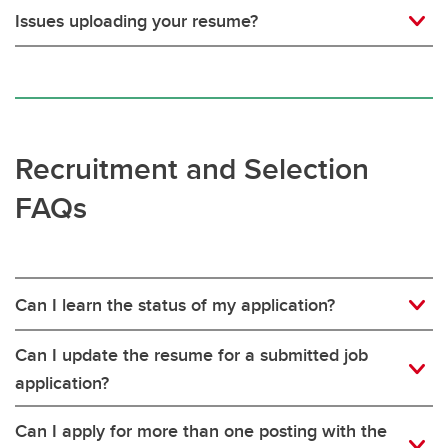
Issues uploading your resume?
Recruitment and Selection
FAQs
Can I learn the status of my application?
Can I update the resume for a submitted job
application?
Can I apply for more than one posting with the