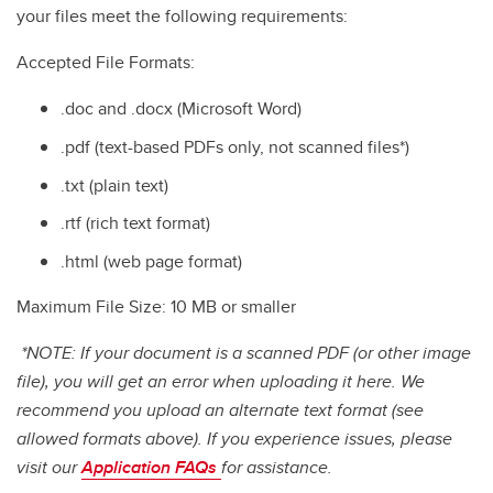
your files meet the following requirements:
Accepted File Formats:
.doc and .docx (Microsoft Word)
.pdf (text-based PDFs only, not scanned files*)
.txt (plain text)
.rtf (rich text format)
.html (web page format)
Maximum File Size: 10 MB or smaller
*NOTE: If your document is a scanned PDF (or other image
file), you will get an error when uploading it here. We
recommend you upload an alternate text format (see
allowed formats above). If you experience issues, please
visit our
Application FAQs
for assistance.