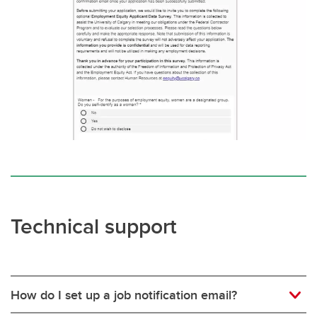
Technical support
How do I set up a job notification email?