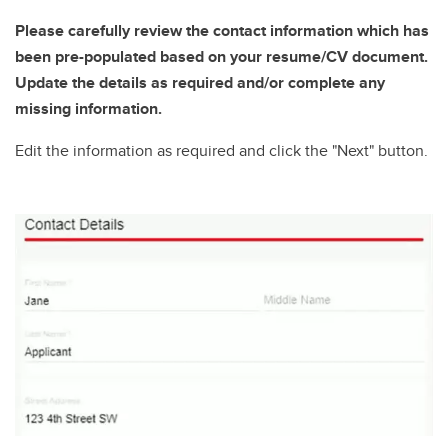
Please carefully review the contact information which has
been pre-populated based on your resume/CV document.
Update the details as required and/or complete any
missing information.
Edit the information as required and click the "Next" button.