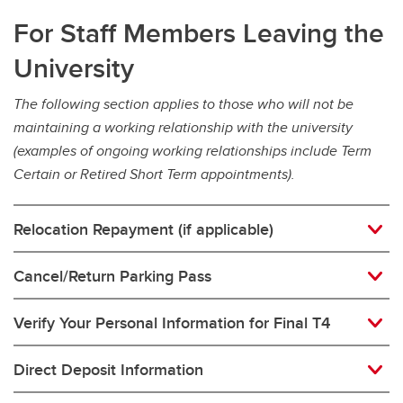
For Staff Members Leaving the
University
The following section applies to those who will not be
maintaining a working relationship with the university
(examples of ongoing working relationships include Term
Certain or Retired Short Term appointments).
Relocation Repayment (if applicable)
Cancel/Return Parking Pass
Verify Your Personal Information for Final T4
Direct Deposit Information