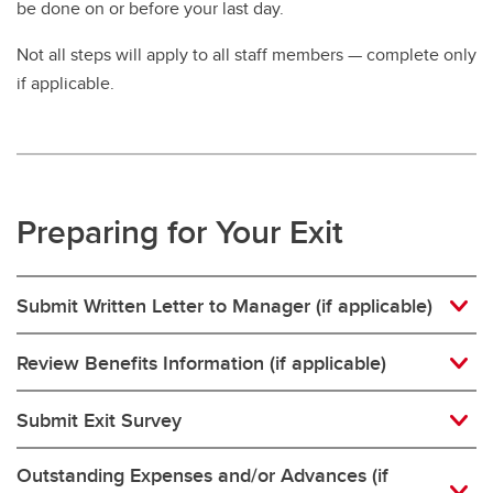
be done on or before your last day.
Policies and Procedures
Not all steps will apply to all staff members — complete only
Relocation
if applicable.
Hybrid Work Program
Timesheets
Temporary Changes in Hours
Preparing for Your Exit
Leaving UCalgary
Submit Written Letter to Manager (if applicable)
Review Benefits Information (if applicable)
Submit Exit Survey
Outstanding Expenses and/or Advances (if