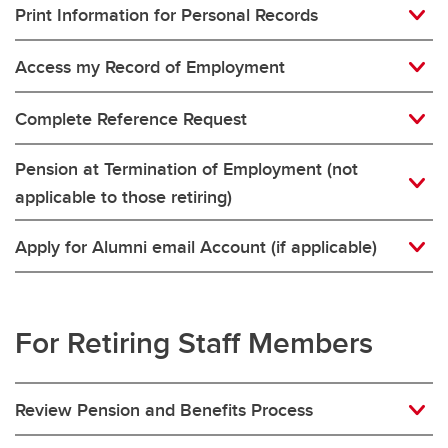
Print Information for Personal Records
Access my Record of Employment
Complete Reference Request
Pension at Termination of Employment (not
applicable to those retiring)
Apply for Alumni email Account (if applicable)
For Retiring Staff Members
Review Pension and Benefits Process