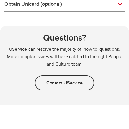
Obtain Unicard (optional)
Questions?
UService can resolve the majority of 'how to' questions.
More complex issues will be escalated to the right People
and Culture team.
Contact UService