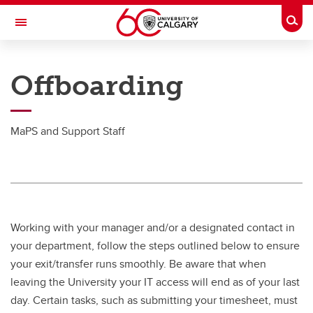
Skip to main content
Togg
Toggle Navigation
PEOPLE AND CULTURE
Offboarding
Working at UCalgary
Working at UCalgary
MaPS and Support Staff
Holiday & Pay Schedule
Careers
Employment Verification
Working with your manager and/or a designated contact in
Expenses & Reimbursement
your department, follow the steps outlined below to ensure
your exit/transfer runs smoothly. Be aware that when
Access to Information & Privacy
leaving the University your IT access will end as of your last
Guidelines for Employee Mailman Lists
day. Certain tasks, such as submitting your timesheet, must