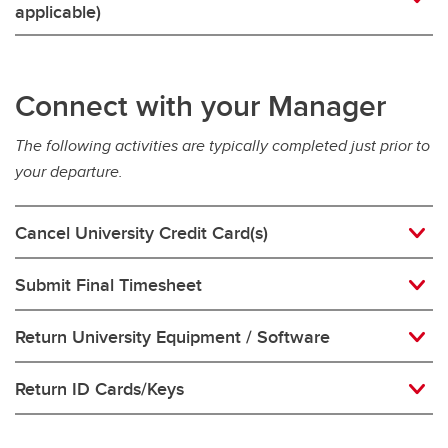
applicable)
Connect with your Manager
The following activities are typically completed just prior to
your departure.
Cancel University Credit Card(s)
Submit Final Timesheet
Return University Equipment / Software
Return ID Cards/Keys