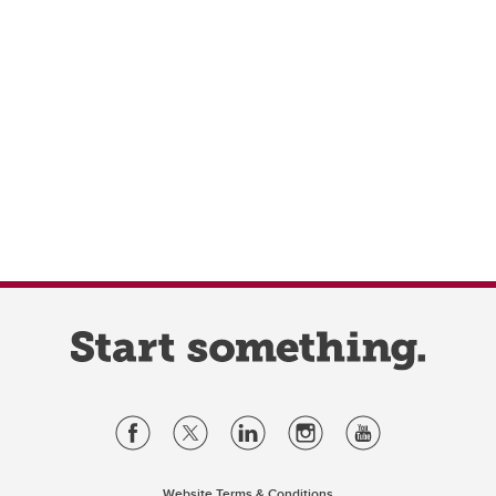
Website Terms & Conditions