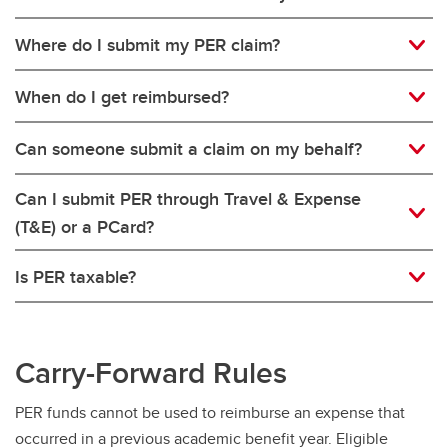
Where do I submit my PER claim?
When do I get reimbursed?
Can someone submit a claim on my behalf?
Can I submit PER through Travel & Expense
(T&E) or a PCard?
Is PER taxable?
Carry-Forward Rules
PER funds cannot be used to reimburse an expense that
occurred in a previous academic benefit year. Eligible