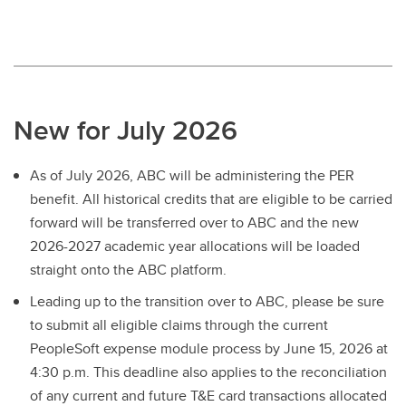
New for July 2026
As of July 2026, ABC will be administering the PER
benefit. All historical credits that are eligible to be carried
forward will be transferred over to ABC and the new
2026-2027 academic year allocations will be loaded
straight onto the ABC platform.
Leading up to the transition over to ABC, please be sure
to submit all eligible claims through the current
PeopleSoft expense module process by June 15, 2026 at
4:30 p.m. This deadline also applies to the reconciliation
of any current and future T&E card transactions allocated