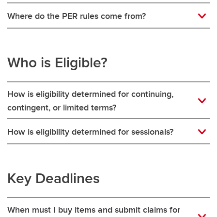
Where do the PER rules come from?
Who is Eligible?
How is eligibility determined for continuing,
contingent, or limited terms?
How is eligibility determined for sessionals?
Key Deadlines
When must I buy items and submit claims for