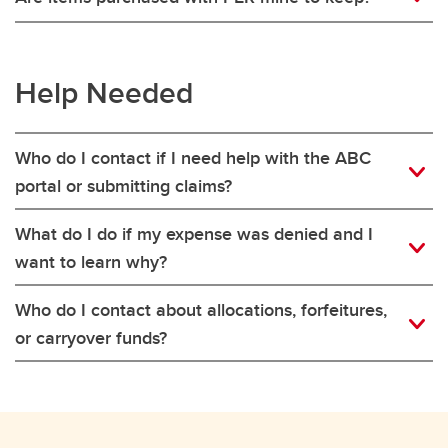
Help Needed
Who do I contact if I need help with the ABC
portal or submitting claims?
What do I do if my expense was denied and I
want to learn why?
Who do I contact about allocations, forfeitures,
or carryover funds?