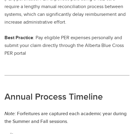
require a lengthy manual reconciliation process between
systems, which can significantly delay reimbursement and
increase administrative effort.
Best Practice
: Pay eligible PER expenses personally and
submit your claim directly through the Alberta Blue Cross
PER portal
Annual Process Timeline
Note:
Forfeitures are captured each academic year during
the Summer and Fall sessions.