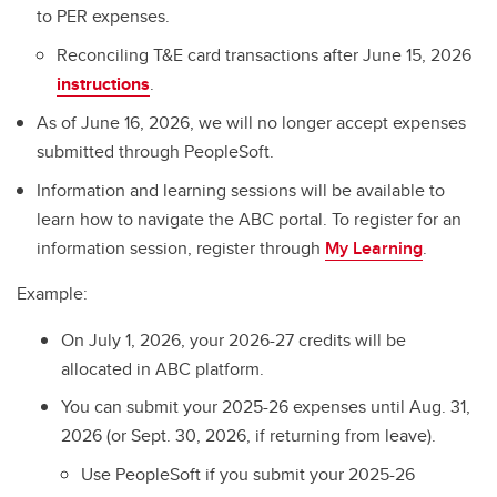
to PER expenses.
Reconciling T&E card transactions after June 15, 2026
instructions
.
As of June 16, 2026, we will no longer accept expenses
submitted through PeopleSoft.
Information and learning sessions will be available to
learn how to navigate the ABC portal. To register for an
information session, register through
My Learning
.
Example:
On July 1, 2026, your 2026-27 credits will be
allocated in ABC platform.
You can submit your 2025-26 expenses until Aug. 31,
2026 (or Sept. 30, 2026, if returning from leave).
Use PeopleSoft if you submit your 2025-26