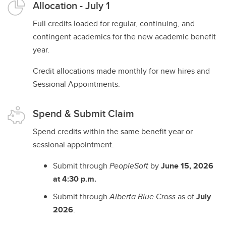
Allocation - July 1
Full credits loaded for regular, continuing, and
contingent academics for the new academic benefit
year.
Credit allocations made monthly for new hires and
Sessional Appointments.
Spend & Submit Claim
Spend credits within the same benefit year or
sessional appointment.
Submit through
PeopleSoft
by
June 15, 2026
at 4:30 p.m.
Submit through
Alberta Blue Cross
as of
July
2026
.