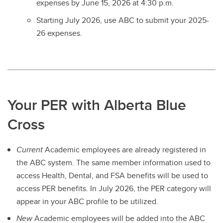
expenses by June 15, 2026 at 4:30 p.m.
Starting July 2026, use ABC to submit your 2025-
26 expenses.
Your PER with Alberta Blue
Cross
Current
Academic employees are already registered in
the ABC system. The same member information used to
access Health, Dental, and FSA benefits will be used to
access PER benefits. In July 2026, the PER category will
appear in your ABC profile to be utilized.
New
Academic employees will be added into the ABC