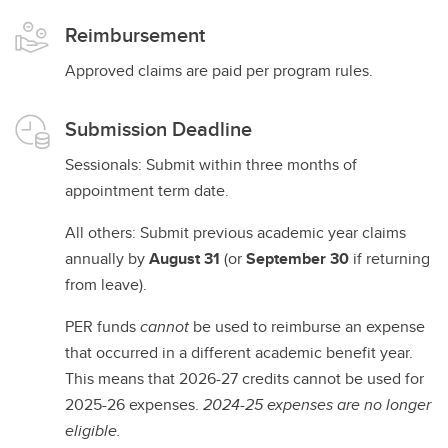
Reimbursement
Approved claims are paid per program rules.
Submission Deadline
Sessionals: Submit within three months of
appointment term date.
All others: Submit previous academic year claims
annually by
August 31
(or
September 30
if returning
from leave).
PER funds
cannot
be used to reimburse an expense
that occurred in a different academic benefit year.
This means that 2026-27 credits cannot be used for
2025-26 expenses.
2024-25 expenses are no longer
eligible.