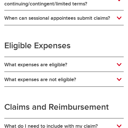
continuing/contingent/limited terms?
When can sessional appointees submit claims?
Eligible Expenses
What expenses are eligible?
What expenses are not eligible?
Claims and Reimbursement
What do I need to include with my claim?