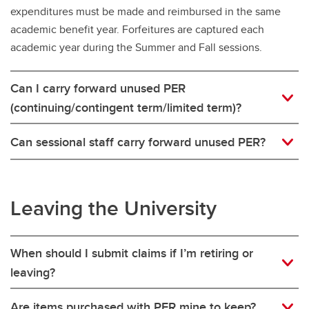
expenditures must be made and reimbursed in the same
academic benefit year. Forfeitures are captured each
academic year during the Summer and Fall sessions.
Can I carry forward unused PER
(continuing/contingent term/limited term)?
Can sessional staff carry forward unused PER?
Leaving the University
When should I submit claims if I’m retiring or
leaving?
Are items purchased with PER mine to keep?