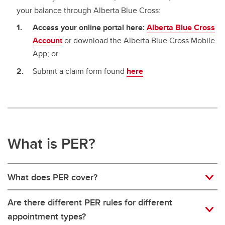
your balance through Alberta Blue Cross:
Access your online portal here:
Alberta Blue Cross
Account
or download the Alberta Blue Cross Mobile
App; or
Submit a claim form found
here
What is PER?
What does PER cover?
Are there different PER rules for different
appointment types?