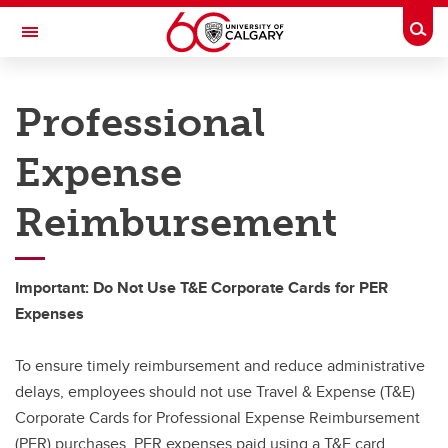
Skip to main content
Togg
Toggle Navigation
PEOPLE AND CULTURE
Professional
Hiring & Managing
Expense
Hiring & Managing
Reimbursement
Recruiting and Hiring
Onboarding
Important: Do Not Use T&E Corporate Cards for PER
Administration
Expenses
Performance Management
To ensure timely reimbursement and reduce administrative
Employment Changes
delays, employees should not use Travel & Expense (T&E)
Corporate Cards for Professional Expense Reimbursement
(PER) purchases. PER expenses paid using a T&E card