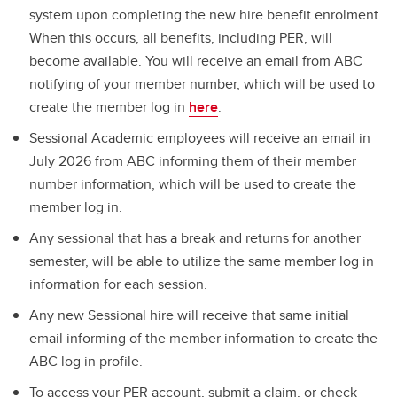
system upon completing the new hire benefit enrolment.
When this occurs, all benefits, including PER, will
become available. You will receive an email from ABC
notifying of your member number, which will be used to
create the member log in
here
.
Sessional Academic employees will receive an email in
July 2026 from ABC informing them of their member
number information, which will be used to create the
member log in.
Any sessional that has a break and returns for another
semester, will be able to utilize the same member log in
information for each session.
Any new Sessional hire will receive that same initial
email informing of the member information to create the
ABC log in profile.
To access your PER account, submit a claim, or check