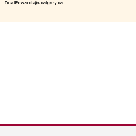
TotalRewards@ucalgary.ca