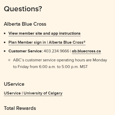
Questions?
Alberta Blue Cross
View member site and app instructions
Plan Member sign in | Alberta Blue Cross®
Customer Service:
403.234.9666 |
ab.bluecross.ca
ABC’s customer service operating hours are Monday
to Friday from 6:00 a.m. to 5:00 p.m. MST
UService
UService | University of Calgary
Total Rewards