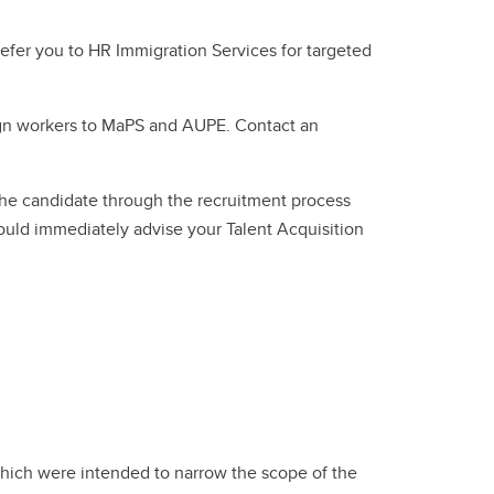
 refer you to HR Immigration Services for targeted
reign workers to MaPS and AUPE. Contact an
the candidate through the recruitment process
ould immediately advise your Talent Acquisition
ich were intended to narrow the scope of the