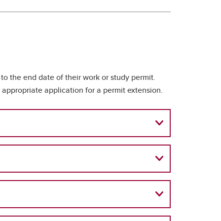
o the end date of their work or study permit.
appropriate application for a permit extension.