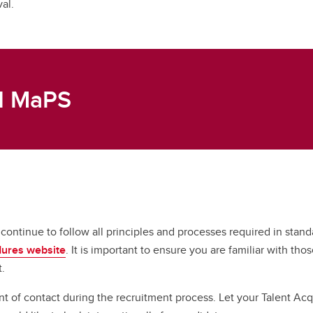
val.
nd MaPS
ntinue to follow all principles and processes required in standa
dures website
. It is important to ensure you are familiar with t
t.
int of contact during the recruitment process. Let your Talent A