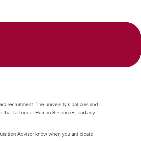
rd recruitment. The university’s policies and
hose that fall under Human Resources, and any
cquisition Advisor know when you anticipate