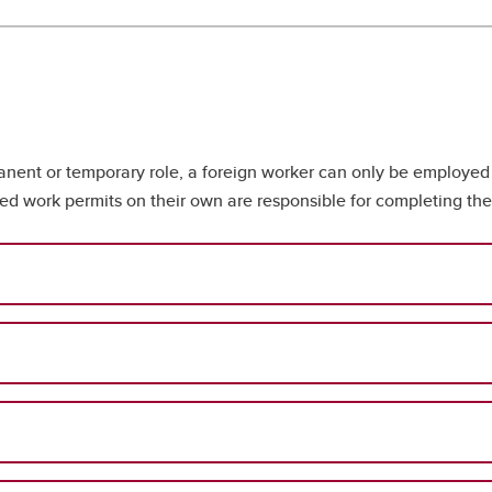
nent or temporary role, a foreign worker can only be employed t
d work permits on their own are responsible for completing the 