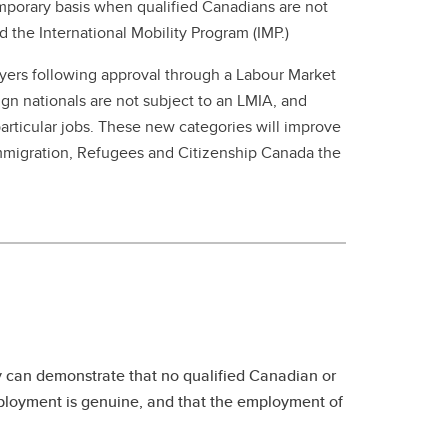
 temporary basis when qualified Canadians are not
 the International Mobility Program (IMP.)
yers following approval through a Labour Market
gn nationals are not subject to an LMIA, and
particular jobs. These new categories will improve
mmigration, Refugees and Citizenship Canada the
y can demonstrate that no qualified Canadian or
employment is genuine, and that the employment of