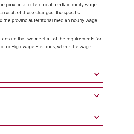
provincial or territorial median hourly wage
a result of these changes, the specific
o the provincial/territorial median hourly wage,
ensure that we meet all of the requirements for
eam for High-wage Positions, where the wage