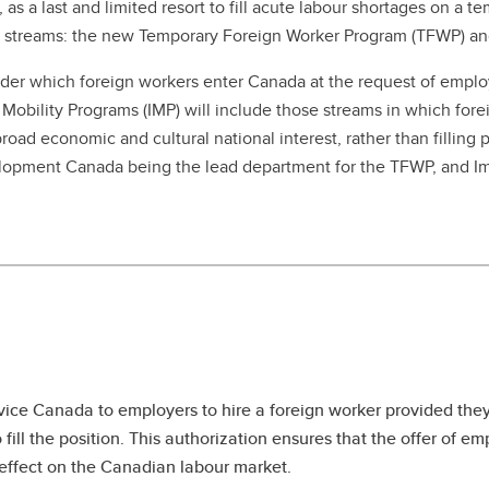
, as a last and limited resort to fill acute labour shortages on a
ct streams: the new Temporary Foreign Worker Program (TFWP) and
der which foreign workers enter Canada at the request of emplo
obility Programs (IMP) will include those streams in which forei
oad economic and cultural national interest, rather than filling 
elopment Canada being the lead department for the TFWP, and I
vice Canada to employers to hire a foreign worker provided the
fill the position. This authorization ensures that the offer of 
e effect on the Canadian labour market.