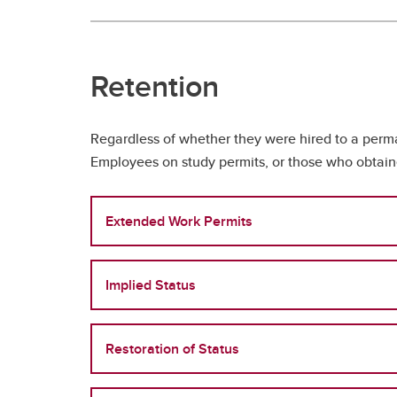
Retention
Regardless of whether they were hired to a perma
Employees on study permits, or those who obtaine
Extended Work Permits
Implied Status
Restoration of Status