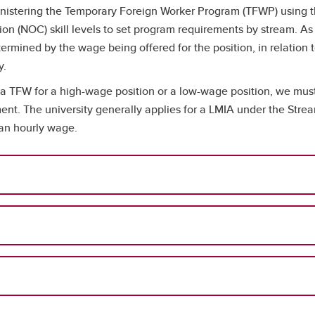
tering the Temporary Foreign Worker Program (TFWP) using the 
ion (NOC) skill levels to set program requirements by stream. As 
rmined by the wage being offered for the position, in relation t
y.
a TFW for a high-wage position or a low-wage position, we must 
ent. The university generally applies for a LMIA under the Str
ian hourly wage.