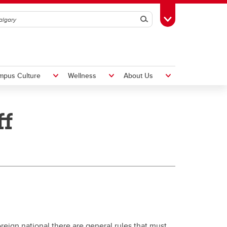
Search
Toggle Toolbox
mpus Culture
Wellness
About Us
ff
Hiring Foreign Workers
International Visitor Assessment
Form
LMIA Application Form
oreign national there are general rules that must