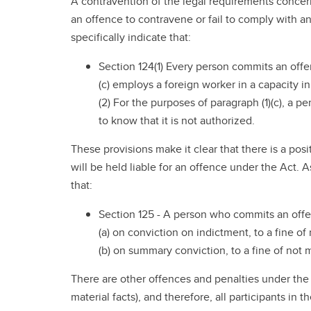
A contravention of the legal requirements concern
an offence to contravene or fail to comply with 
specifically indicate that:
Section 124(1) Every person commits an off
(c) employs a foreign worker in a capacity i
(2) For the purposes of paragraph (1)(c), a
to know that it is not authorized.
These provisions make it clear that there is a pos
will be held liable for an offence under the Act.
that:
Section 125 - A person who commits an offen
(a) on conviction on indictment, to a fine o
(b) on summary conviction, to a fine of not 
There are other offences and penalties under the 
material facts), and therefore, all participants i