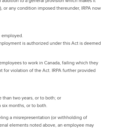
 addition to a general provision which makes it
A), or any condition imposed thereunder, IRPA now
be employed.
 employment is authorized under this Act is deemed
ir employees to work in Canada, failing which they
for violation of the Act. IRPA further provided
 than two years, or to both; or
 six months, or to both.
ling a misrepresentation (or withholding of
the penal elements noted above, an employee may