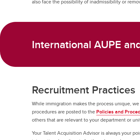
also face the possibility of inadmissibility or remo
International AUPE a
Recruitment Practices
While immigration makes the process unique, we co
procedures are posted to the
Policies and Proce
others that are relevant to your department or uni
Your Talent Acquisition Advisor is always your po