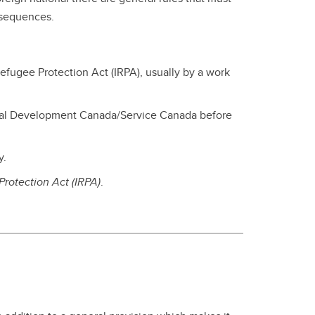
nsequences.
efugee Protection Act (IRPA), usually by a work
cial Development Canada/Service Canada before
y.
rotection Act (IRPA)
.