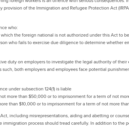
ing foreign workers is an offence with serious consequences. In
any provision of the Immigration and Refugee Protection Act (IRP
ence who:
n which the foreign national is not authorized under this Act to 
 person who fails to exercise due diligence to determine whether
itive duty on employers to investigate the legal authority of the
 As such, both employers and employees face potential punishment 
ce under subsection 124(1) is liable
f not more than $50,000 or to imprisonment for a term of not more
more than $10,000 or to imprisonment for a term of not more than
Act, including misrepresentations, aiding and abetting or counse
n the immigration process should tread carefully. In addition to 