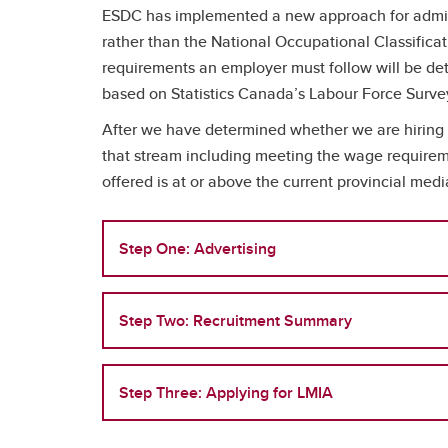
ESDC has implemented a new approach for adminis
rather than the National Occupational Classificat
requirements an employer must follow will be dete
based on Statistics Canada’s Labour Force Surve
After we have determined whether we are hiring 
that stream including meeting the wage requirem
offered is at or above the current provincial med
Step One: Advertising
Step Two: Recruitment Summary
Step Three: Applying for LMIA