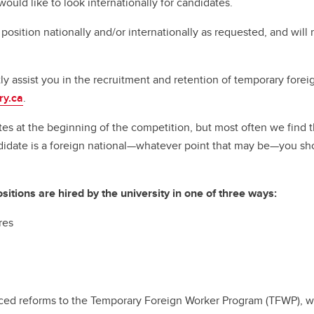
would like to look internationally for candidates.
 position nationally and/or internationally as requested, and will
ctly assist you in the recruitment and retention of temporary fo
ry.ca
.
es at the beginning of the competition, but most often we find 
andidate is a foreign national—whatever point that may be—you sh
tions are hired by the university in one of three ways:
res
ed reforms to the Temporary Foreign Worker Program (TFWP), wh