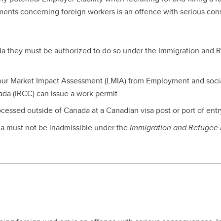
nior Leadership Team
erview
algary Acronyms
ements concerning foreign workers is an offence with serious co
ntinuing Education Application
w to Calgary
rm
formation Technology Basics
rks for Employees
ada they must be authorized to do so under the Immigration and R
abour Market Impact Assessment (LMIA) from Employment and so
da (IRCC) can issue a work permit.
ocessed outside of Canada at a Canadian visa post or port of entr
da must not be inadmissible under the
Immigration and Refugee P