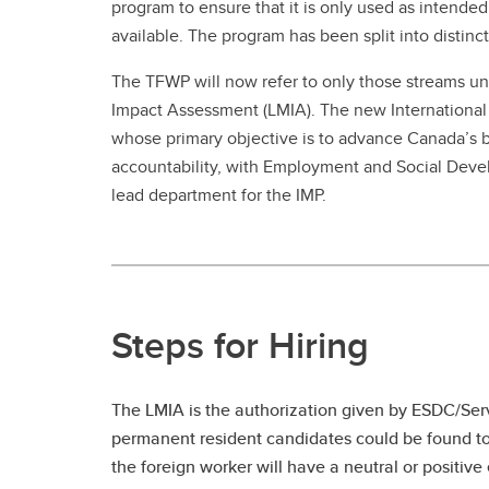
program to ensure that it is only used as intended
available. The program has been split into distin
The TFWP will now refer to only those streams un
Impact Assessment (LMIA). The new International M
whose primary objective is to advance Canada’s br
accountability, with Employment and Social Dev
lead department for the IMP.
Steps for Hiring
The LMIA is the authorization given by ESDC/Ser
permanent resident candidates could be found to 
the foreign worker will have a neutral or positiv