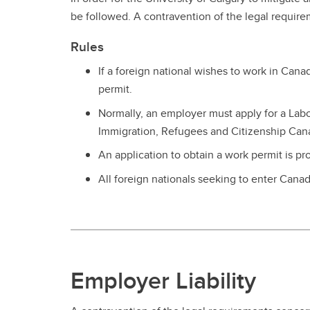
Se
Ov
UC
be followed. A contravention of the legal requir
Vacation & Leaves
Co
Ne
Fo
In
Rules
Tuition Support
Pe
If a foreign national wishes to work in Can
Employee & Family Assistance
Plan
permit.
Normally, an employer must apply for a L
Immigration, Refugees and Citizenship Cana
An application to obtain a work permit is pr
All foreign nationals seeking to enter Cana
Employer Liability