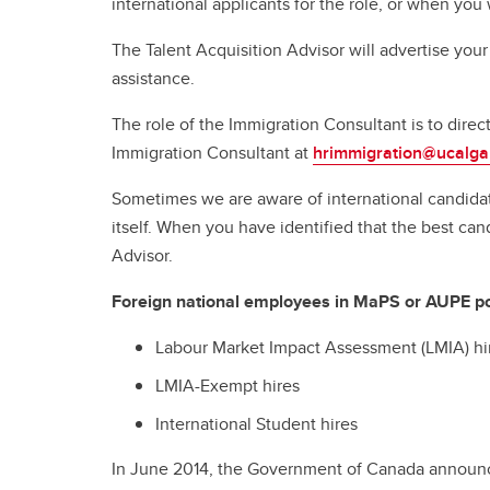
international applicants for the role, or when you 
The Talent Acquisition Advisor will advertise your
assistance.
The role of the Immigration Consultant is to dire
Immigration Consultant at
hrimmigration@ucalga
Sometimes we are aware of international candidat
itself. When you have identified that the best c
Advisor.
Foreign national employees in MaPS or AUPE posi
Labour Market Impact Assessment (LMIA) hi
LMIA-Exempt hires
International Student hires
In June 2014, the Government of Canada announc