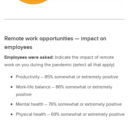
Remote work opportunities — impact on
employees
Employees were asked:
Indicate the impact of remote
work on you during the pandemic (select all that apply)
Productivity – 85% somewhat or extremely positive
Work-life balance – 86% somewhat or extremely
positive
Mental health – 76% somewhat or extremely positive
Physical health – 69% somewhat or extremely positive