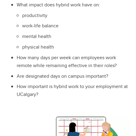
What impact does hybrid work have on:
productivity
work-life balance
mental health
physical health
How many days per week can employees work
remote while remaining effective in their roles?
Are designated days on campus important?
How important is hybrid work to your employment at
UCalgary?