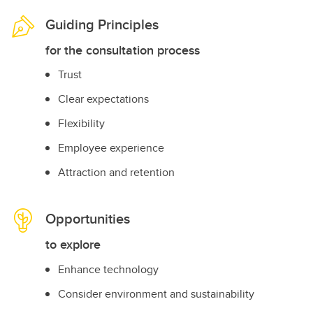
Guiding Principles
for the consultation process
Trust
Clear expectations
Flexibility
Employee experience
Attraction and retention
Opportunities
to explore
Enhance technology
Consider environment and sustainability