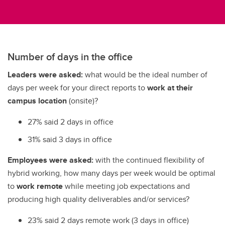
Number of days in the office
Leaders were asked:
what would be the ideal number of
days per week for your direct reports to
work at their
campus location
(onsite)?
27% said 2 days in office
31% said 3 days in office
Employees were asked:
with the continued flexibility of
hybrid working, how many days per week would be optimal
to
work remote
while meeting job expectations and
producing high quality deliverables and/or services?
23% said 2 days remote work (3 days in office)