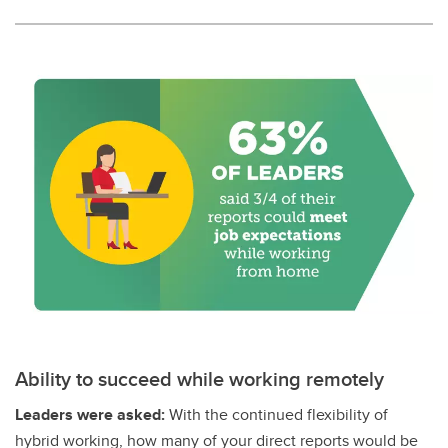
Ability to succeed while working remotely
Leaders were asked:
With the continued flexibility of
hybrid working, how many of your direct reports would be