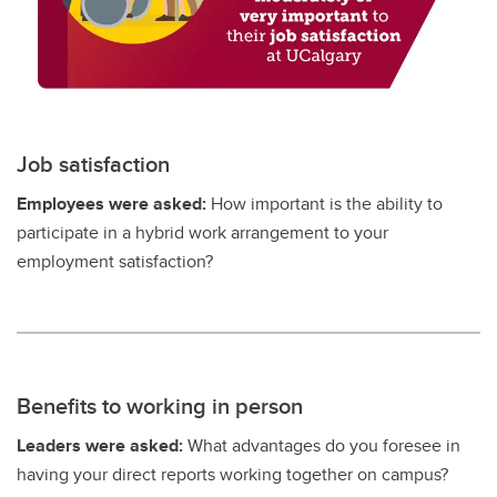
Job satisfaction
Employees were asked:
How important is the ability to
participate in a hybrid work arrangement to your
employment satisfaction?
Benefits to working in person
Leaders were asked:
What advantages do you foresee in
having your direct reports working together on campus?