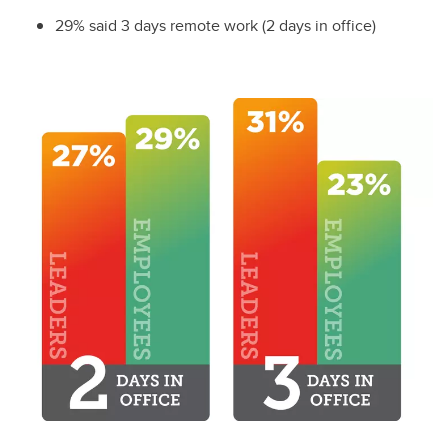
29% said 3 days remote work (2 days in office)