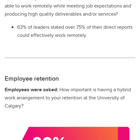
able to work remotely while meeting job expectations and
producing high quality deliverables and/or services?
63% of leaders stated over 75% of their direct reports
could effectively work remotely
Employee retention
Employees were asked:
How important is having a hybrid
work arrangement to your retention at the University of
Calgary?