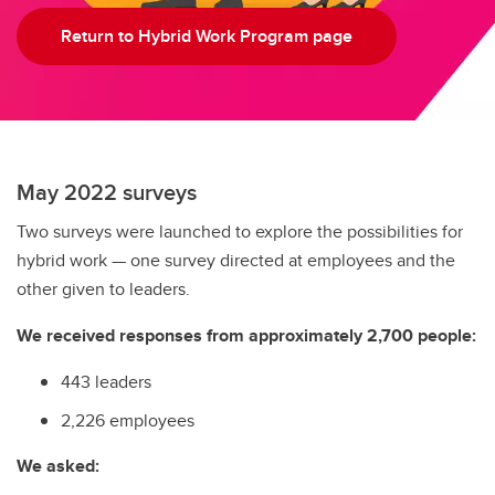
Return to Hybrid Work Program page
May 2022 surveys
Two surveys were launched to explore the possibilities for
hybrid work — one survey directed at employees and the
other given to leaders.
We received responses from approximately 2,700 people:
443 leaders
2,226 employees
We asked: