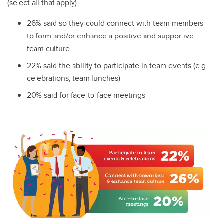
(select all that apply)
26% said so they could connect with team members
to form and/or enhance a positive and supportive
team culture
22% said the ability to participate in team events (e.g.
celebrations, team lunches)
20% said for face-to-face meetings