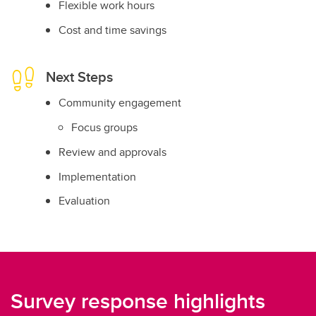
Flexible work hours
Cost and time savings
Next Steps
Community engagement
Focus groups
Review and approvals
Implementation
Evaluation
Survey response highlights