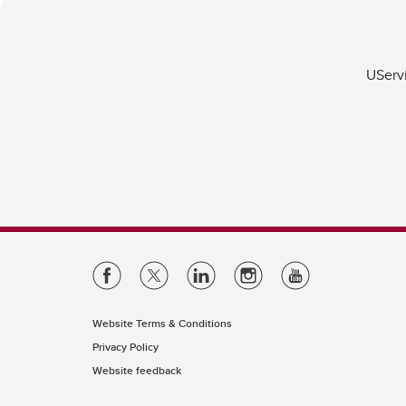
UServi
Website Terms & Conditions
Privacy Policy
Website feedback