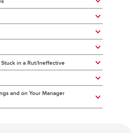
es
Stuck in a Rut/Ineffective
ings and on Your Manager