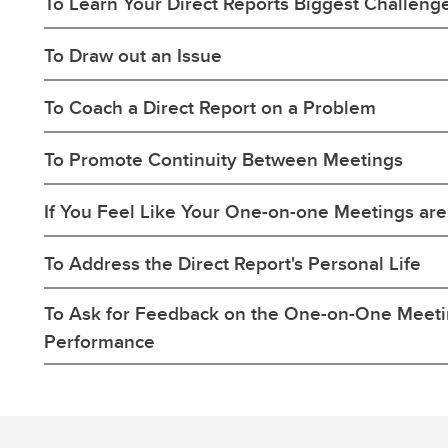
To Learn Your Direct Reports Biggest Challeng
To Draw out an Issue
To Coach a Direct Report on a Problem
To Promote Continuity Between Meetings
If You Feel Like Your One-on-one Meetings are 
To Address the Direct Report's Personal Life
To Ask for Feedback on the One-on-One Meet
Performance