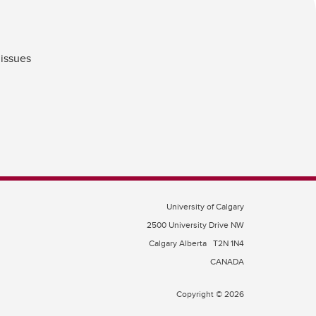
 issues
University of Calgary
2500 University Drive NW
Calgary Alberta
T2N 1N4
CANADA
Copyright © 2026