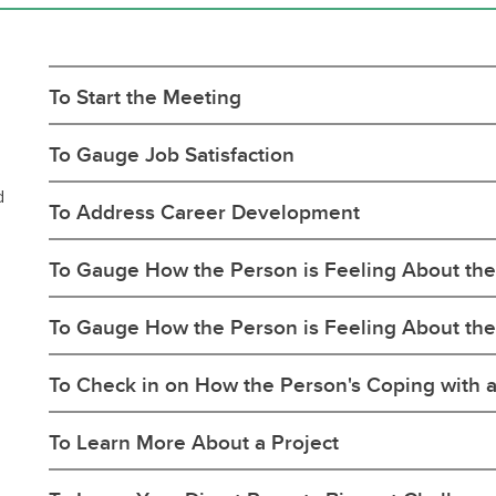
nior Leadership Team
erview
algary Acronyms
ntinuing Education Application
w to Calgary
rm
formation Technology Basics
rks for Employees
To Start the Meeting
To Gauge Job Satisfaction
d
To Address Career Development
To Gauge How the Person is Feeling About the 
To Gauge How the Person is Feeling About th
To Check in on How the Person's Coping with 
To Learn More About a Project