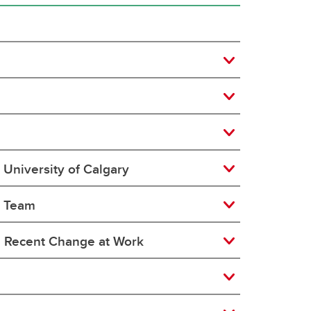
University of Calgary
e Team
a Recent Change at Work