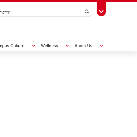
Search
Toggle Toolbox
mpus Culture
Wellness
About Us
Hiring Foreign Workers
International Visitor Assessment
Form
LMIA Application Form