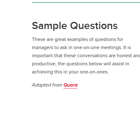
Se
Ov
UC
Vacation & Leaves
Co
Ne
Fo
In
Sample Questions
Tuition Support
Pe
Employee & Family Assistance
These are great examples of questions for
Plan
managers to ask in one-on-one meetings. It is
important that these conversations are honest an
productive, the questions below will assist in
achieving this in your one-on-ones.
Adapted from
Quora
.