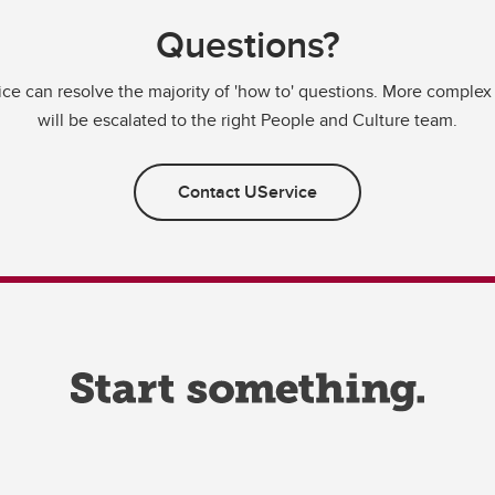
Questions?
ce can resolve the majority of 'how to' questions. More complex
will be escalated to the right People and Culture team.
Contact UService