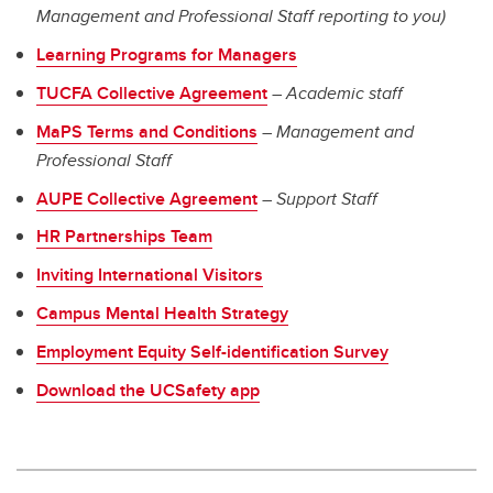
Management and Professional Staff reporting to you)
Learning
Programs for Managers
TUCFA Collective Agreement
–
Academic staff
MaPS Terms and Conditions
–
Management and
Professional Staff
AUPE Collective Agreement
–
Support Staff
HR Partnerships Team
Inviting International Visitors
Campus Mental Health Strategy
Employment Equity Self-identification Survey
Download the UCSafety app