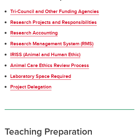
Tri-Council and Other Funding Agencies
Research Projects and Responsibilities
Research Accounting
Research Management System (RMS)
IRISS (Animal and Human Ethic)
Animal Care Ethics Review Process
Laboratory Space Required
Project Delegation
Teaching Preparation