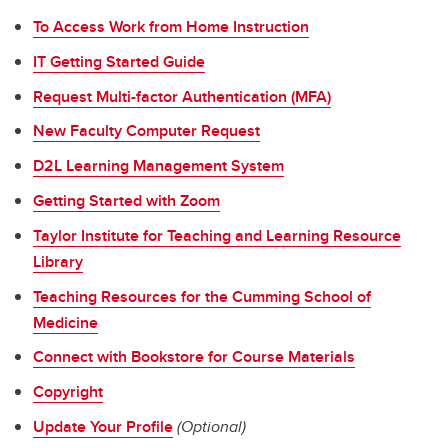
To Access Work from Home Instruction
IT Getting Started Guide
Request Multi-factor Authentication (MFA)
New Faculty Computer Request
D2L Learning Management System
Getting Started with Zoom
Taylor Institute for Teaching and Learning Resource
Library
Teaching Resources for the Cumming School of
Medicine
Connect with Bookstore for Course Materials
Copyright
Update Your Profile
(Optional)