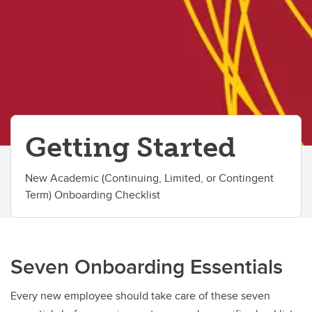
Getting Started
New Academic (Continuing, Limited, or Contingent
Term) Onboarding Checklist
Seven Onboarding Essentials
Every new employee should take care of these seven