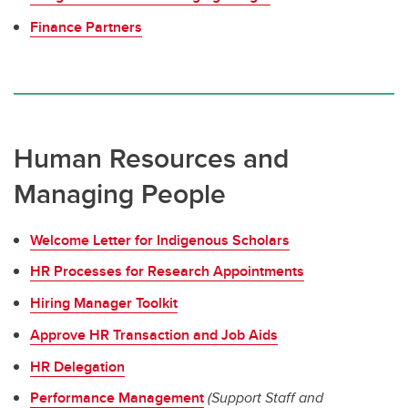
Finance Partners
Human Resources and
Managing People
Welcome Letter for Indigenous Scholars
HR Processes for Research Appointments
Hiring Manager Toolkit
Approve HR Transaction and Job Aids
HR Delegation
Performance Management
(Support Staff and