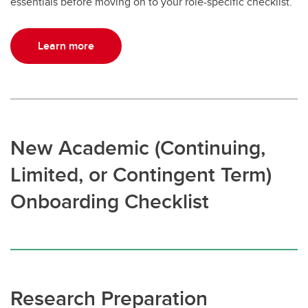
essentials before moving on to your role-specific checklist.
Learn more
New Academic (Continuing,
Limited, or Contingent Term)
Onboarding Checklist
Research Preparation