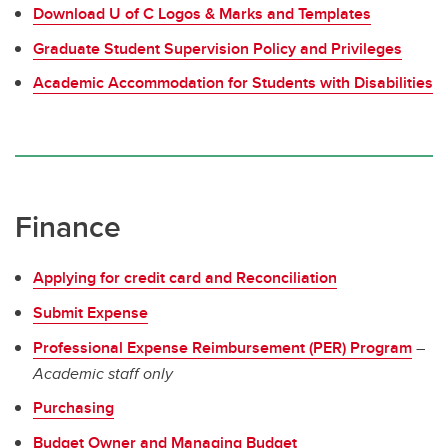
Download U of C Logos & Marks and Templates
Graduate Student Supervision Policy and Privileges
Academic Accommodation for Students with Disabilities
Finance
Applying for credit card and Reconciliation
Submit Expense
Professional Expense Reimbursement (PER) Program
–
Academic staff only
Purchasing
Budget Owner and Managing Budget