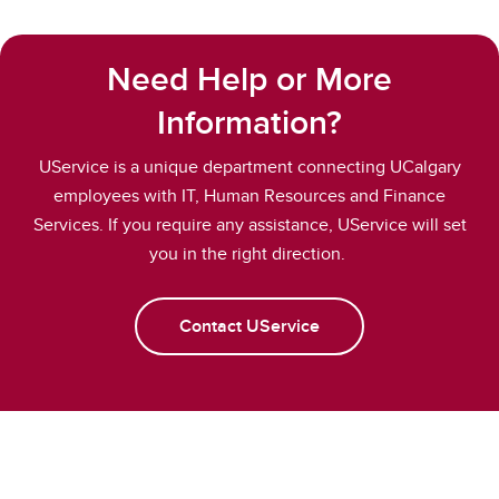
Need Help or More
Information?
UService is a unique department connecting UCalgary
employees with IT, Human Resources and Finance
Services. If you require any assistance, UService will set
you in the right direction.
Contact UService