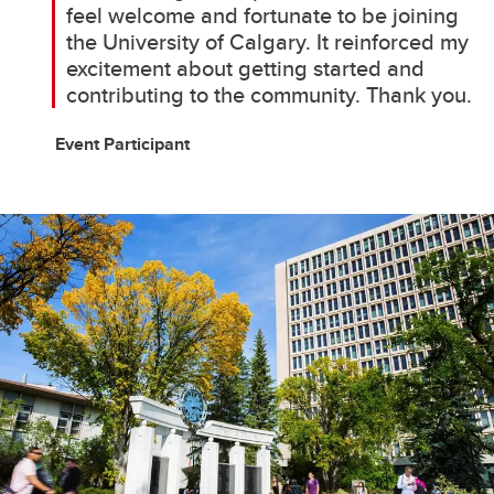
feel welcome and fortunate to be joining
the University of Calgary. It reinforced my
excitement about getting started and
contributing to the community. Thank you.
Event Participant