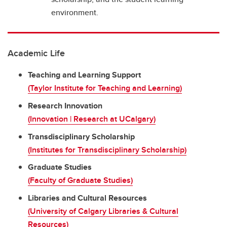
environment.
Academic Life
Teaching and Learning Support
(Taylor Institute for Teaching and Learning)
Research Innovation
(Innovation | Research at UCalgary)
Transdisciplinary Scholarship
(Institutes for Transdisciplinary Scholarship)
Graduate Studies
(Faculty of Graduate Studies)
Libraries and Cultural Resources
(University of Calgary Libraries & Cultural
Resources)