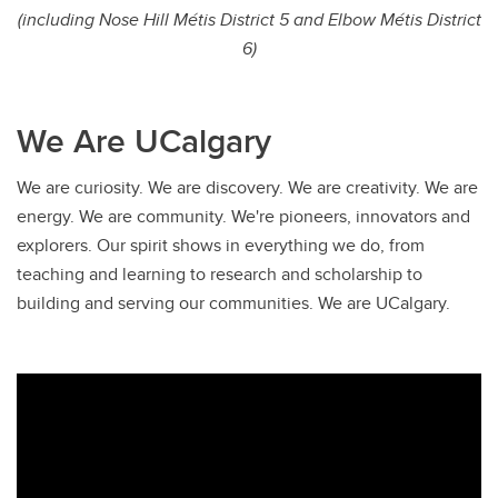
(including Nose Hill Métis District 5 and Elbow Métis District
6)
We Are UCalgary
We are curiosity. We are discovery. We are creativity. We are
energy. We are community. We're pioneers, innovators and
explorers. Our spirit shows in everything we do, from
teaching and learning to research and scholarship to
building and serving our communities. We are UCalgary.