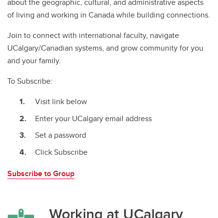
about the geographic, cultural, and administrative aspects
of living and working in Canada while building connections.
Join to connect with international faculty, navigate
UCalgary/Canadian systems, and grow community for you
and your family.
To Subscribe:
Visit link below
Enter your UCalgary email address
Set a password
Click Subscribe
Subscribe to Group
Working at UCalgary