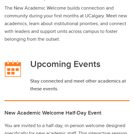
The New Academic Welcome builds connection and
community during your first months at UCalgary. Meet new
academics, learn about institutional priorities, and connect
with leaders and support units across campus to foster
belonging from the outset.
Upcoming Events
Stay connected and meet other academics at
these events.
New Academic Welcome Half-Day Event
You are invited to a half-day, in-person welcome designed
specifically for new academic staff. This interactive session