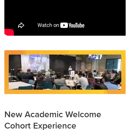
New Academic Welcome
Cohort Experience