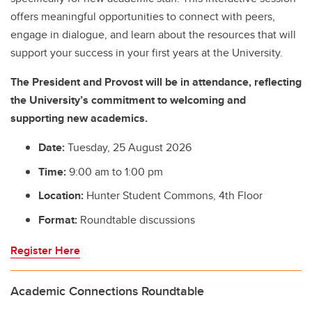
offers meaningful opportunities to connect with peers,
engage in dialogue, and learn about the resources that will
support your success in your first years at the University.
The President and Provost will be in attendance, reflecting
the University’s commitment to welcoming and
supporting new academics.
Date:
Tuesday, 25 August 2026
Time:
9:00 am to 1:00 pm
Location:
Hunter Student Commons, 4th Floor
Format:
Roundtable discussions
Register Here
Academic Connections Roundtable