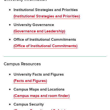
Institutional Strategies and Priorities
(Institutional Strategies and Priorities)
University Governance
(Governance and Leadership)
Office of Institutional Commitments
(Office of Institutional Commitments)
Campus Resources
University Facts and Figures
(Facts and Figures)
Campus Maps and Locations
(Campus maps and room finder)
Campus Security