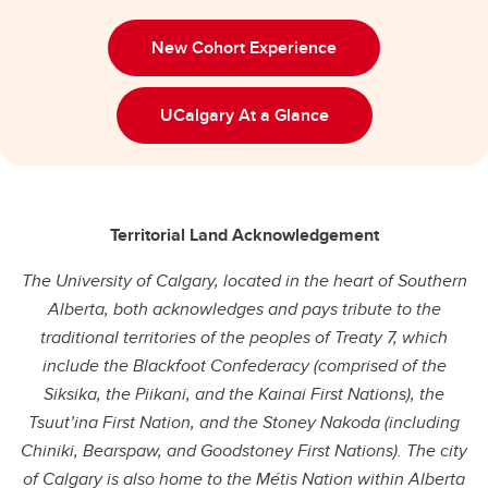
New Cohort Experience
UCalgary At a Glance
Territorial Land Acknowledgement
The University of Calgary, located in the heart of Southern
Alberta, both acknowledges and pays tribute to the
traditional territories of the peoples of Treaty 7, which
include the Blackfoot Confederacy (comprised of the
Siksika, the Piikani, and the Kainai First Nations), the
Tsuut’ina First Nation, and the Stoney Nakoda (including
Chiniki, Bearspaw, and Goodstoney First Nations). The city
of Calgary is also home to the Métis Nation within Alberta