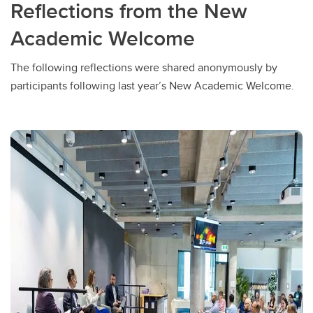
Reflections from the New
Academic Welcome
The following reflections were shared anonymously by
participants following last year’s New Academic Welcome.