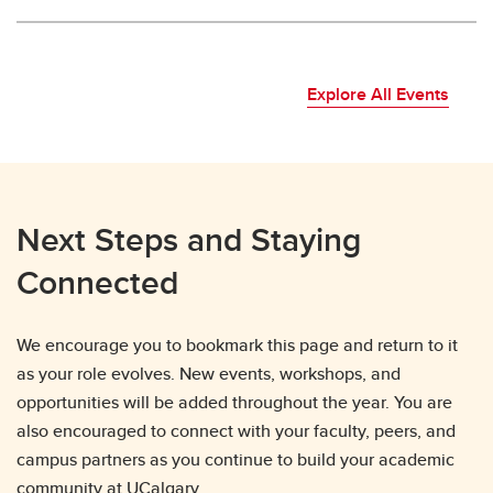
Explore All Events
Next Steps and Staying
Connected
We encourage you to bookmark this page and return to it
as your role evolves. New events, workshops, and
opportunities will be added throughout the year. You are
also encouraged to connect with your faculty, peers, and
campus partners as you continue to build your academic
community at UCalgary.