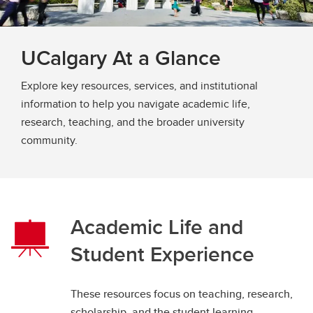
UCalgary At a Glance
Explore key resources, services, and institutional
information to help you navigate academic life,
research, teaching, and the broader university
community.
Academic Life and
Student Experience
These resources focus on teaching, research,
scholarship, and the student learning