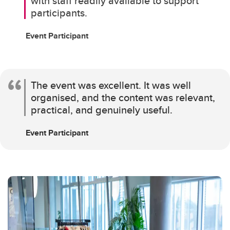
with staff readily available to support
participants.
Event Participant
The event was excellent. It was well
organised, and the content was relevant,
practical, and genuinely useful.
Event Participant