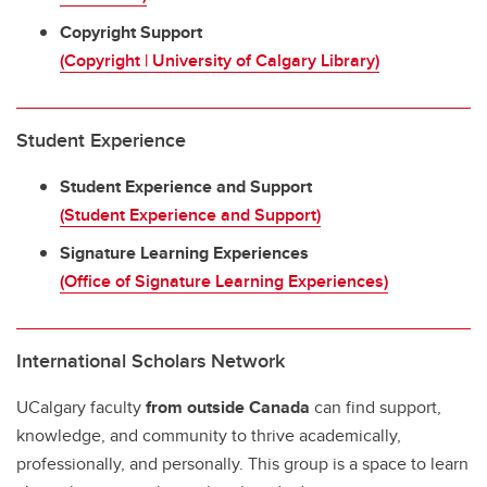
Copyright Support
(Copyright | University of Calgary Library)
Student Experience
Student Experience and Support
(Student Experience and Support)
Signature Learning Experiences
(Office of Signature Learning Experiences)
International Scholars Network
UCalgary faculty
from outside Canada
can find support,
knowledge, and community to thrive academically,
professionally, and personally. This group is a space to learn