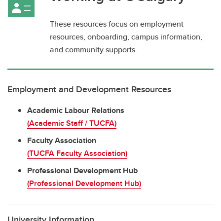
These resources focus on employment
resources, onboarding, campus information,
and community supports.
Employment and Development Resources
Academic Labour Relations
(Academic Staff / TUCFA)
Faculty Association
(TUCFA Faculty Association)
Professional Development Hub
(Professional Development Hub)
University Information