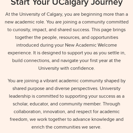
Start Your UCalgary Journey
At the University of Calgary, you are beginning more than a
new academic role. You are joining a community committed
to curiosity, impact, and shared success. This page brings
together the people, resources, and opportunities
introduced during your New Academic Welcome
experience. It is designed to support you as you settle in,
build connections, and navigate your first year at the
University with confidence.
You are joining a vibrant academic community shaped by
shared purpose and diverse perspectives. University
leadership is committed to supporting your success as a
scholar, educator, and community member. Through
collaboration, innovation, and respect for academic
freedom, we work together to advance knowledge and
enrich the communities we serve.