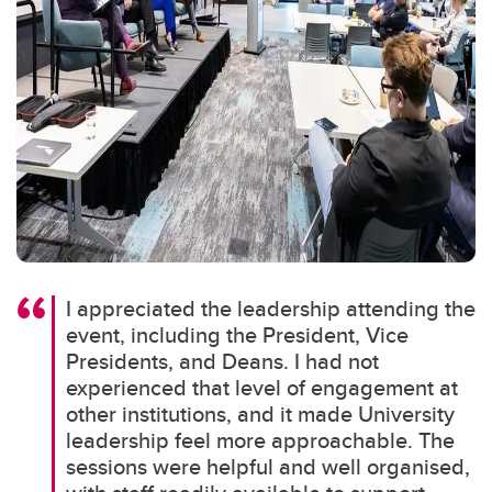
I appreciated the leadership attending the
event, including the President, Vice
Presidents, and Deans. I had not
experienced that level of engagement at
other institutions, and it made University
leadership feel more approachable. The
sessions were helpful and well organised,