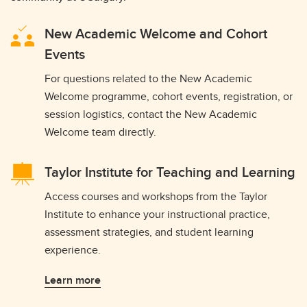
New Academic Welcome and Cohort
Events
For questions related to the New Academic
Welcome programme, cohort events, registration, or
session logistics, contact the New Academic
Welcome team directly.
Taylor Institute for Teaching and Learning
Access courses and workshops from the Taylor
Institute to enhance your instructional practice,
assessment strategies, and student learning
experience.
Learn more