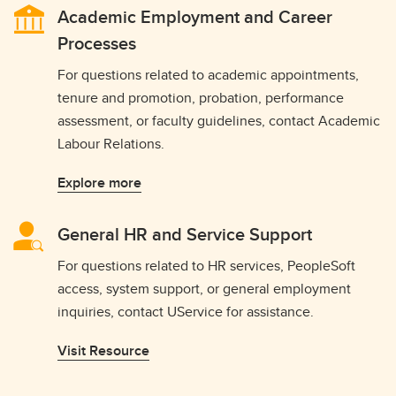
Academic Employment and Career
Processes
For questions related to academic appointments,
tenure and promotion, probation, performance
assessment, or faculty guidelines, contact Academic
Labour Relations.
Explore more
General HR and Service Support
For questions related to HR services, PeopleSoft
access, system support, or general employment
inquiries, contact UService for assistance.
Visit Resource