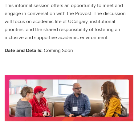
This informal session offers an opportunity to meet and
engage in conversation with the Provost. The discussion
will focus on academic life at UCalgary, institutional
priorities, and the shared responsibility of fostering an
inclusive and supportive academic environment.
Date and Details:
Coming Soon