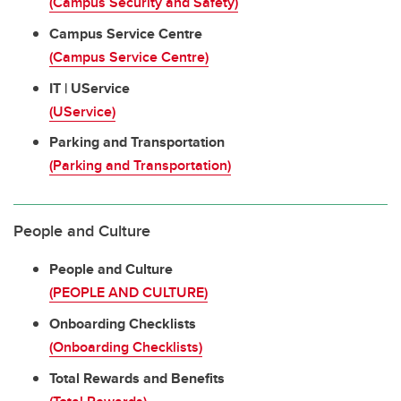
(Campus Security and Safety)
Campus Service Centre
(Campus Service Centre)
IT | UService
(UService)
Parking and Transportation
(Parking and Transportation)
People and Culture
People and Culture
(PEOPLE AND CULTURE)
Onboarding Checklists
(Onboarding Checklists)
Total Rewards and Benefits