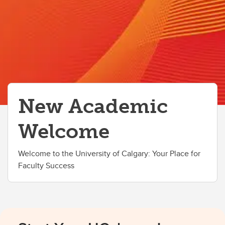
Information Technology Basics
Perks for Employees
New Academic
Welcome
Welcome to the University of Calgary: Your Place for
Faculty Success