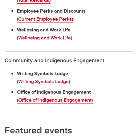
(Total Rewards)
Employee Perks and Discounts
(Current Employee Perks)
Wellbeing and Work Life
(Wellbeing and Work Life)
Community and Indigenous Engagement
Writing Symbols Lodge
(Writing Symbols Lodge)
Office of Indigenous Engagement
(Office of Indigenous Engagement)
Featured events