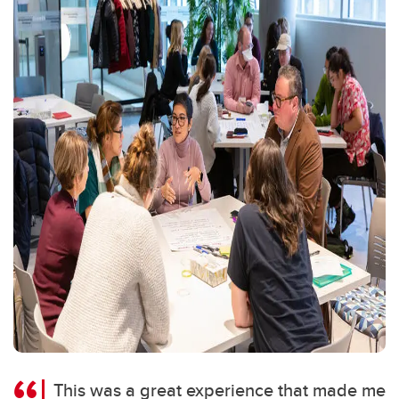
This was a great experience that made me