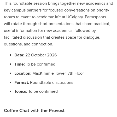
This roundtable session brings together new academics and
key campus partners for focused conversations on priority
topics relevant to academic life at UCalgary. Participants
will rotate through short presentations that share practical,
useful information for new academics, followed by
facilitated discussion that creates space for dialogue,
questions, and connection.
Date:
22 October 2026
Time:
To be confirmed
Location:
MacKimmie Tower, 7th Floor
Format:
Roundtable discussions
Topics:
To be confirmed
Coffee Chat with the Provost