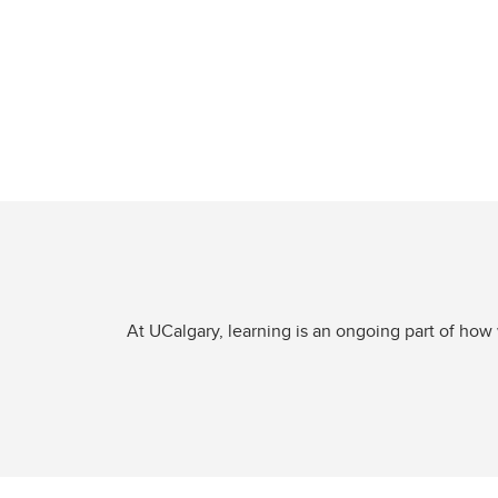
At UCalgary, learning is an ongoing part of how 