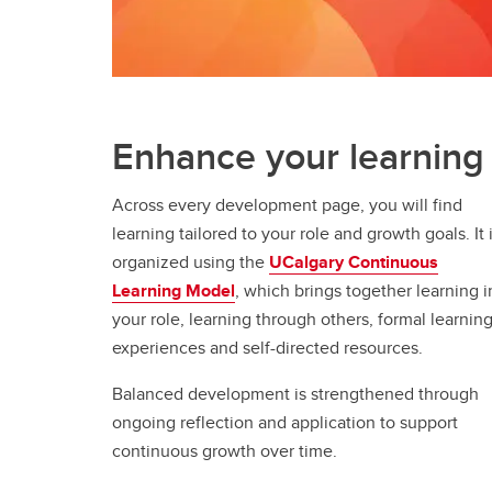
Enhance your learning
Across every development page, you will find
learning tailored to your role and growth goals. It 
organized using the
UCalgary Continuous
Learning Model
, which brings together learning i
your role, learning through others, formal learnin
experiences and self-directed resources.
Balanced development is strengthened through
ongoing reflection and application to support
continuous growth over time.