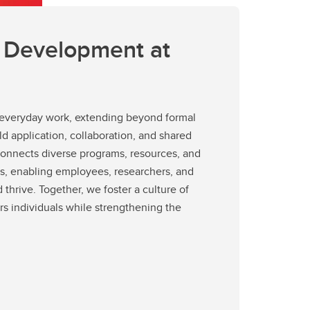
l Development at
o everyday work, extending beyond formal
rld application, collaboration, and shared
onnects diverse programs, resources, and
, enabling employees, researchers, and
 thrive. Together, we foster a culture of
 individuals while strengthening the