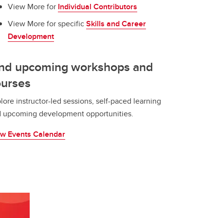
View More for
Individual Contributors
View More for specific
Skills and Career
Development
ind upcoming workshops and
ourses
lore instructor-led sessions, self-paced learning
 upcoming development opportunities.
w Events Calendar