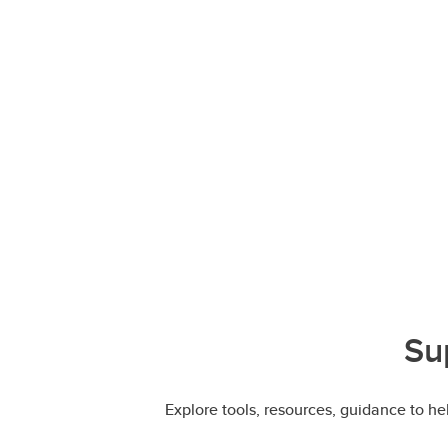
Su
Explore tools, resources, guidance to h