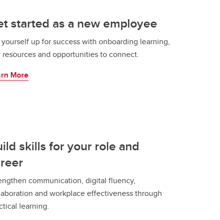
t started as a new employee
 yourself up for success with onboarding learning,
 resources and opportunities to connect.
arn More
ild skills for your role and
reer
engthen communication, digital fluency,
laboration and workplace effectiveness through
ctical learning.