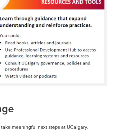
age
 take meaningful next steps at UCalgary.