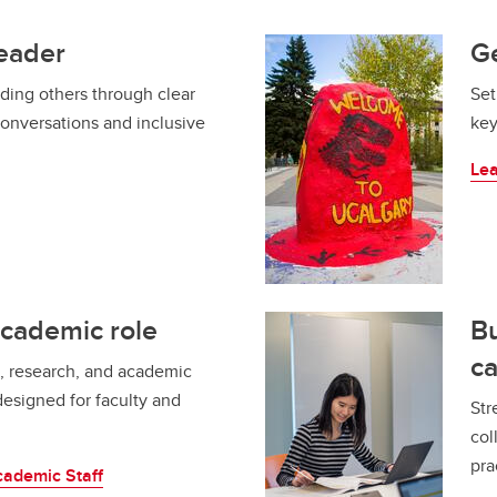
leader
Ge
ading others through clear
Set
conversations and inclusive
key
Le
academic role
Bu
ca
, research, and academic
designed for faculty and
Str
col
pra
cademic Staff