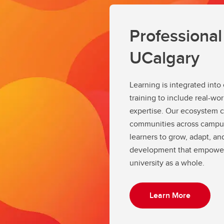
Professiona
UCalgary
Learning is integrated int
training to include real-wo
expertise. Our ecosystem c
communities across campus
learners to grow, adapt, and
development that empowers
university as a whole.
Learn More