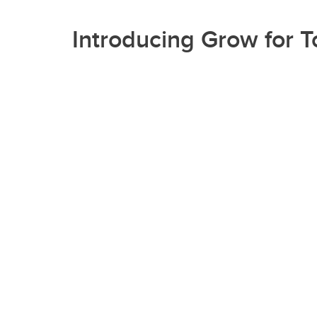
Introducing Grow for 