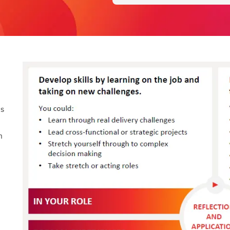
is
n
g