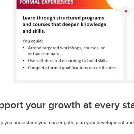
pport your growth at every st
elp you understand your career path, plan your development and