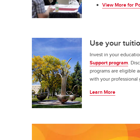
View More for Po
Use your tuiti
Invest in your educati
Support program
. Dis
programs are eligible a
with your professional 
Learn More