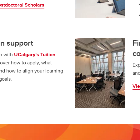
stdoctoral Scholars
on support
F
c
on with
UCalgary’s Tuition
cover how to apply, what
Exp
nd how to align your learning
and
goals.
Vie