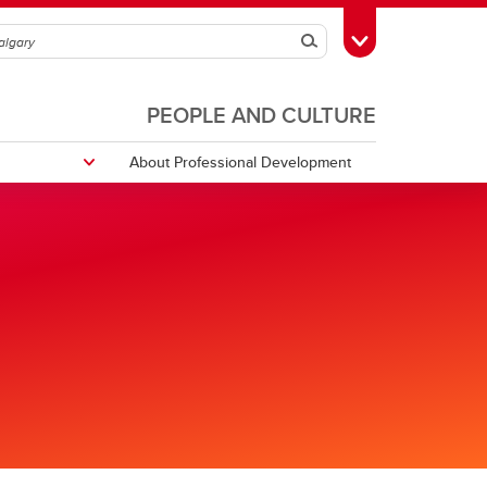
Search
Toggle Toolbox
PEOPLE AND CULTURE
About Professional Development
ULearn
URise Indigenous