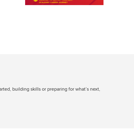
ed, building skills or preparing for what’s next,