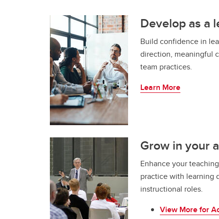
Develop as a 
Build confidence in le
direction, meaningful 
team practices.
Learn More
Grow in your 
Enhance your teaching
practice with learning 
instructional roles.
View More for A