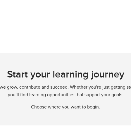
Start your learning journey
we grow, contribute and succeed. Whether you're just getting start
you’ll find learning opportunities that support your goals.
Choose where you want to begin.