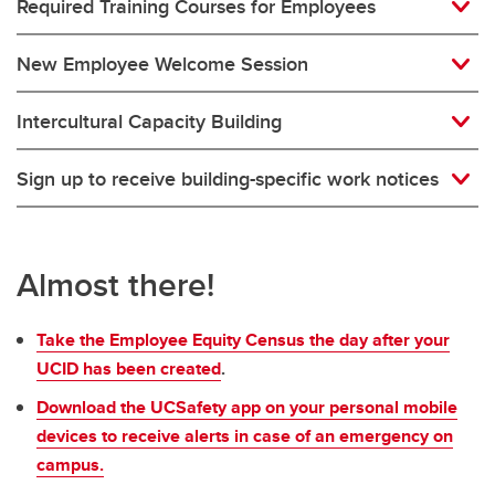
Required Training Courses for Employees
New Employee Welcome Session
Intercultural Capacity Building
Sign up to receive building-specific work notices
Almost there!
Take the Employee Equity Census the day after your
UCID has been created
.
Download the UCSafety app on your personal mobile
devices to receive alerts in case of an emergency on
campus.