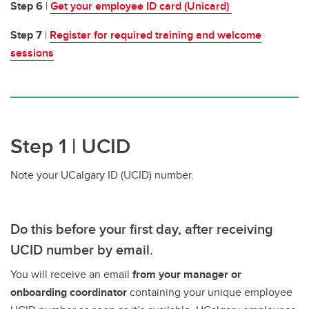
Step 6
|
Get your employee ID card (Unicard)
Step 7
|
Register for required training and welcome
sessions
Step 1 | UCID
Note your UCalgary ID (UCID) number.
Do this before your first day, after receiving
UCID number by email.
You will receive an email
from your manager or
onboarding coordinator
containing your unique employee