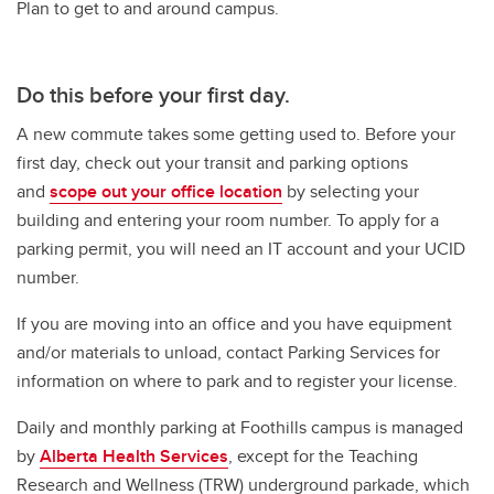
Plan to get to and around campus.
Do this
before your first day.
A new commute takes some getting used to. Before your
first day, check out your transit and parking options
and
scope out your office location
by selecting your
building and entering your room number. To apply for a
parking permit, you will need an IT account and your UCID
number.
If you are moving into an office and you have equipment
and/or materials to unload, contact Parking Services for
information on where to park and to register your license.
Daily and monthly parking at Foothills campus is managed
by
Alberta Health Services
, except for the Teaching
Research and Wellness (TRW) underground parkade, which