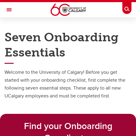
Skip to main content
Togg
Toggle Navigation
PEOPLE AND CULTURE
Seven Onboarding
Onboarding
Essentials
Onboarding
New Academic Welcome
Welcome to the University of Calgary! Before you get
Seven Onboarding Essentials
started with your onboarding checklist, first complete the
following seven essential steps. These apply to all new
Role-specific Onboarding Checklists
UCalgary employees and must be completed first.
Resources Directory
UCalgary Acronyms
Find your Onboarding
New to Calgary