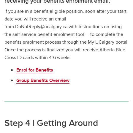
receiving your benefits enrolment email.
If you are in a benefit eligible position, soon after your start
date you will receive an email
from DoNotReply@ucalgary.ca with instructions on using
the self-service benefit enrolment tool — to complete the
benefits enrolment process through the My UCalgary portal.
Once the process is finalized you will receive Alberta Blue
Cross ID cards within 4-6 weeks.
Enrol for Benefits
Group Benefits Overview
Step 4 | Getting Around