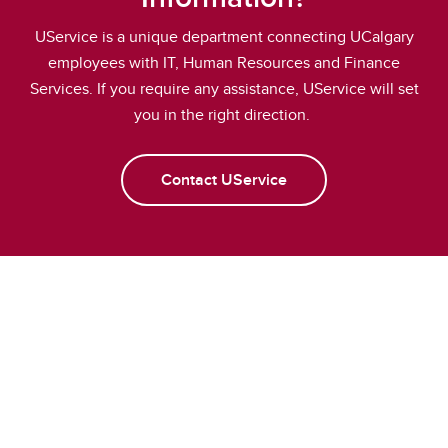
UService is a unique department connecting UCalgary
employees with IT, Human Resources and Finance
Services. If you require any assistance, UService will set
you in the right direction.
Contact UService