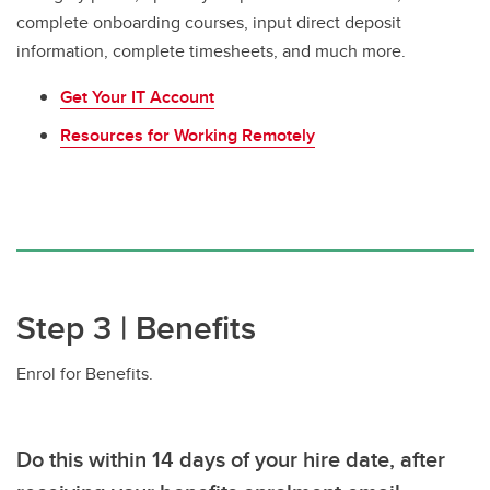
complete onboarding courses, input direct deposit
information, complete timesheets, and much more.
Get Your IT Account
Resources for Working Remotely
Step 3 | Benefits
Enrol for Benefits.
Do this
within 14 days of your hire date,
after