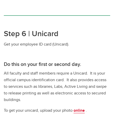
Step 6 | Unicard
Get your employee ID card (Unicard).
Do this
on your first or second day.
All faculty and staff members require a Unicard. It is your
official campus identification card. It also provides access
to services such as libraries, Labs, Active Living and swipe
to release printing as well as electronic access to secured
buildings.
To get your unicard, upload your photo
online
.