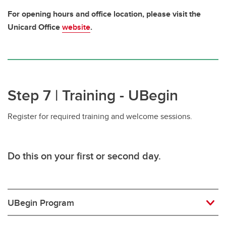
For opening hours and office location, please visit the
Unicard Office
website
.
Step 7 | Training - UBegin
Register for required training and welcome sessions.
Do this
on your first or second day.
UBegin Program