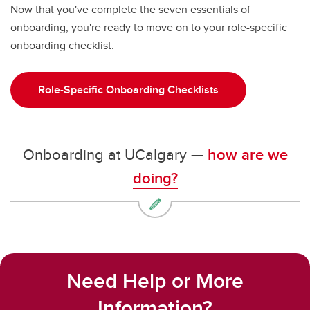
Now that you've complete the seven essentials of
onboarding, you're ready to move on to your role-specific
onboarding checklist.
Role-Specific Onboarding Checklists
Onboarding at UCalgary —
how are we
doing?
Need Help or More
Information?