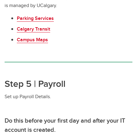
is managed by UCalgary.
Parking Services
Calgary Transit
Campus Maps
Step 5 | Payroll
Set up Payroll Details.
Do this before your first day and after your IT
account is created.