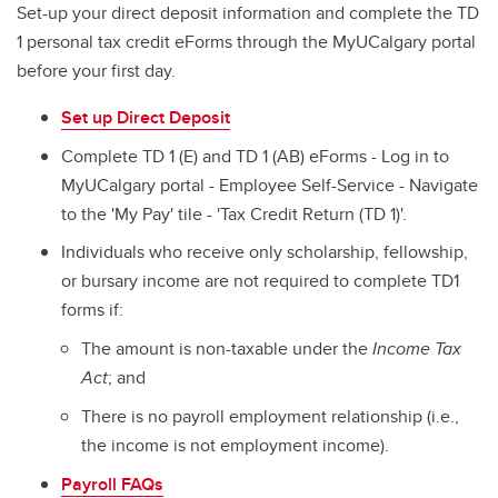
Set-up your direct deposit information and complete the TD
1 personal tax credit eForms through the MyUCalgary portal
before your first day.
Set up Direct Deposit
Complete TD 1 (E) and TD 1 (AB) eForms - Log in to
MyUCalgary portal - Employee Self-Service - Navigate
to the 'My Pay' tile - 'Tax Credit Return (TD 1)'.
Individuals who receive only scholarship, fellowship,
or bursary income are not required to complete TD1
forms if:
The amount is non-taxable under the
Income Tax
Act
; and
There is no payroll employment relationship (i.e.,
the income is not employment income).
Payroll FAQs