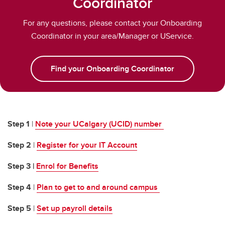
Coordinator
Information Technology Basics
For any questions, please contact your Onboarding
Perks for Employees
Coordinator in your area/Manager or UService.
Find your Onboarding Coordinator
Step 1
|
Note your UCalgary (UCID) number
Step 2
|
Register for your IT Account
Step 3 |
Enrol for Benefits
Step 4
|
Plan to get to and around campus
Step 5
|
Set up payroll details