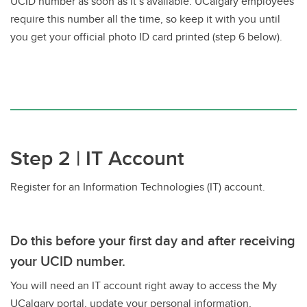
UCID number as soon as it’s available. UCalgary employees
require this number all the time, so keep it with you until
you get your official photo ID card printed (step 6 below).
Step 2 | IT Account
Register for an Information Technologies (IT) account.
Do this before your first day and after receiving
your UCID number.
You will need an IT account right away to access the My
UCalgary portal, update your personal information,