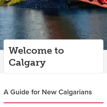
Information Technology Basics
Perks for Employees
Welcome to
Calgary
A Guide for New Calgarians