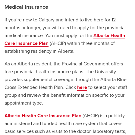
Medical Insurance
If you’re new to Calgary and intend to live here for 12
months or longer, you will need to apply for the provincial
medical insurance. You must apply for the
Alberta Health
Care Insurance Plan
(AHCIP) within three months of
establishing residency in Alberta.
As an Alberta resident, the Provincial Government offers
free provincial health insurance plans. The University
provides supplemental coverage through the Alberta Blue
Cross Extended Health Plan. Click
here
to select your staff
group and review the benefit information specific to your
appointment type.
Alberta Health Care Insurance Plan
(AHCIP) is a publicly
administered and funded health care system that covers
basic services such as visits to the doctor, laboratory tests,