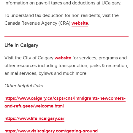
information on payroll taxes and deductions at UCalgary.
To understand tax deduction for non-residents, visit the
Canada Revenue Agency (CRA)
website
.
Life in Calgary
Visit the City of Calgary
website
for services, programs and
other resources including transportation, parks & recreation,
animal services, bylaws and much more.
Other helpful links
:
https://www.calgary.ca/csps/cns/immigrants-newcomers-
and-refugees/welcome.html
https://www.lifeincalgary.ca/
https://www.visitcalgary.com/getting-around