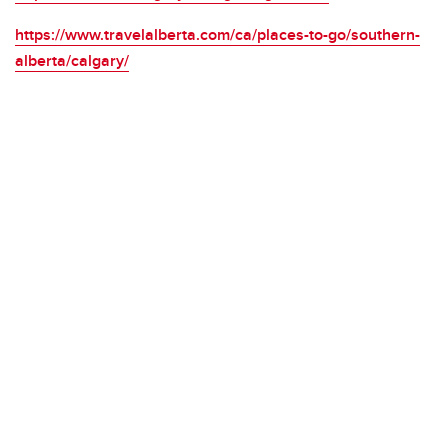
https://www.travelalberta.com/ca/places-to-go/southern-
alberta/calgary/