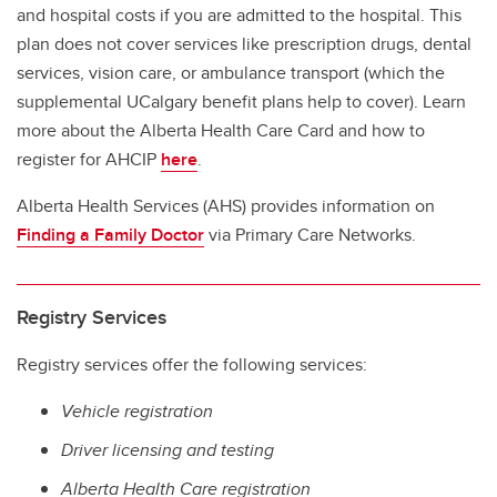
and hospital costs if you are admitted to the hospital. This
plan does not cover services like prescription drugs, dental
services, vision care, or ambulance transport (which the
supplemental UCalgary benefit plans help to cover). Learn
more about the Alberta Health Care Card and how to
register for AHCIP
here
.
Alberta Health Services (AHS) provides information on
Finding a Family Doctor
via Primary Care Networks.
Registry Services
Registry services offer the following services:
Vehicle registration
Driver licensing and testing
Alberta Health Care registration