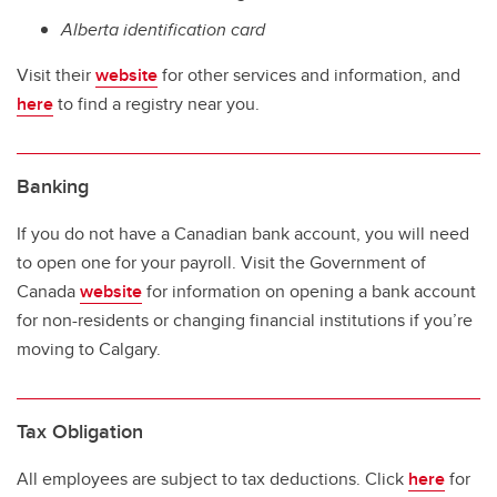
Alberta identification card
Visit their
website
for other services and information, and
here
to find a registry near you.
Banking
If you do not have a Canadian bank account, you will need
to open one for your payroll. Visit the Government of
Canada
website
for information on opening a bank account
for non-residents or changing financial institutions if you’re
moving to Calgary.
Tax Obligation
All employees are subject to tax deductions. Click
here
for