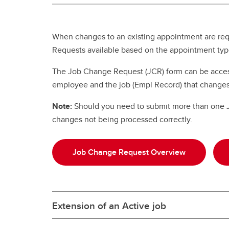
Se
Ov
UC
Vacation & Leaves
Co
Ne
Fo
In
When changes to an existing appointment are req
Tuition Support
Pe
Requests available based on the appointment type
Employee & Family Assistance
Plan
The Job Change Request (JCR) form can be acce
employee and the job (Empl Record) that changes
Note:
Should you need to submit more than one JCR
changes not being processed correctly.
Job Change Request Overview
Extension of an Active job