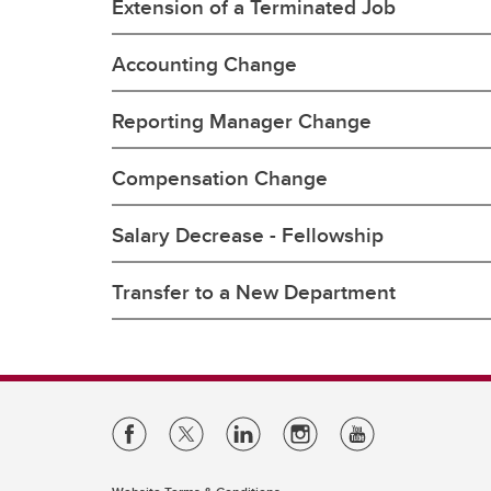
Extension of a Terminated Job
Accounting Change
Reporting Manager Change
Compensation Change
Salary Decrease - Fellowship
Transfer to a New Department