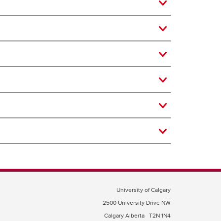
University of Calgary
2500 University Drive NW
Calgary Alberta
T2N 1N4