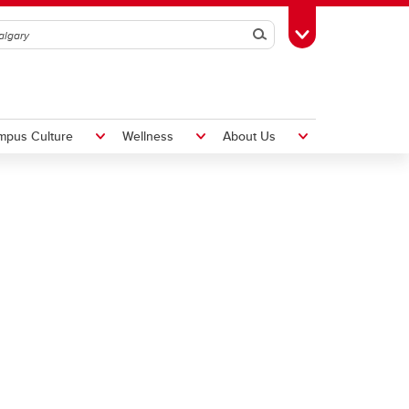
Search
Toggle Toolbox
mpus Culture
Wellness
About Us
Hiring Foreign Workers
International Visitor Assessment
Form
LMIA Application Form