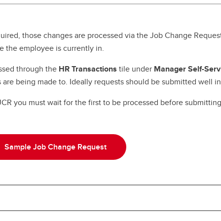
nior Leadership Team
erview
algary Acronyms
ntinuing Education Application
w to Calgary
rm
formation Technology Basics
uired, those changes are processed via the Job Change Request
rks for Employees
 the employee is currently in.
ssed through the
HR Transactions
tile under
Manager Self-Serv
 are being made to. Ideally requests should be submitted well 
 you must wait for the first to be processed before submitting 
Sample Job Change Request