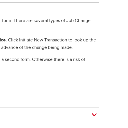
 form. There are several types of Job Change
ice
. Click Initiate New Transaction to look up the
in advance of the change being made.
a second form. Otherwise there is a risk of