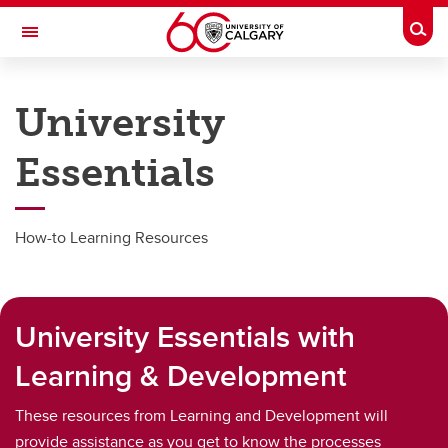
Skip to main content
Togg
Toggle Navigation
PEOPLE AND CULTURE
University
Benefits & Pension
Essentials
Work & Compensation
Professional Development Hub
How-to Learning Resources
Hiring & Managing
Campus Culture
University Essentials with
Wellness
Learning & Development
About Us
These resources from Learning and Development will
provide assistance as you get to know the processes