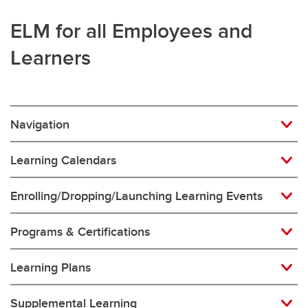
ELM for all Employees and
Learners
Navigation
Learning Calendars
Enrolling/Dropping/Launching Learning Events
Programs & Certifications
Learning Plans
Supplemental Learning