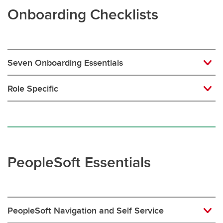
Onboarding Checklists
Seven Onboarding Essentials
Role Specific
PeopleSoft Essentials
PeopleSoft Navigation and Self Service