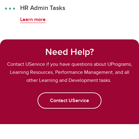
HR Admin Tasks
Learn more
Need Help?
Contact UService if you have questions about UPrograms,
Learning Resources, Performance Management, and all
other Learning and Development tasks.
Contact UService