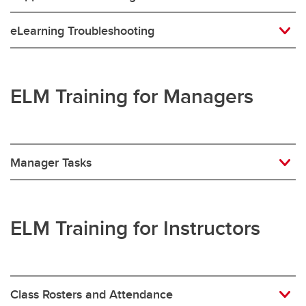
eLearning Troubleshooting
ELM Training for Managers
Manager Tasks
ELM Training for Instructors
Class Rosters and Attendance