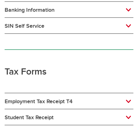
Banking Information
SIN Self Service
Tax Forms
Employment Tax Receipt T4
Student Tax Receipt