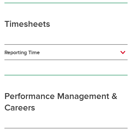
Timesheets
Reporting Time
Performance Management &
Careers