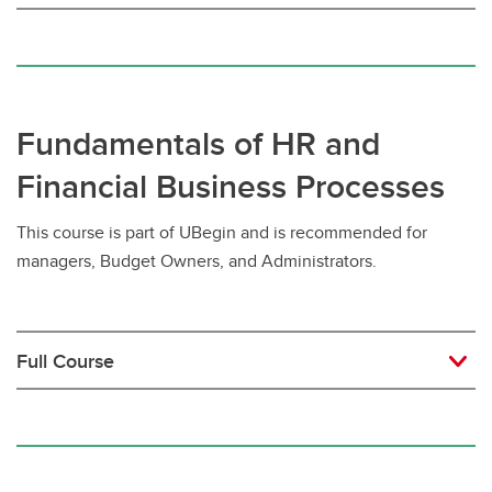
Fundamentals of HR and
Financial Business Processes
This course is part of UBegin and is recommended for
managers, Budget Owners, and Administrators.
Full Course