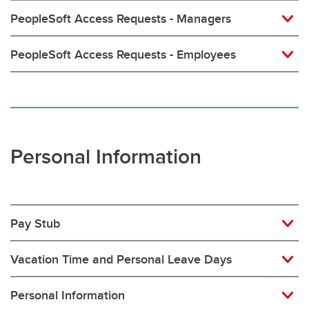
PeopleSoft Access Requests - Managers
PeopleSoft Access Requests - Employees
Personal Information
Pay Stub
Vacation Time and Personal Leave Days
Personal Information