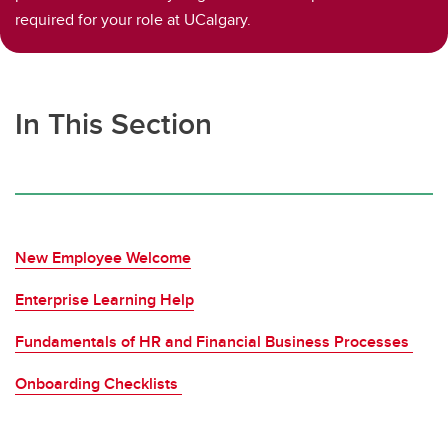
required for your role at UCalgary.
In This Section
New Employee Welcome
Enterprise Learning Help
Fundamentals of HR and Financial Business Processes
Onboarding Checklists