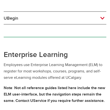
UBegin
Enterprise Learning
Employees use Enterprise Learning Management (ELM) to
register for most workshops, courses, programs, and self-
serve eLearning modules offered at UCalgary.
Note
:
Not all reference guides listed here include the new
ELM user-interface, but the navigation steps remain the
same. Contact UService if you require further assistance.