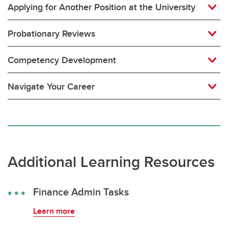
Applying for Another Position at the University
Probationary Reviews
Competency Development
Navigate Your Career
Additional Learning Resources
Finance Admin Tasks
Learn more