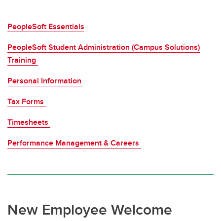
PeopleSoft Essentials
PeopleSoft Student Administration (Campus Solutions)
Training
Personal Information
Tax Forms
Timesheets
Performance Management & Careers
New Employee Welcome