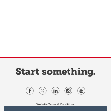
Website Terms & Conditions
Privacy Policy