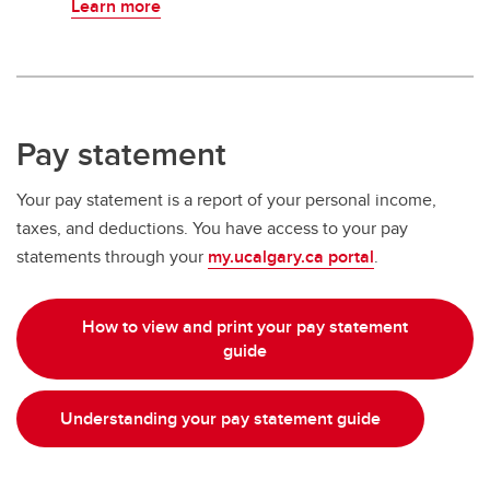
Learn more
Pay statement
Your pay statement is a report of your personal income,
taxes, and deductions. You have access to your pay
statements through your
my.ucalgary.ca portal
.
How to view and print your pay statement
guide
Understanding your pay statement guide