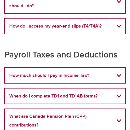
should I do?
How do I access my year-end slips (T4/T4A)?
Payroll Taxes and Deductions
How much should I pay in Income Tax?
When do I complete TD1 and TD1AB forms?
What are Canada Pension Plan (CPP)
contributions?