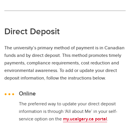
Direct Deposit
The university’s primary method of payment is in Canadian
funds and by direct deposit. This method promotes timely
payments, compliance requirements, cost reduction and
environmental awareness. To add or update your direct
deposit information, follow the instructions below.
Online
The preferred way to update your direct deposit
information is through ‘All about Me’ in your self-
service option on the
my.ucalgary.ca portal
.