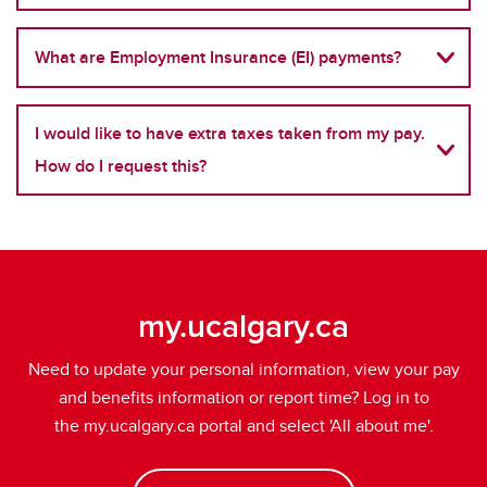
What are Employment Insurance (EI) payments?
I would like to have extra taxes taken from my pay.
How do I request this?
my.ucalgary.ca
Need to update your personal information, view your pay
and benefits information or report time?
Log in to
the my.ucalgary.ca portal and select 'All about me'.