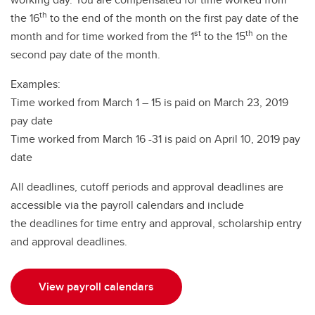
th
the 16
to the end of the month on the first pay date of the
st
th
month and for time worked from the 1
to the 15
on the
second pay date of the month.
Examples:
Time worked from March 1 – 15 is paid on March 23, 2019
pay date
Time worked from March 16 -31 is paid on April 10, 2019 pay
date
All deadlines, cutoff periods and approval deadlines are
accessible via the payroll calendars and include
the deadlines for time entry and approval, scholarship entry
and approval deadlines.
View payroll calendars