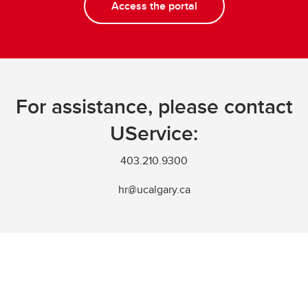
Access the portal
For assistance, please contact
UService:
403.210.9300
hr@ucalgary.ca