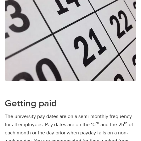
Getting paid
The university pay dates are on a semi-monthly frequency
th
th
for all employees. Pay dates are on the 10
and the 25
of
each month or the day prior when payday falls on a non-
working day. You are compensated for time worked from