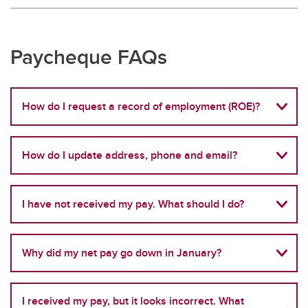
Paycheque FAQs
How do I request a record of employment (ROE)?
How do I update address, phone and email?
I have not received my pay. What should I do?
Why did my net pay go down in January?
I received my pay, but it looks incorrect. What