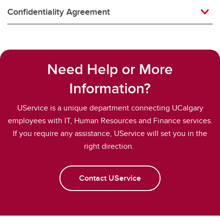
Confidentiality Agreement
Need Help or More
Information?
UService is a unique department connecting UCalgary
employees with IT, Human Resources and Finance services.
If you require any assistance, UService will set you in the
right direction.
Contact UService