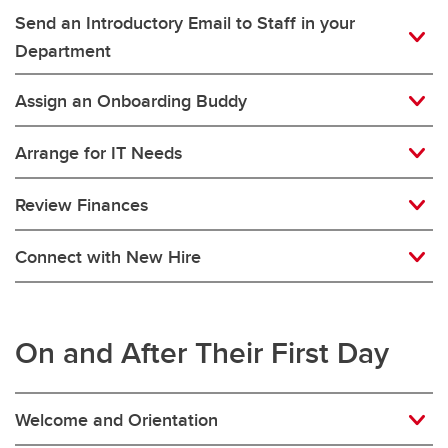
Send an Introductory Email to Staff in your
Department
Assign an Onboarding Buddy
Arrange for IT Needs
Review Finances
Connect with New Hire
On and After Their First Day
Welcome and Orientation