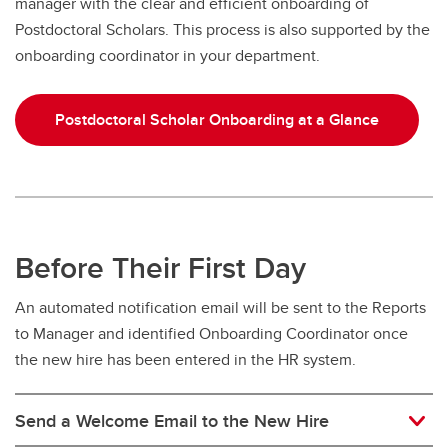
manager with the clear and efficient onboarding of
Postdoctoral Scholars. This process is also supported by the
onboarding coordinator in your department.
Postdoctoral Scholar Onboarding at a Glance
Before Their First Day
An automated notification email will be sent to the Reports
to Manager and identified Onboarding Coordinator once
the new hire has been entered in the HR system.
Send a Welcome Email to the New Hire