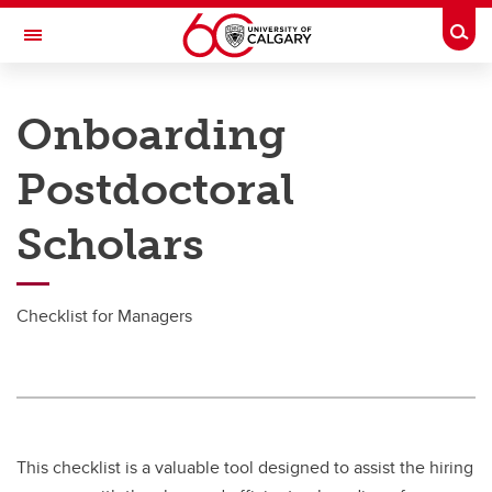
Skip to main content
Togg
Toggle Navigation
PEOPLE AND CULTURE
Onboarding
Onboarding
Postdoctoral
Onboarding
Scholars
Onboarding
Managers
Checklist for Managers
Onboarding Coordinators
HR Admin Tasks
This checklist is a valuable tool designed to assist the hiring