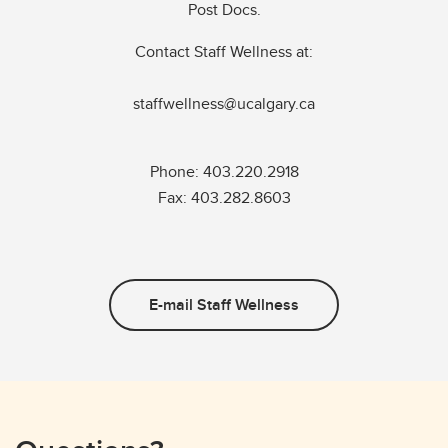
Post Docs.
Contact Staff Wellness at:
staffwellness@ucalgary.ca
Phone: 403.220.2918
Fax: 403.282.8603
E-mail Staff Wellness