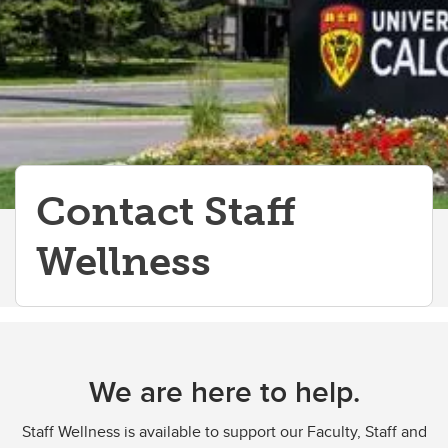
Contact Staff
Wellness
We are here to help.
Staff Wellness is available to support our Faculty, Staff and