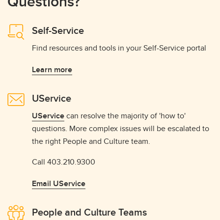
Questions?
Self-Service
Find resources and tools in your Self-Service portal
Learn more
UService
UService
can resolve the majority of 'how to'
questions. More complex issues will be escalated to
the right People and Culture team.
Call 403.210.9300
Email UService
People and Culture Teams