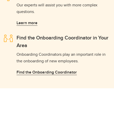
Our experts will assist you with more complex
questions.
Learn more
Find the Onboarding Coordinator in Your
Area
Onboarding Coordinators play an important role in
the onboarding of new employees.
Find the Onboarding Coordinator