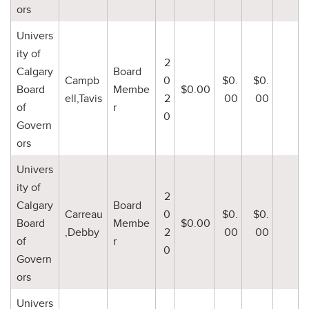
ors
Univers
ity of
2
Calgary
Board
Campb
0
$0.
$0.
Board
Membe
$0.00
ell,Tavis
2
00
00
of
r
0
Govern
ors
Univers
ity of
2
Calgary
Board
Carreau
0
$0.
$0.
Board
Membe
$0.00
,Debby
2
00
00
of
r
0
Govern
ors
Univers