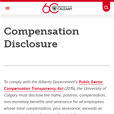
Skip to main content
Togg
Toggle Navigation
PEOPLE AND CULTURE
Compensation
Work & Compensation
Disclosure
Work & Compensation
Working at UCalgary
Collective Agreements and Handbooks
Labour Relations
To comply with the Alberta Government’s
Public Sector
Compensation
Compensation Transparency Act
(2015), the University of
Calgary must disclose the name, position, compensation,
Immigration Services for Foreign Workers
non-monetary benefits and severance for all employees
whose total compensation, plus severance, exceeds an