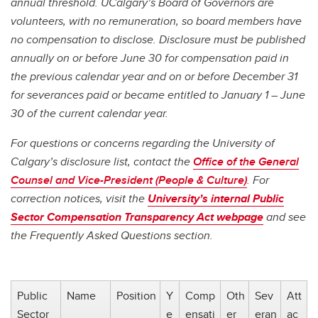
annual threshold. UCalgary’s Board of Governors are
volunteers, with no remuneration, so board members have
no compensation to disclose. Disclosure must be published
annually on or before June 30 for compensation paid in
the previous calendar year and on or before December 31
for severances paid or became entitled to January 1 – June
30 of the current calendar year.
For questions or concerns regarding the University of
Calgary’s disclosure list, contact the
Office of the General
Counsel and Vice-President (People & Culture)
. For
correction notices, visit the
University’s internal Public
Sector Compensation Transparency Act webpage
and see
the Frequently Asked Questions section.
Public
Name
Position
Y
Comp
Oth
Sev
Att
Sector
e
ensati
er
eran
ac