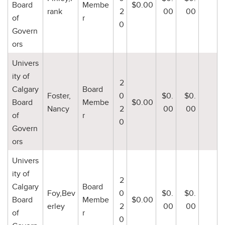
Board
Membe
$0.00
rank
2
00
00
of
r
0
Govern
ors
Univers
ity of
2
Calgary
Board
Foster,
0
$0.
$0.
Board
Membe
$0.00
Nancy
2
00
00
of
r
0
Govern
ors
Univers
ity of
2
Calgary
Board
Foy,Bev
0
$0.
$0.
Board
Membe
$0.00
erley
2
00
00
of
r
0