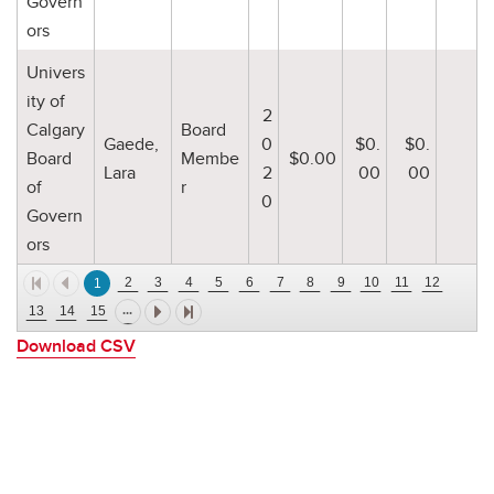
Govern
ors
Univers
ity of
2
Calgary
Board
Gaede,
0
$0.
$0.
Board
Membe
$0.00
Lara
2
00
00
of
r
0
Govern
ors
2
3
4
5
6
7
8
9
10
11
12
1
...
13
14
15
Download CSV