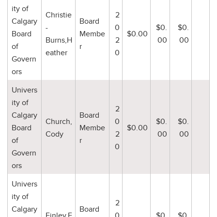
ity of
Christie
2
Calgary
Board
-
0
$0.
$0.
Board
Membe
$0.00
Burns,H
2
00
00
of
r
eather
0
Govern
ors
Univers
ity of
2
Calgary
Board
Church,
0
$0.
$0.
Board
Membe
$0.00
Cody
2
00
00
of
r
0
Govern
ors
Univers
ity of
2
Calgary
Board
Finley,F
0
$0.
$0.