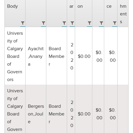
Body
ar
on
ce
hm
ent
s
Univers
ity of
2
Calgary
Ayachit
Board
0
$0.
$0.
Board
,Anany
Membe
$0.00
2
00
00
of
a
r
0
Govern
ors
Univers
ity of
2
Calgary
Bergers
Board
0
$0.
$0.
Board
on,Joul
Membe
$0.00
2
00
00
of
e
r
0
Govern