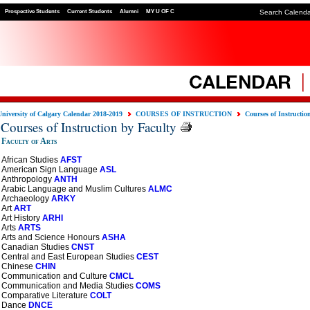
Prospective Students
Current Students
Alumni
MY U OF C
Search Calend
University of Calgary Calendar 2018-2019
COURSES OF INSTRUCTION
Courses of Instructio
Courses of Instruction by Faculty
Faculty of Arts
African Studies
AFST
American Sign Language
ASL
Anthropology
ANTH
Arabic Language and Muslim Cultures
ALMC
Archaeology
ARKY
Art
ART
Art History
ARHI
Arts
ARTS
Arts and Science Honours
ASHA
Canadian Studies
CNST
Central and East European Studies
CEST
Chinese
CHIN
Communication and Culture
CMCL
Communication and Media Studies
COMS
Comparative Literature
COLT
Dance
DNCE