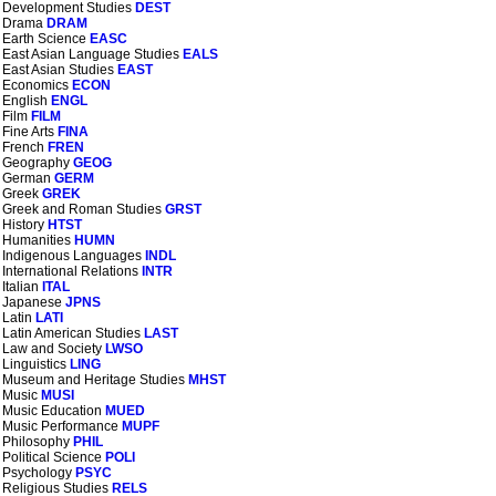
Development Studies
DEST
Drama
DRAM
Earth Science
EASC
East Asian Language Studies
EALS
East Asian Studies
EAST
Economics
ECON
English
ENGL
Film
FILM
Fine Arts
FINA
French
FREN
Geography
GEOG
German
GERM
Greek
GREK
Greek and Roman Studies
GRST
History
HTST
Humanities
HUMN
Indigenous Languages
INDL
International Relations
INTR
Italian
ITAL
Japanese
JPNS
Latin
LATI
Latin American Studies
LAST
Law and Society
LWSO
Linguistics
LING
Museum and Heritage Studies
MHST
Music
MUSI
Music Education
MUED
Music Performance
MUPF
Philosophy
PHIL
Political Science
POLI
Psychology
PSYC
Religious Studies
RELS