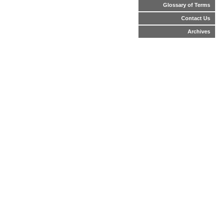
Glossary of Terms
Contact Us
Archives