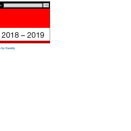
ar:
n by Faculty