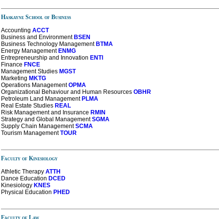
Haskayne School of Business
Accounting
ACCT
Business and Environment
BSEN
Business Technology Management
BTMA
Energy Management
ENMG
Entrepreneurship
and
Innovation
ENTI
Finance
FNCE
Management Studies
MGST
Marketing
MKTG
Operations Management
OPMA
Organizational Behaviour and Human Resources
OBHR
Petroleum Land Management
PLMA
Real Estate Studies
REAL
Risk Management and Insurance
RMIN
Strategy and Global Management
SGMA
Supply Chain Management
SCMA
Tourism Management
TOUR
Faculty of Kinesiology
Athletic Therapy
ATTH
Dance
Education
DCED
Kinesiology
KNES
Physical Education
PHED
Faculty of Law