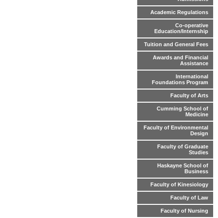
Academic Regulations
Co-operative
Education/Internship
Tuition and General Fees
Awards and Financial
Assistance
International
Foundations Program
Faculty of Arts
Cumming School of
Medicine
Faculty of Environmental
Design
Faculty of Graduate
Studies
Haskayne School of
Business
Faculty of Kinesiology
Faculty of Law
Faculty of Nursing