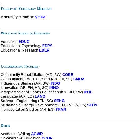
Faculty of Veterinary Medicine
Veterinary Medicine
VETM
Werklund School of Education
Education
EDUC
Educational Psychology
EDPS
Educational Research
EDER
Collaborating Faculties
Community Rehabilitation (MD, SW)
CORE
Computational Media Design (AR, EV, SC)
CMDA
Indigenous Studies (AR, SW)
INDG
Innovation (AR, EN, HA, SC)
INNO
Interprofessional Health Education (KN, NU, SW)
IPHE
Language (AR, ED)
LANG
Software Engineering (EN, SC)
SENG
Sustainable Energy Development (EN, EV, LA, HA)
SEDV
Transportation Studies (AR, EN)
TRAN
Other
Academic Writing
ACWR
Co-operative Education
COOP