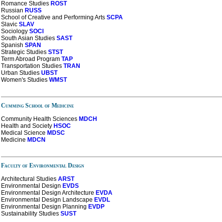
Romance Studies
ROST
Russian
RUSS
School of Creative and Performing Arts
SCPA
Slavic
SLAV
Sociology
SOCI
South Asian Studies
SAST
Spanish
SPAN
Strategic Studies
STST
Term Abroad Program
TAP
Transportation Studies
TRAN
Urban Studies
UBST
Women's Studies
WMST
Cumming School of Medicine
Community Health Sciences
MDCH
Health and Society
HSOC
Medical Science
MDSC
Medicine
MDCN
Faculty of Environmental Design
Architectural Studies
ARST
Environmental Design
EVDS
Environmental Design Architecture
EVDA
Environmental Design Landscape
EVDL
Environmental Design Planning
EVDP
Sustainability Studies
SUST