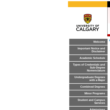
Welcome
Important Notice and
Disclaimer
Academic Schedule
Types of Credentials and
Sub-Degree
Nomenclature
Undergraduate Degrees
with a Major
Combined Degrees
Minor Programs
Student and Campus
Services
Admissions