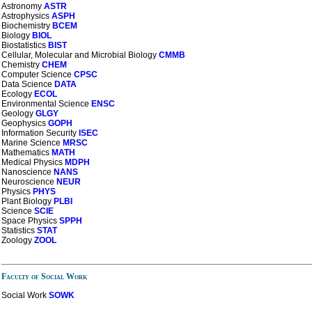
Astronomy
ASTR
Astrophysics
ASPH
Biochemistry
BCEM
Biology
BIOL
Biostatistics
BIST
Cellular, Molecular and Microbial Biology
CMMB
Chemistry
CHEM
Computer Science
CPSC
Data Science
DATA
Ecology
ECOL
Environmental Science
ENSC
Geology
GLGY
Geophysics
GOPH
Information Security
ISEC
Marine Science
MRSC
Mathematics
MATH
Medical Physics
MDPH
Nanoscience
NANS
Neuroscience
NEUR
Physics
PHYS
Plant Biology
PLBI
Science
SCIE
Space Physics
SPPH
Statistics
STAT
Zoology
ZOOL
Faculty of Social Work
Social Work
SOWK