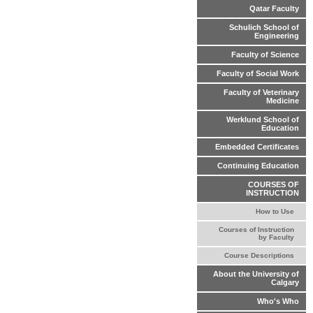
Qatar Faculty
Schulich School of
Engineering
Faculty of Science
Faculty of Social Work
Faculty of Veterinary
Medicine
Werklund School of
Education
Embedded Certificates
Continuing Education
COURSES OF
INSTRUCTION
How to Use
Courses of Instruction
by Faculty
Course Descriptions
About the University of
Calgary
Who's Who