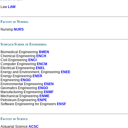
Law
LAW
Faculty of Nursing
Nursing
NURS
Schulich School of Engineering
Biomedical Engineering
BMEN
Chemical Engineering
ENCH
Civil Engineering
ENCI
Computer Engineering
ENCM
Electrical Engineering
ENEL
Energy and Environment, Engineering
ENEE
Energy Engineering
ENER
Engineering
ENGG
Environmental Engineering
ENEN
Geomatics Engineering
ENGO
Manufacturing Engineering
ENMF
Mechanical Engineering
ENME
Petroleum Engineering
ENPE
Software Engineering
for Engineers
ENSF
Faculty of Science
Actuarial Science
ACSC