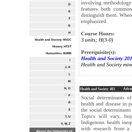
involving methodology 
D
features both common
E
distinguish them. Where
F
emphasized.
G
Course Hours:
H
3 units; H(3-0)
Health and Society HSOC
History HTST
Prerequisite(s):
Humanities HUMN
Health and Society 20
I
Health and Society min
J, K
L
M
Advan
N, O
Health and Society
403
P
Social determinants o
health and disease in p
R
the social determinants
S
Topics will vary, bu
T, U
Indigenous health ineq
V, W, Z
with research from a 
About the University of