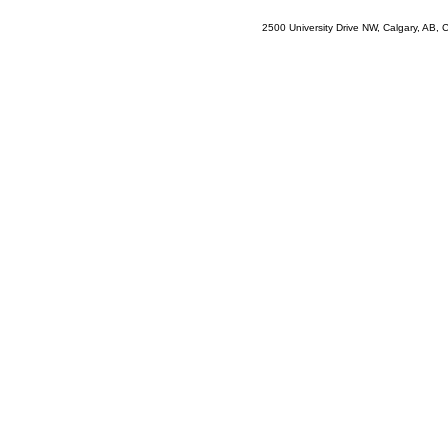
2500 University Drive NW, Calgary, AB