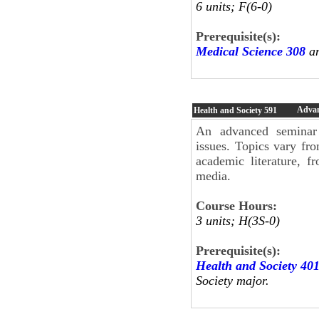
6 units; F(6-0)
Prerequisite(s):
Medical Science 308
an
Advan
Health and Society
591
An advanced seminar i
issues. Topics vary fr
academic literature, f
media.
Course Hours:
3 units; H(3S-0)
Prerequisite(s):
Health and Society 40
Society major.