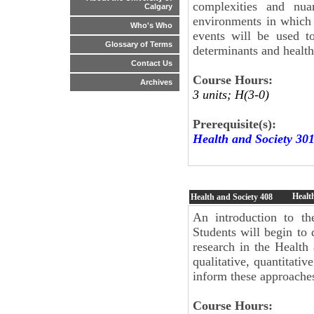
complexities and nua
Calgary
environments in which
Who's Who
events will be used to
Glossary of Terms
determinants and health
Contact Us
Course Hours:
Archives
3 units; H(3-0)
Prerequisite(s):
Health and Society 30
Healt
Health and Society
408
An introduction to th
Students will begin to
research in the Health
qualitative, quantitati
inform these approache
Course Hours: