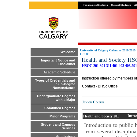
Prospective Students
Current Students
Al
University of Calgary Calendar 2018-2019
Welcome
HSOC
Health and Society H
Important Notice and
Disclaimer
HSOC 201
301
311
401
403
408
591
Academic Schedule
Instruction offered by members 
Types of Credentials and
Sub-Degree
Contact - BHSc Office
Nomenclature
Undergraduate Degrees
with a Major
Junior Course
Combined Degrees
Intro
Health and Society
201
Minor Programs
Introduction to public 
Student and Campus
Services
from several disciplin
Admissions