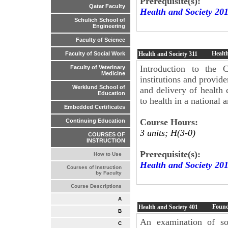
Prerequisite(s):
Qatar Faculty
Health and Society 20
Schulich School of
Engineering
Faculty of Science
Healt
Health and Society
311
Faculty of Social Work
Introduction to the C
Faculty of Veterinary
Medicine
institutions and provide
Werklund School of
and delivery of health 
Education
to health in a national 
Embedded Certificates
Course Hours:
Continuing Education
3 units; H(3-0)
COURSES OF
INSTRUCTION
Prerequisite(s):
How to Use
Health and Society 20
Courses of Instruction
by Faculty
Course Descriptions
A
Found
Health and Society
401
B
An examination of som
C