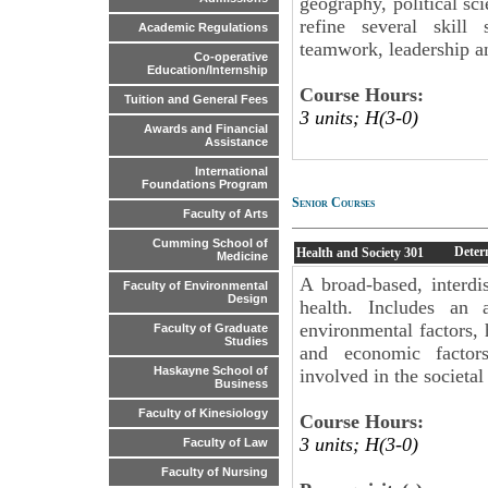
geography, political sc
refine several skill 
Academic Regulations
teamwork, leadership a
Co-operative
Education/Internship
Course Hours:
Tuition and General Fees
3 units; H(3-0)
Awards and Financial
Assistance
International
Foundations Program
Senior Courses
Faculty of Arts
Cumming School of
Deter
Health and Society
301
Medicine
A broad-based, interdi
Faculty of Environmental
Design
health. Includes an 
environmental factors, h
Faculty of Graduate
Studies
and economic factors
Haskayne School of
involved in the societal
Business
Faculty of Kinesiology
Course Hours:
3 units; H(3-0)
Faculty of Law
Faculty of Nursing